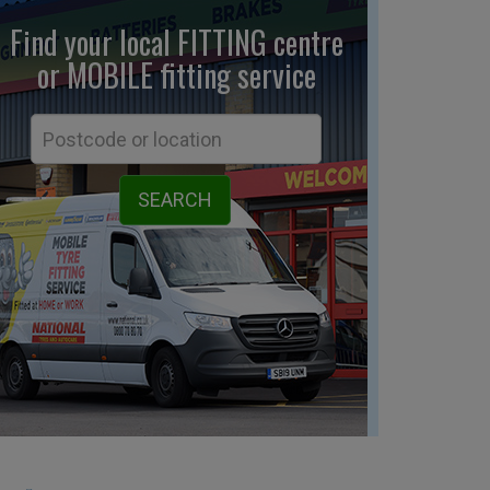
Find your local FITTING centre
or MOBILE fitting
service