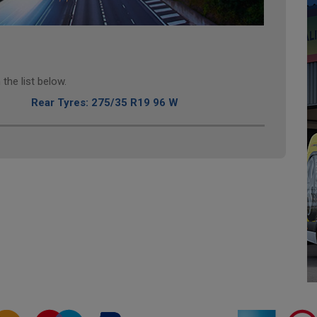
the list below.
Rear Tyres: 275/35 R19 96 W