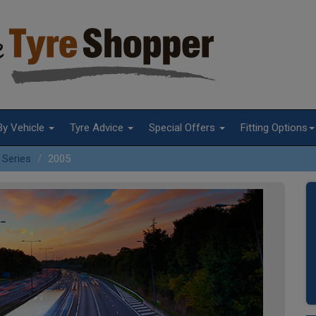
By Vehicle
Tyre Advice
Special Offers
Fitting Options
 Series
2005