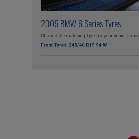
2005 BMW 6 Series Tyres
Choose the matching Tyre for your vehicle from 
Front Tyres: 245/40 R19 94 W