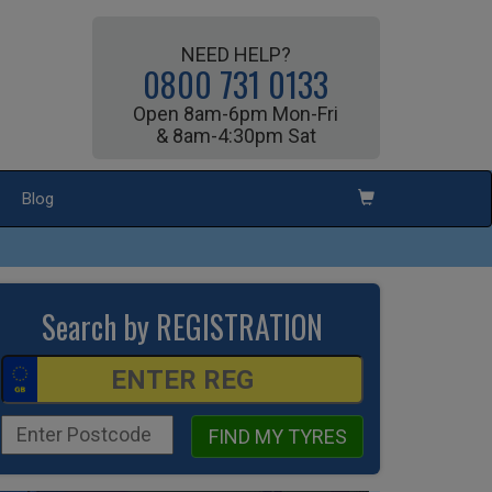
NEED HELP?
0800 731 0133
Open 8am-6pm Mon-Fri
& 8am-4:30pm Sat
Blog
Search by REGISTRATION
FIND MY TYRES