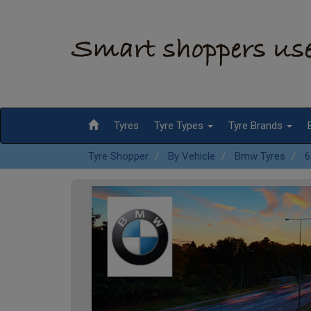
Tyres
Tyre Types
Tyre Brands
Tyre Shopper
By Vehicle
Bmw Tyres
6