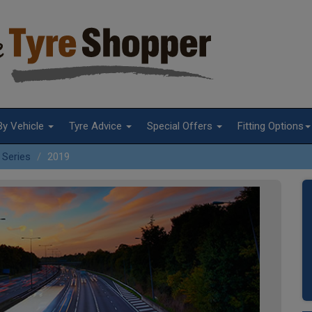
By Vehicle
Tyre Advice
Special Offers
Fitting Options
 Series
2019