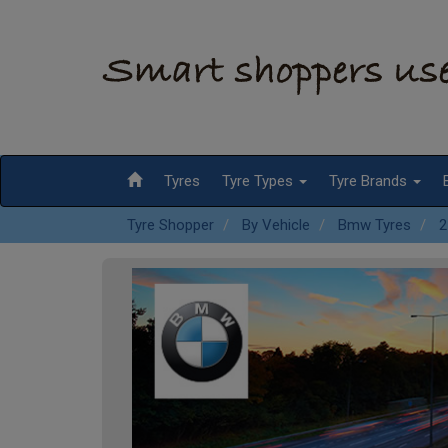
Tyres
Tyre Types
Tyre Brands
Tyre Shopper
By Vehicle
Bmw Tyres
2