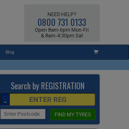
NEED HELP?
0800 731 0133
Open 8am-6pm Mon-Fri
& 8am-4:30pm Sat
Blog
Search by REGISTRATION
FIND MY TYRES