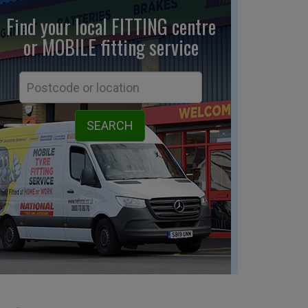
Find your local FITTING centre
or MOBILE fitting
service