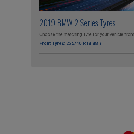
2019 BMW 2 Series Tyres
Choose the matching Tyre for your vehicle from 
Front Tyres: 225/40 R18 88 Y