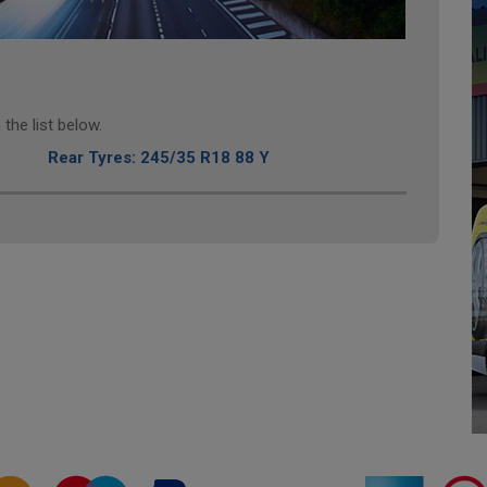
the list below.
Rear Tyres: 245/35 R18 88 Y