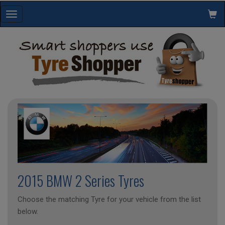
Toggle
navigation
2015 BMW 2 Series Tyres
Choose the matching Tyre for your vehicle from the list
below.