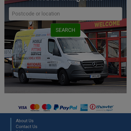
About Us
Contact Us