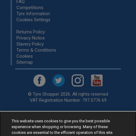
FAQ
Competitions
Tyre Information
Cookies Settings
Returns Policy
Privacy Notice
Slavery Policy
Terms & Conditions
Cookies
Sitemap
© Tyre Shopper 2026. All rights reserved
VAT Registration Number: 797 0776 69
This website uses cookies to give you the best possible
Retailer of
Low Cost tyres
, available for fitting by over 1,000+
experience when shopping or browsing. Many of these
specialists, across the United Kingdom.
cookies are essential to the efficient operation of this site.
Ready to buy? Choose from our best selling
car tyres by