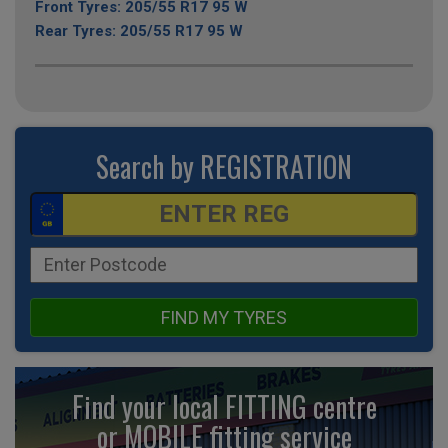
Front Tyres: 205/55 R17 95 W
Rear Tyres: 205/55 R17 95 W
Search by REGISTRATION
FIND MY TYRES
Find your local FITTING centre
or MOBILE fitting
service