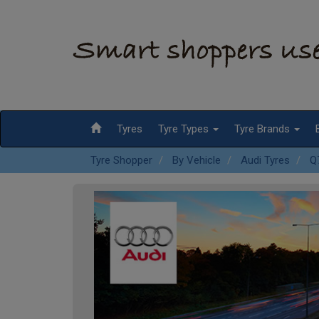
Tyres
Tyre Types
Tyre Brands
Tyre Shopper
By Vehicle
Audi Tyres
Q