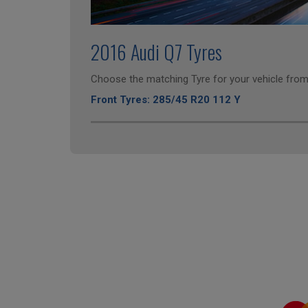
2016 Audi Q7 Tyres
Choose the matching Tyre for your vehicle from 
Front Tyres: 285/45 R20 112 Y