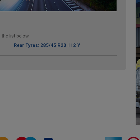
the list below.
Rear Tyres: 285/45 R20 112 Y