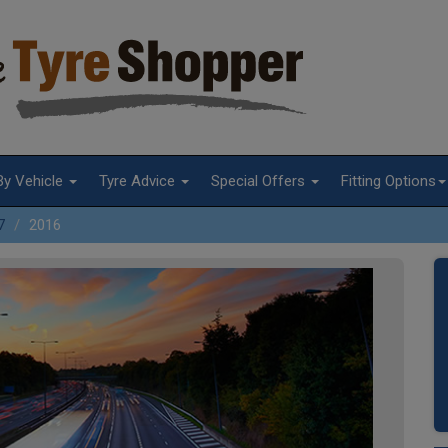
By Vehicle
Tyre Advice
Special Offers
Fitting Options
7
2016