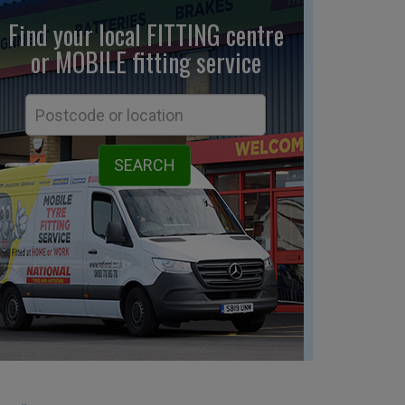
Find your local FITTING centre
or MOBILE fitting
service