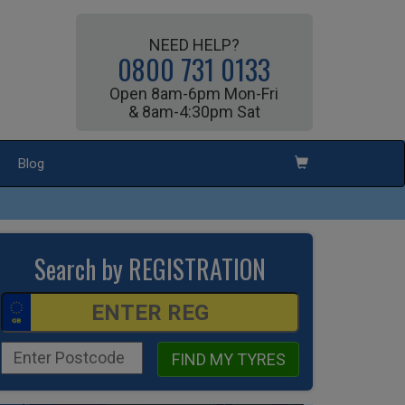
NEED HELP?
0800 731 0133
Open 8am-6pm Mon-Fri
& 8am-4:30pm Sat
Blog
Search by REGISTRATION
FIND MY TYRES