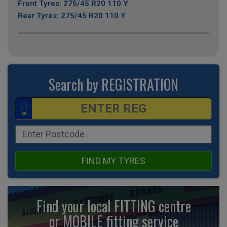
Front Tyres: 275/45 R20 110 Y
Rear Tyres: 275/45 R20 110 Y
Search by REGISTRATION
FIND MY TYRES
Find your local FITTING centre
or MOBILE fitting
service