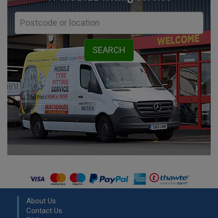
About Us
Contact Us