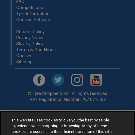
FAQ
Competitions
Tyre Information
Cookies Settings
Returns Policy
Privacy Notice
Slavery Policy
Terms & Conditions
Cookies
Sitemap
© Tyre Shopper 2026. All rights reserved
VAT Registration Number: 797 0776 69
This website uses cookies to give you the best possible
Retailer of
Low Cost tyres
, available for fitting by over 1,000+
experience when shopping or browsing. Many of these
specialists, across the United Kingdom.
cookies are essential to the efficient operation of this site.
Ready to buy? Choose from our best selling
car tyres by