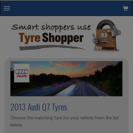
Toggle
navigation
2013 Audi Q7 Tyres
Choose the matching Tyre for your vehicle from the list
below.