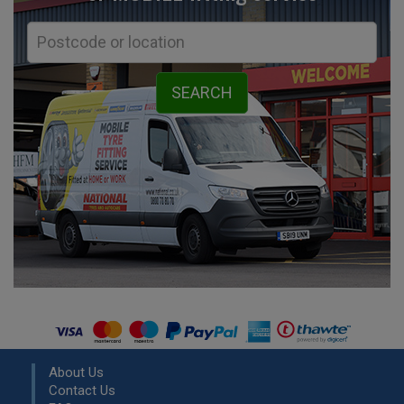
About Us
Contact Us