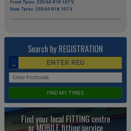
Front Tyres: 235/60 R18 107 V
Rear Tyres: 235/60 R18 107 V
Search by REGISTRATION
FIND MY TYRES
Find your local FITTING centre
or MOBILE fitting
service