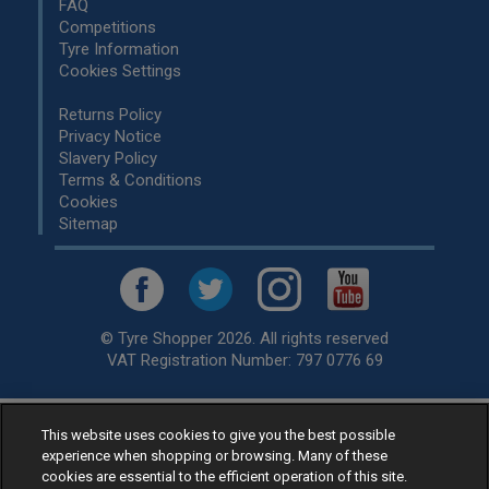
FAQ
Competitions
Tyre Information
Cookies Settings
Returns Policy
Privacy Notice
Slavery Policy
Terms & Conditions
Cookies
Sitemap
© Tyre Shopper 2026. All rights reserved
VAT Registration Number: 797 0776 69
This website uses cookies to give you the best possible
Retailer of
Low Cost tyres
, available for fitting by over 1,000+
experience when shopping or browsing. Many of these
specialists, across the United Kingdom.
cookies are essential to the efficient operation of this site.
Ready to buy? Choose from our best selling
car tyres by