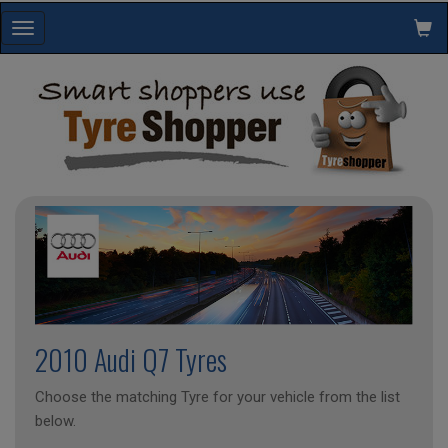
Toggle
navigation
2010 Audi Q7 Tyres
Choose the matching Tyre for your vehicle from the list
below.