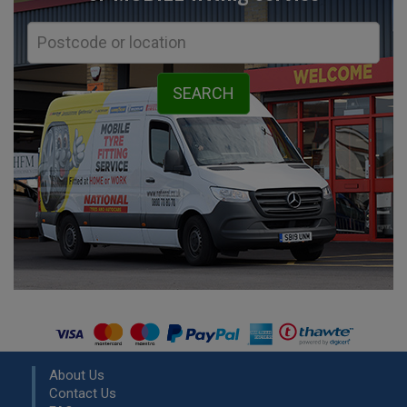
About Us
Contact Us