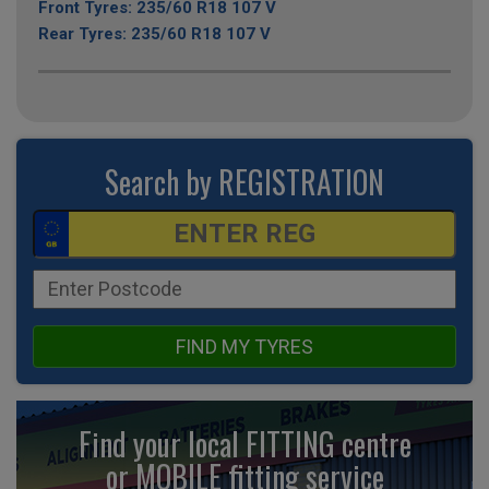
Front Tyres: 235/60 R18 107 V
Rear Tyres: 235/60 R18 107 V
Search by REGISTRATION
FIND MY TYRES
Find your local FITTING centre
or MOBILE fitting
service