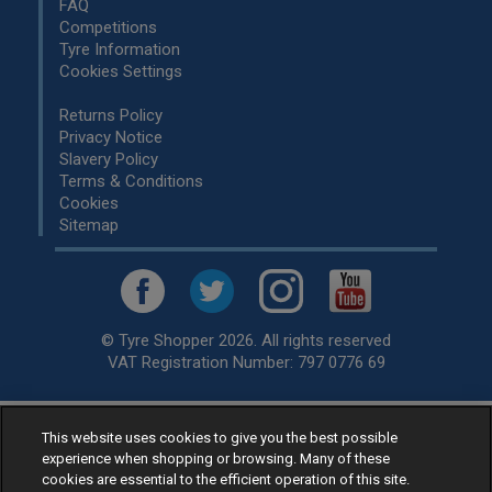
FAQ
Competitions
Tyre Information
Cookies Settings
Returns Policy
Privacy Notice
Slavery Policy
Terms & Conditions
Cookies
Sitemap
© Tyre Shopper 2026. All rights reserved
VAT Registration Number: 797 0776 69
This website uses cookies to give you the best possible
Retailer of
Low Cost tyres
, available for fitting by over 1,000+
experience when shopping or browsing. Many of these
specialists, across the United Kingdom.
cookies are essential to the efficient operation of this site.
Ready to buy? Choose from our best selling
car tyres by