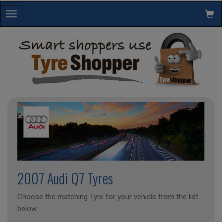
Toggle
navigation
2007 Audi Q7 Tyres
Choose the matching Tyre for your vehicle from the list
below.