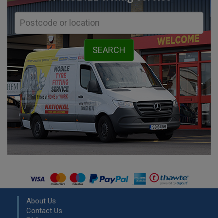
About Us
Contact Us