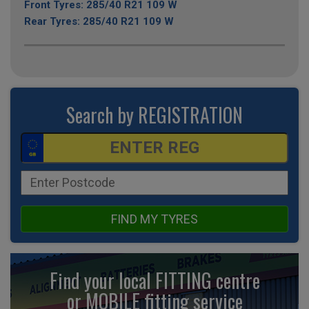
Front Tyres: 285/40 R21 109 W
Rear Tyres: 285/40 R21 109 W
Search by REGISTRATION
FIND MY TYRES
Find your local FITTING centre
or MOBILE fitting
service