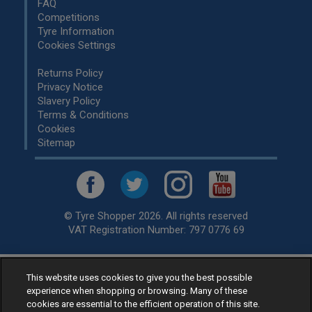
FAQ
Competitions
Tyre Information
Cookies Settings
Returns Policy
Privacy Notice
Slavery Policy
Terms & Conditions
Cookies
Sitemap
© Tyre Shopper 2026. All rights reserved
VAT Registration Number: 797 0776 69
This website uses cookies to give you the best possible
Retailer of
Low Cost tyres
, available for fitting by over 1,000+
experience when shopping or browsing. Many of these
specialists, across the United Kingdom.
cookies are essential to the efficient operation of this site.
Ready to buy? Choose from our best selling
car tyres by