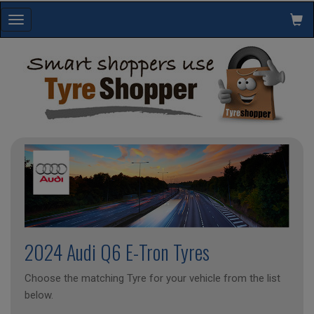
Toggle
navigation
2024 Audi Q6 E-Tron Tyres
Choose the matching Tyre for your vehicle from the list
below.