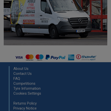
About Us
Contact Us
FAQ
Competitions
Tyre Information
Cookies Settings
Returns Policy
Privacy Notice