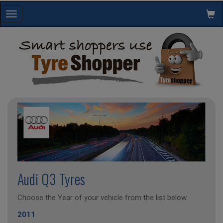
Toggle
navigation
Audi Q3 Tyres
Choose the Year of your vehicle from the list below.
2011