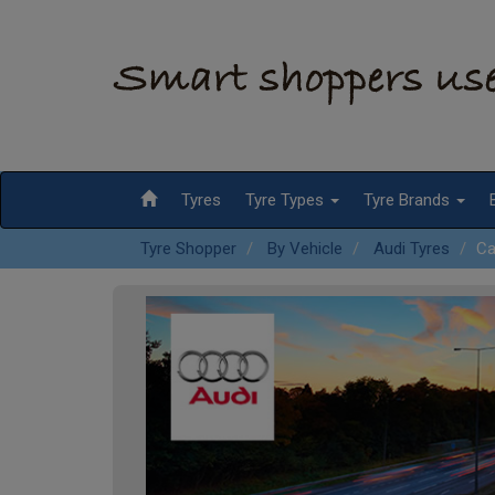
Tyres
Tyre Types
Tyre Brands
Tyre Shopper
By Vehicle
Audi Tyres
Ca