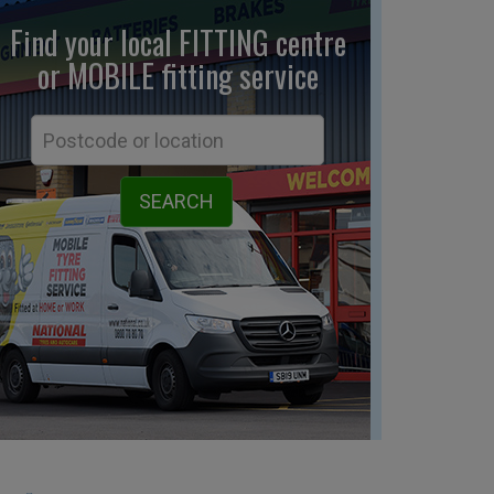
Find your local FITTING centre
or MOBILE fitting
service