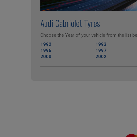
Audi Cabriolet Tyres
Choose the Year of your vehicle from the list be
1992
1993
1996
1997
2000
2002