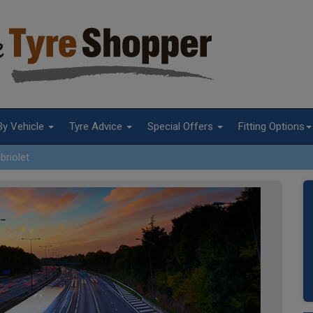
By Vehicle
Tyre Advice
Special Offers
Fitting Options
briolet