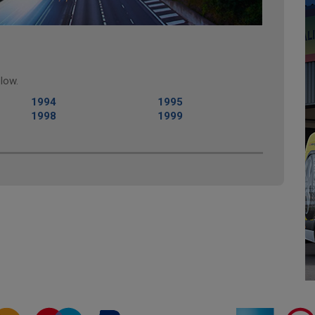
low.
1994
1995
1998
1999