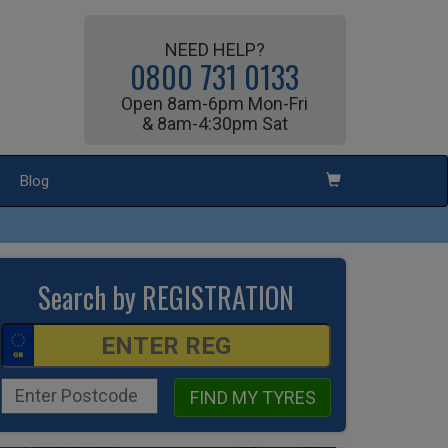
NEED HELP?
0800 731 0133
Open 8am-6pm Mon-Fri
& 8am-4:30pm Sat
Blog
Search by REGISTRATION
FIND MY TYRES