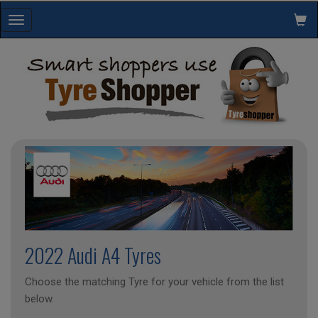
Toggle
navigation
2022 Audi A4 Tyres
Choose the matching Tyre for your vehicle from the list
below.