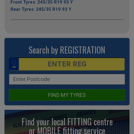
Front Tyres: 245/35 R19 93 Y
Rear Tyres: 245/35 R19 93 Y
Search by REGISTRATION
FIND MY TYRES
Find your local FITTING centre
or MOBILE fitting
service