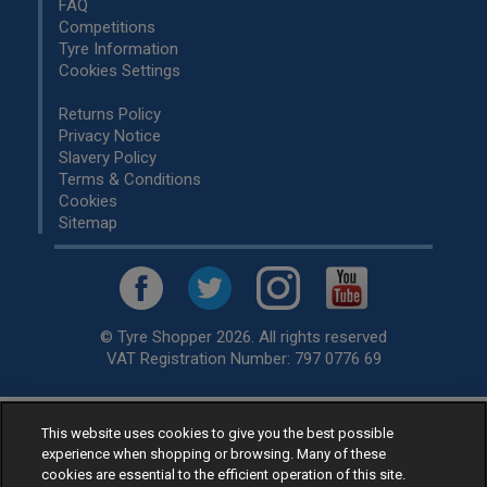
FAQ
Competitions
Tyre Information
Cookies Settings
Returns Policy
Privacy Notice
Slavery Policy
Terms & Conditions
Cookies
Sitemap
© Tyre Shopper 2026. All rights reserved
VAT Registration Number: 797 0776 69
This website uses cookies to give you the best possible
Retailer of
Low Cost tyres
, available for fitting by over 1,000+
experience when shopping or browsing. Many of these
specialists, across the United Kingdom.
cookies are essential to the efficient operation of this site.
Ready to buy? Choose from our best selling
car tyres by