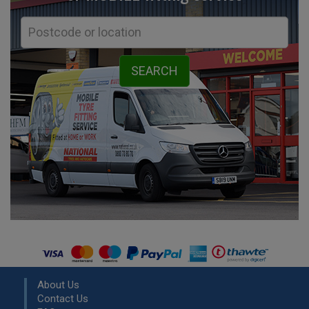
About Us
Contact Us