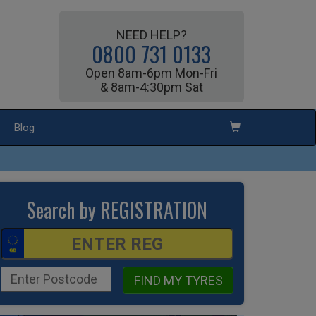
NEED HELP?
0800 731 0133
Open 8am-6pm Mon-Fri
& 8am-4:30pm Sat
Blog
Search by REGISTRATION
FIND MY TYRES