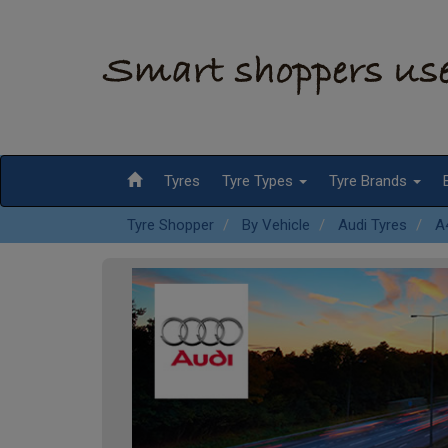
Tyres
Tyre Types
Tyre Brands
Tyre Shopper
By Vehicle
Audi Tyres
A