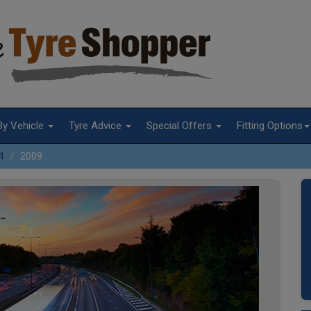
By Vehicle
Tyre Advice
Special Offers
Fitting Options
4
2009