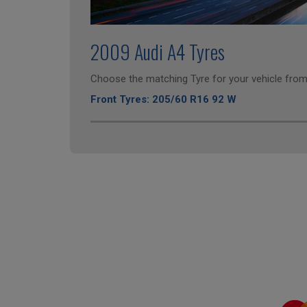
2009 Audi A4 Tyres
Choose the matching Tyre for your vehicle from 
Front Tyres: 205/60 R16 92 W