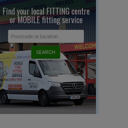
Find your local FITTING centre
or MOBILE fitting
service