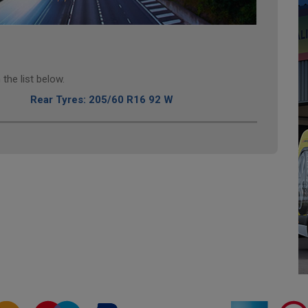
the list below.
Rear Tyres: 205/60 R16 92 W