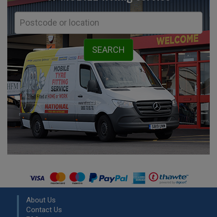
About Us
Contact Us