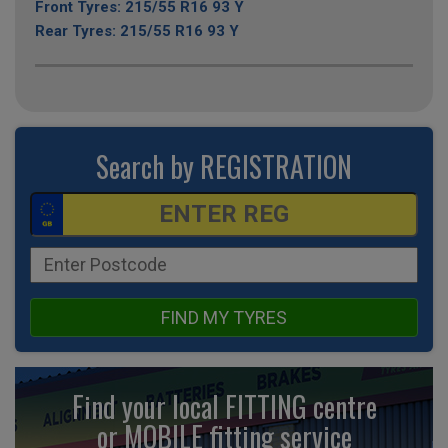
Front Tyres: 215/55 R16 93 Y
Rear Tyres: 215/55 R16 93 Y
Search by REGISTRATION
FIND MY TYRES
Find your local FITTING centre
or MOBILE fitting
service