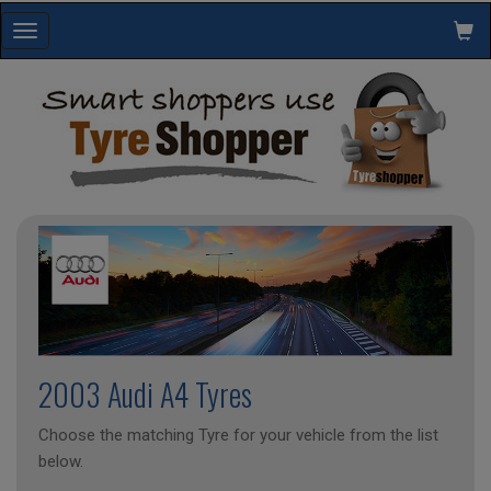
Toggle
navigation
2003 Audi A4 Tyres
Choose the matching Tyre for your vehicle from the list
below.