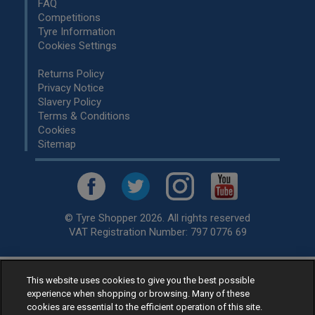
FAQ
Competitions
Tyre Information
Cookies Settings
Returns Policy
Privacy Notice
Slavery Policy
Terms & Conditions
Cookies
Sitemap
© Tyre Shopper 2026. All rights reserved
VAT Registration Number: 797 0776 69
This website uses cookies to give you the best possible
Retailer of
Low Cost tyres
, available for fitting by over 1,000+
experience when shopping or browsing. Many of these
specialists, across the United Kingdom.
cookies are essential to the efficient operation of this site.
Ready to buy? Choose from our best selling
car tyres by