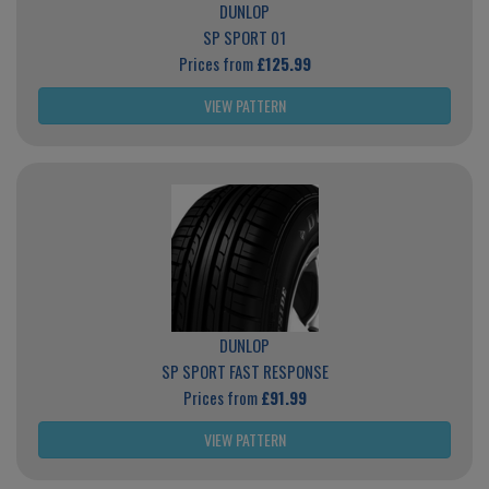
DUNLOP
SP SPORT 01
Prices from
£125.99
VIEW PATTERN
DUNLOP
SP SPORT FAST RESPONSE
Prices from
£91.99
VIEW PATTERN