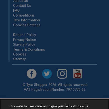
About Us
Contact Us
FAQ
Competitions
Tyre Information
Cookies Settings
Returns Policy
Privacy Notice
Slavery Policy
Terms & Conditions
Cookies
Sitemap
© Tyre Shopper 2026. All rights reserved
VAT Registration Number: 797 0776 69
This website uses cookies to give you the best possible
Retailer of
Low Cost tyres
, available for fitting by over 1,000+