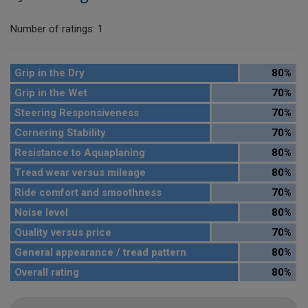
Number of ratings: 1
Grip in the Dry
80%
Grip in the Wet
70%
Steering Responsiveness
70%
Cornering Stability
70%
Resistance to Aquaplaning
80%
Tread wear versus mileage
80%
Ride comfort and smoothness
70%
Noise level
80%
Quality versus price
70%
General appearance / tread pattern
80%
Overall rating
80%