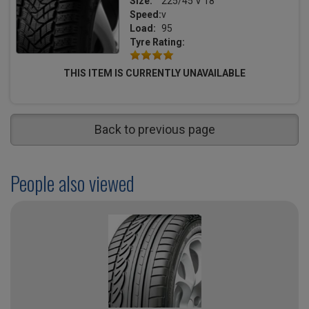
Size:
225/45 V 18
Speed:
v
Load:
95
Tyre Rating:
THIS ITEM IS CURRENTLY UNAVAILABLE
Back to previous page
People also viewed