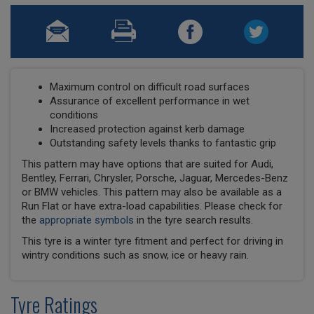
Maximum control on difficult road surfaces
Assurance of excellent performance in wet
conditions
Increased protection against kerb damage
Outstanding safety levels thanks to fantastic grip
This pattern may have options that are suited for Audi,
Bentley, Ferrari, Chrysler, Porsche, Jaguar, Mercedes-Benz
or BMW vehicles. This pattern may also be available as a
Run Flat or have extra-load capabilities. Please check for
the
appropriate symbols
in the tyre search results.
This tyre is a winter tyre fitment and perfect for driving in
wintry conditions such as snow, ice or heavy rain.
Tyre Ratings