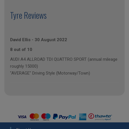
Tyre Reviews
David Ellis
-
30 August 2022
8 out of 10
AUDI A4 ALLROAD TDI QUATTRO SPORT (annual mileage
roughly 15000)
"AVERAGE" Driving Style (Motorway/Town)