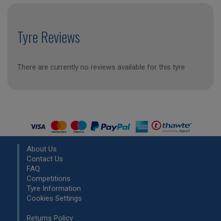
Tyre Reviews
There are currently no reviews available for this tyre
About Us
Contact Us
FAQ
Competitions
Tyre Information
Cookies Settings
Returns Policy