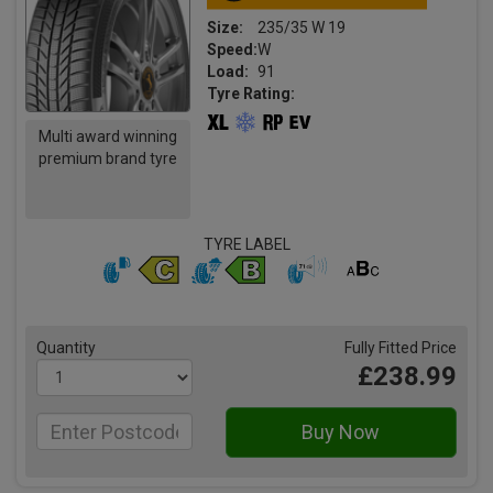
Size:
235/35 W 19
Speed:
W
Load:
91
Tyre Rating:
Multi award winning
premium brand tyre
TYRE LABEL
Quantity
Fully Fitted Price
£238.99