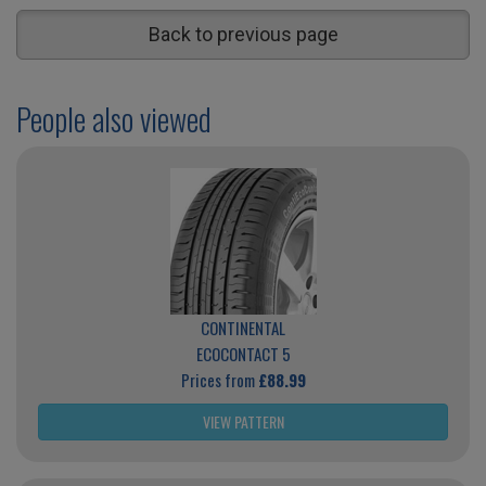
Back to previous page
People also viewed
CONTINENTAL
ECOCONTACT 5
Prices from
£88.99
VIEW PATTERN