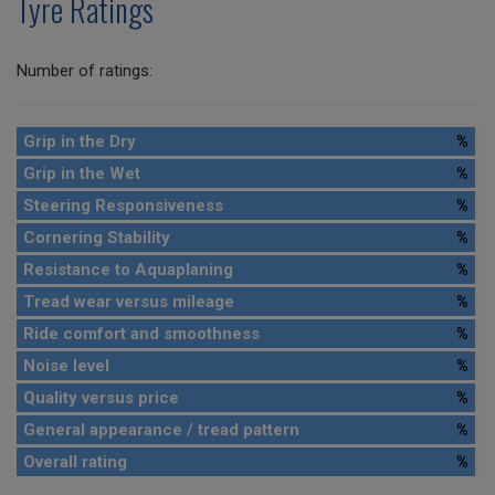
Tyre Ratings
Number of ratings:
Grip in the Dry
%
Grip in the Wet
%
Steering Responsiveness
%
Cornering Stability
%
Resistance to Aquaplaning
%
Tread wear versus mileage
%
Ride comfort and smoothness
%
Noise level
%
Quality versus price
%
General appearance / tread pattern
%
Overall rating
%