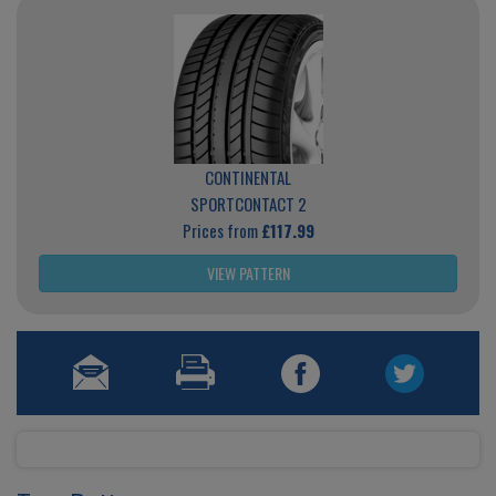
CONTINENTAL
SPORTCONTACT 2
Prices from
£117.99
VIEW PATTERN