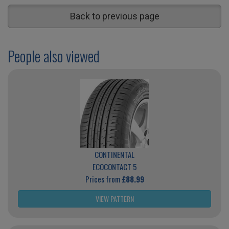
Back to previous page
People also viewed
CONTINENTAL
ECOCONTACT 5
Prices from
£88.99
VIEW PATTERN