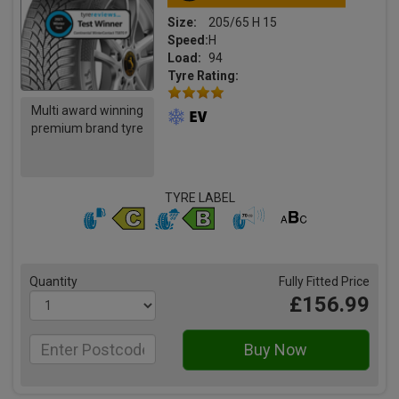
Size:
205/65 H 15
Speed:
H
Load:
94
Tyre Rating:
Multi award winning
premium brand tyre
TYRE LABEL
Quantity
Fully Fitted Price
£156.99