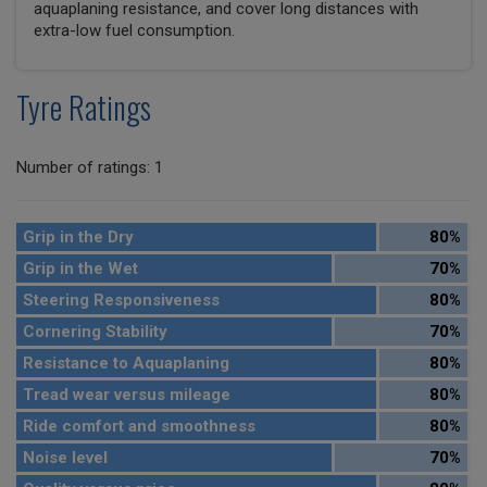
aquaplaning resistance, and cover long distances with
extra-low fuel consumption.
Tyre Ratings
Number of ratings: 1
Grip in the Dry
80%
Grip in the Wet
70%
Steering Responsiveness
80%
Cornering Stability
70%
Resistance to Aquaplaning
80%
Tread wear versus mileage
80%
Ride comfort and smoothness
80%
Noise level
70%