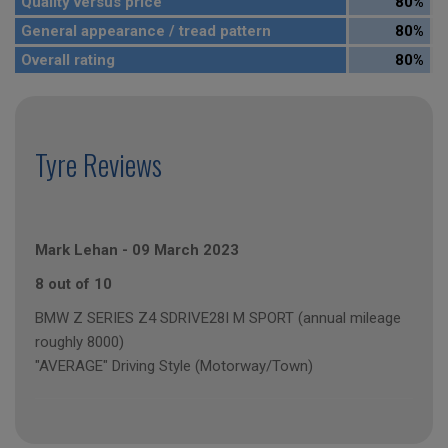
Quality versus price
80%
General appearance / tread pattern
80%
Overall rating
80%
Tyre Reviews
Mark Lehan
-
09 March 2023
8 out of 10
BMW Z SERIES Z4 SDRIVE28I M SPORT (annual mileage
roughly 8000)
"AVERAGE" Driving Style (Motorway/Town)