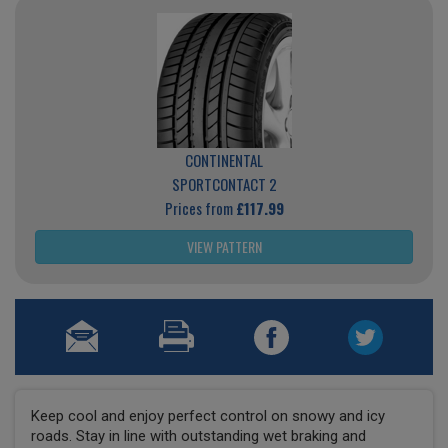
CONTINENTAL
SPORTCONTACT 2
Prices from
£117.99
VIEW PATTERN
Keep cool and enjoy perfect control on snowy and icy
roads. Stay in line with outstanding wet braking and