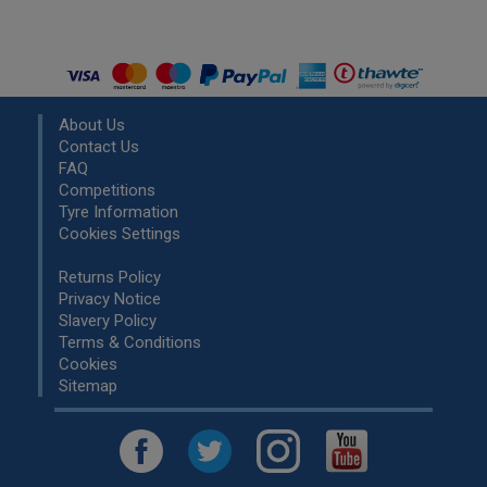
About Us
Contact Us
FAQ
Competitions
Tyre Information
Cookies Settings
Returns Policy
Privacy Notice
Slavery Policy
Terms & Conditions
Cookies
Sitemap