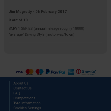
Jim Mcgrotty
-
06 February 2017
9 out of 10
BMW 1 SERIES (annual mileage roughly 18000)
"average" Driving Style (motorway/town)
About Us
Contact Us
FAQ
Competitions
Tyre Information
Cookies Settings