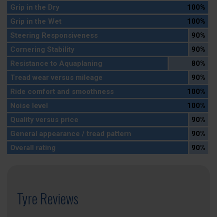
Grip in the Dry
100%
Grip in the Wet
100%
Steering Responsiveness
90%
Cornering Stability
90%
Resistance to Aquaplaning
80%
Tread wear versus mileage
90%
Ride comfort and smoothness
100%
Noise level
100%
Quality versus price
90%
General appearance / tread pattern
90%
Overall rating
90%
Tyre Reviews