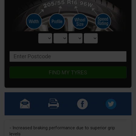
FIND MY TYRES
- Increased braking performance due to superior grip
levels