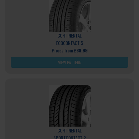
CONTINENTAL
ECOCONTACT 5
Prices from
£88.99
VIEW PATTERN
CONTINENTAL
SPORTCONTACT 2