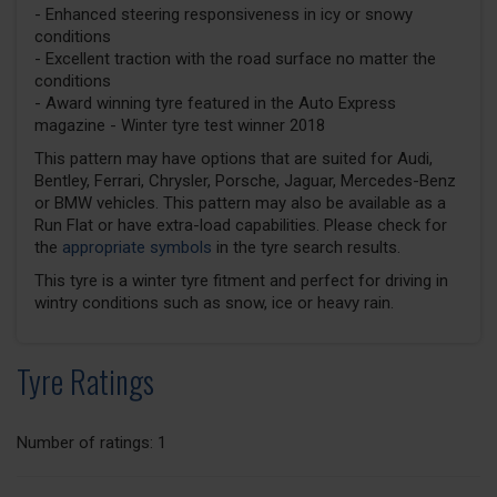
- Enhanced steering responsiveness in icy or snowy
conditions
- Excellent traction with the road surface no matter the
conditions
- Award winning tyre featured in the Auto Express
magazine - Winter tyre test winner 2018
This pattern may have options that are suited for Audi,
Bentley, Ferrari, Chrysler, Porsche, Jaguar, Mercedes-Benz
or BMW vehicles. This pattern may also be available as a
Run Flat or have extra-load capabilities. Please check for
the
appropriate symbols
in the tyre search results.
This tyre is a winter tyre fitment and perfect for driving in
wintry conditions such as snow, ice or heavy rain.
Tyre Ratings
Number of ratings: 1