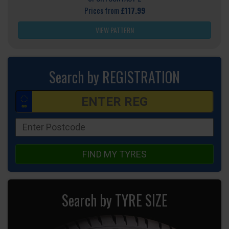
Prices from
£117.99
VIEW PATTERN
Search by REGISTRATION
FIND MY TYRES
Search by TYRE SIZE