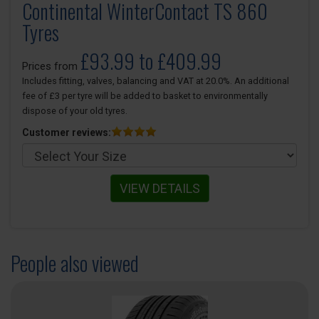
Continental WinterContact TS 860
Tyres
£93.99 to £409.99
Prices from
Includes fitting, valves, balancing and VAT at 20.0%. An additional
fee of £3 per tyre will be added to basket to environmentally
dispose of your old tyres.
Customer reviews:
VIEW DETAILS
People also viewed