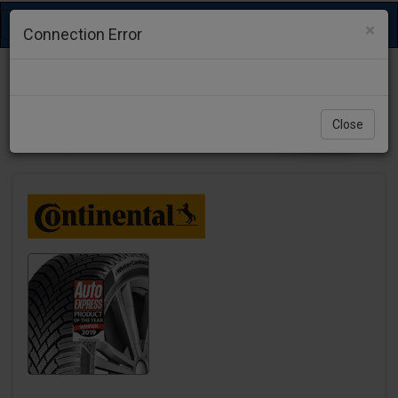
Toggle
×
Connection Error
navigation
Close