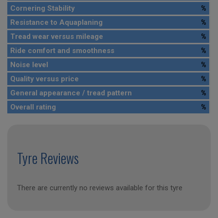
Cornering Stability
%
Resistance to Aquaplaning
%
Tread wear versus mileage
%
Ride comfort and smoothness
%
Noise level
%
Quality versus price
%
General appearance / tread pattern
%
Overall rating
%
Tyre Reviews
There are currently no reviews available for this tyre