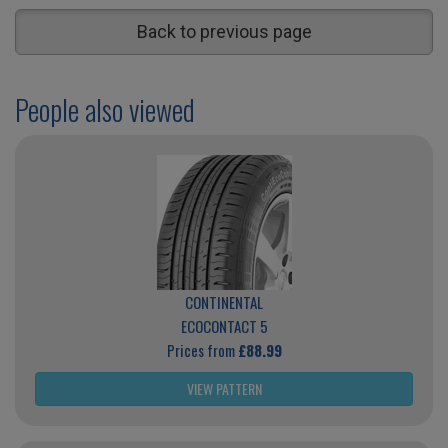
Back to previous page
People also viewed
CONTINENTAL
ECOCONTACT 5
Prices from
£88.99
VIEW PATTERN