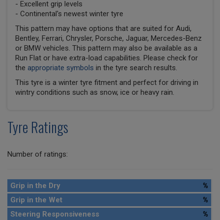
- Excellent grip levels
- Continental's newest winter tyre
This pattern may have options that are suited for Audi,
Bentley, Ferrari, Chrysler, Porsche, Jaguar, Mercedes-Benz
or BMW vehicles. This pattern may also be available as a
Run Flat or have extra-load capabilities. Please check for
the
appropriate symbols
in the tyre search results.
This tyre is a winter tyre fitment and perfect for driving in
wintry conditions such as snow, ice or heavy rain.
Tyre Ratings
Number of ratings:
Grip in the Dry
%
Grip in the Wet
%
Steering Responsiveness
%