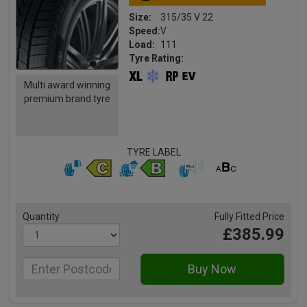
Size:
315/35 V 22
Speed:
V
Load:
111
Tyre Rating:
Multi award winning
premium brand tyre
TYRE LABEL
Quantity
Fully Fitted Price
£385.99