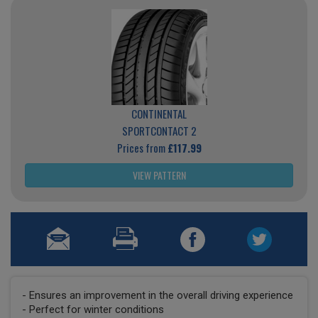
CONTINENTAL
SPORTCONTACT 2
Prices from
£117.99
VIEW PATTERN
- Ensures an improvement in the overall driving experience
- Perfect for winter conditions