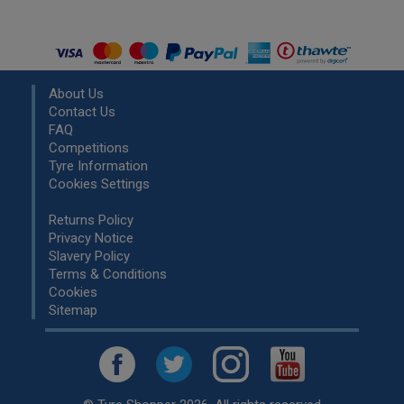
About Us
Contact Us
FAQ
Competitions
Tyre Information
Cookies Settings
Returns Policy
Privacy Notice
Slavery Policy
Terms & Conditions
Cookies
Sitemap