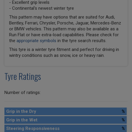
- Excellent grip levels
- Continental's newest winter tyre
This pattern may have options that are suited for Audi,
Bentley, Ferrari, Chrysler, Porsche, Jaguar, Mercedes-Benz
or BMW vehicles. This pattern may also be available as a
Run Flat or have extra-load capabilities. Please check for
the
appropriate symbols
in the tyre search results.
This tyre is a winter tyre fitment and perfect for driving in
wintry conditions such as snow, ice or heavy rain.
Tyre Ratings
Number of ratings:
Grip in the Dry
%
Grip in the Wet
%
Steering Responsiveness
%