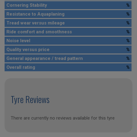
Cornering Stability
%
Resistance to Aquaplaning
%
Tread wear versus mileage
%
Ride comfort and smoothness
%
Noise level
%
Quality versus price
%
General appearance / tread pattern
%
Overall rating
%
Tyre Reviews
There are currently no reviews available for this tyre