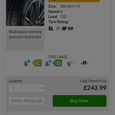
Size:
245/45 H 19
Speed:
H
Load:
102
Tyre Rating:
Multi award winning
premium brand tyre
TYRE LABEL
Quantity
Fully Fitted Price
£243.99