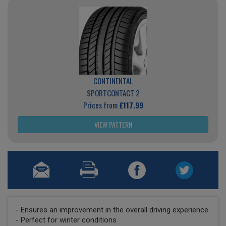
CONTINENTAL
SPORTCONTACT 2
Prices from
£117.99
VIEW PATTERN
- Ensures an improvement in the overall driving experience
- Perfect for winter conditions