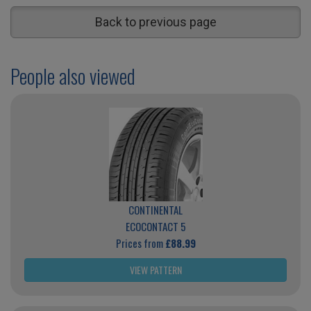
Back to previous page
People also viewed
CONTINENTAL
ECOCONTACT 5
Prices from
£88.99
VIEW PATTERN