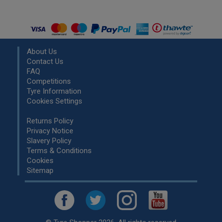
About Us
Contact Us
FAQ
Competitions
Tyre Information
Cookies Settings
Returns Policy
Privacy Notice
Slavery Policy
Terms & Conditions
Cookies
Sitemap