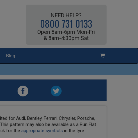
NEED HELP?
0800 731 0133
Open 8am-6pm Mon-Fri
& 8am-4:30pm Sat
Blog
ed for Audi, Bentley, Ferrari, Chrysler, Porsche,
his pattern may also be available as a Run Flat
eck for the
appropriate symbols
in the tyre