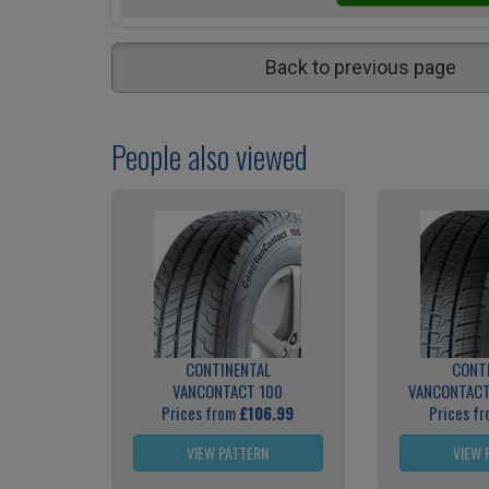
Back to previous page
People also viewed
CONTINENTAL
CONT
VANCONTACT 100
VANCONTACT
Prices from
£106.99
Prices f
VIEW PATTERN
VIEW 