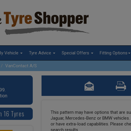
By Vehicle
Tyre Advice
Special Offers
Fitting Options
VanContact A/S
99.
tion
n 16 Tyres
This pattern may have options that are suit
Jaguar, Mercedes-Benz or BMW vehicles. T
or have extra-load capabilities. Please ch
search results.