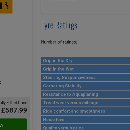
Tyre Ratings
Number of ratings:
Grip in the Dry
Grip in the Wet
Steering Responsiveness
Cornering Stability
Resistance to Aquaplaning
Tread wear versus mileage
ully Fitted Price
£587.99
Ride comfort and smoothness
Noise level
Quality versus price