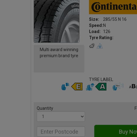
Size:
285/55 N 16
Speed:
N
Load:
126
Tyre Rating:
Multi award winning
premium brand tyre
TYRE LABEL
Quantity
F