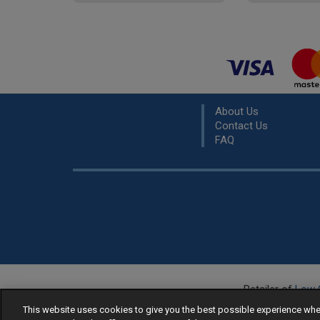
About Us
Contact Us
FAQ
Retailer of
Low 
R
This website uses cookies to give you the best possible experience w