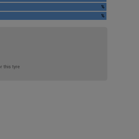
%
%
r this tyre