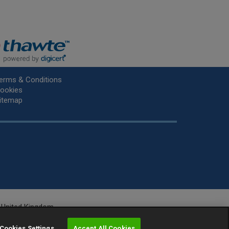
erms & Conditions
ookies
itemap
he United Kingdom.
r.
Cookies Settings
Accept All Cookies