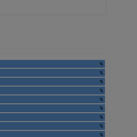
%
%
%
%
%
%
%
%
%