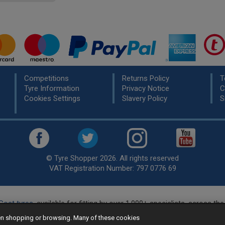
Competitions
Returns Policy
T
Tyre Information
Privacy Notice
C
Cookies Settings
Slavery Policy
S
© Tyre Shopper 2026. All rights reserved
VAT Registration Number: 797 0776 69
Cost tyres
, available for fitting by over 1,000+ specialists, across t
eady to buy? Choose from our best selling
car tyres by manufacture
hen shopping or browsing. Many of these cookies