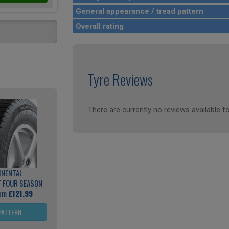
General appearance / tread pattern
Overall rating
Tyre Reviews
There are currently no reviews available fo
INENTAL
 FOUR SEASON
rom
£121.99
PATTERN