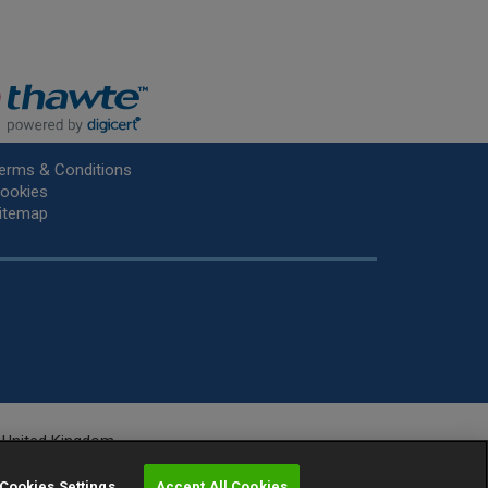
erms & Conditions
ookies
itemap
he United Kingdom.
r.
Cookies Settings
Accept All Cookies