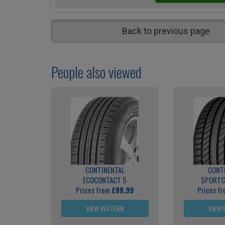
Back to previous page
People also viewed
CONTINENTAL
CONT
ECOCONTACT 5
SPORTC
Prices from
£88.99
Prices f
VIEW PATTERN
VIEW 