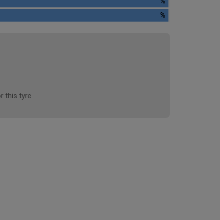
%
%
r this tyre