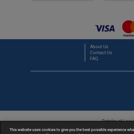
About Us
Contact Us
FAQ
Retailer of
Low 
R
This website uses cookies to give you the best possible experience w