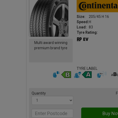
Size:
205/45 H 16
Speed:
H
Load:
83
Tyre Rating:
Multi award winning
premium brand tyre
TYRE LABEL
Quantity
F