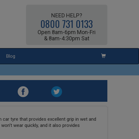
NEED HELP?
0800 731 0133
Open 8am-6pm Mon-Fri
& 8am-4:30pm Sat
Blog
car tyre that provides excellent grip in wet and
t won't wear quickly, and it also provides