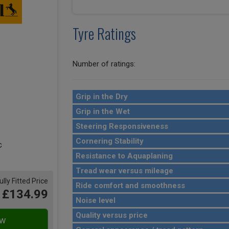
Tyre Ratings
Number of ratings:
Grip in the Dry
Grip in the Wet
Steering Responsiveness
Cornering Stability
Resistance to Aquaplaning
Tread wear versus mileage
ully Fitted Price
Ride comfort and smoothness
£134.99
Noise level
Quality versus price