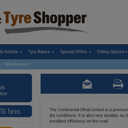
By Vehicle
Tyre Advice
Special Offers
Fitting Options
UltraContact
99.
tion
16 Tyres
The Continental UltraContact is a premium 
dry conditions. It is also very durable, so i
excellent efficiency on the road.