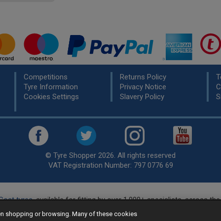
Competitions
Returns Policy
T
Tyre Information
Privacy Notice
C
Cookies Settings
Slavery Policy
S
© Tyre Shopper 2026. All rights reserved
VAT Registration Number: 797 0776 69
Cost tyres
, available for fitting by over 1,000+ specialists, across t
eady to buy? Choose from our best selling
car tyres by manufacture
hen shopping or browsing. Many of these cookies