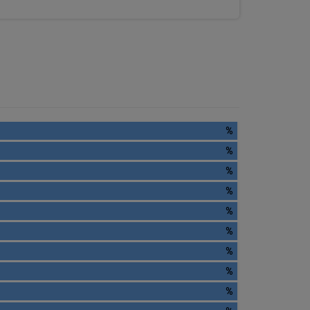
%
%
%
%
%
%
%
%
%