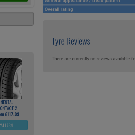
General appearance / tread pattern
Overall rating
Tyre Reviews
There are currently no reviews available fo
INENTAL
ONTACT 2
rom
£117.99
PATTERN