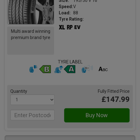
Size:
195/50 V 16
Speed:
V
Load:
88
Tyre Rating:
Multi award winning
premium brand tyre
TYRE LABEL
Quantity
Fully Fitted Price
£147.99