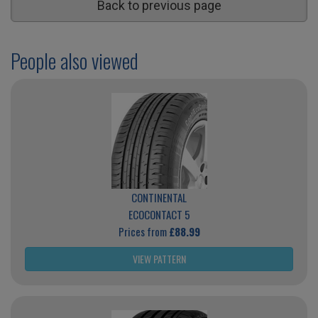
Back to previous page
People also viewed
CONTINENTAL
ECOCONTACT 5
Prices from
£88.99
VIEW PATTERN