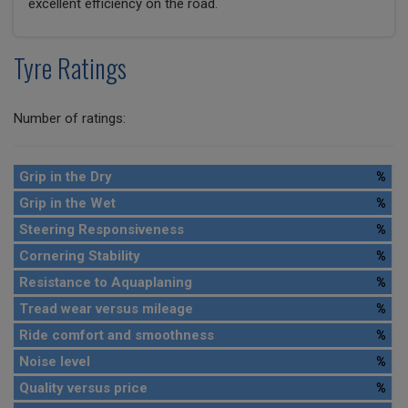
excellent efficiency on the road.
Tyre Ratings
Number of ratings:
Grip in the Dry
%
Grip in the Wet
%
Steering Responsiveness
%
Cornering Stability
%
Resistance to Aquaplaning
%
Tread wear versus mileage
%
Ride comfort and smoothness
%
Noise level
%
Quality versus price
%