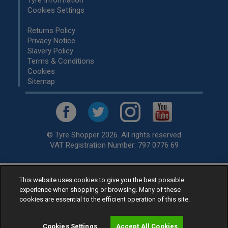
Tyre Information
Cookies Settings
Returns Policy
Privacy Notice
Slavery Policy
Terms & Conditions
Cookies
Sitemap
© Tyre Shopper 2026. All rights reserved
VAT Registration Number: 797 0776 69
This website uses cookies to give you the best possible
Retailer of
Low Cost tyres
, available for fitting by over 1,000+
experience when shopping or browsing. Many of these
specialists, across the United Kingdom.
cookies are essential to the efficient operation of this site.
Ready to buy? Choose from our best selling
car tyres by
manufacturer.
Cookies Settings
Accept All Cookies