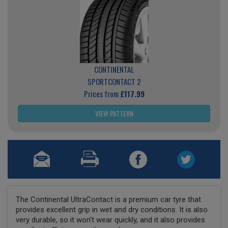
CONTINENTAL
SPORTCONTACT 2
Prices from
£117.99
VIEW PATTERN
The Continental UltraContact is a premium car tyre that
provides excellent grip in wet and dry conditions. It is also
very durable, so it won't wear quickly, and it also provides