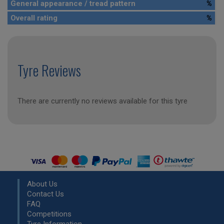
General appearance / tread pattern
%
Overall rating
%
Tyre Reviews
There are currently no reviews available for this tyre
About Us
Contact Us
FAQ
Competitions