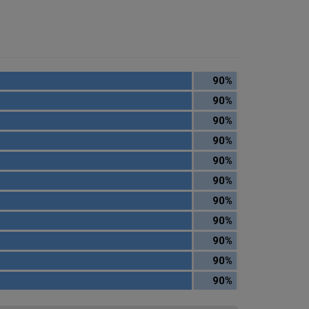
90%
90%
90%
90%
90%
90%
90%
90%
90%
90%
90%