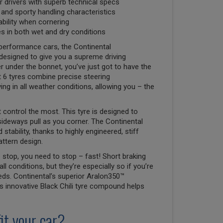
 drivers with superb technical specs
n and sporty handling characteristics
ability when cornering
ces in both wet and dry conditions
-performance cars, the Continental
designed to give you a supreme driving
er under the bonnet, you’ve just got to have the
 6 tyres combine precise steering
ing in all weather conditions, allowing you – the
 control the most. This tyre is designed to
 sideways pull as you corner. The Continental
stability, thanks to highly engineered, stiff
attern design.
 stop, you need to stop – fast! Short braking
all conditions, but they’re especially so if you’re
eds. Continental’s superior Aralon350™
ts innovative Black Chili tyre compound helps
it your car?