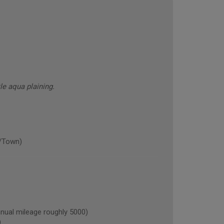
tle aqua plaining.
/Town)
ual mileage roughly 5000)
)