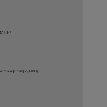
G LINE
l mileage roughly 6000)
)