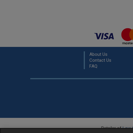
About Us
Contact Us
FAQ
Retailer of
Low 