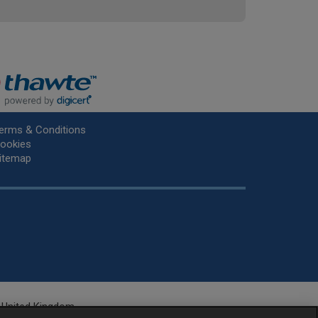
erms & Conditions
ookies
itemap
he United Kingdom.