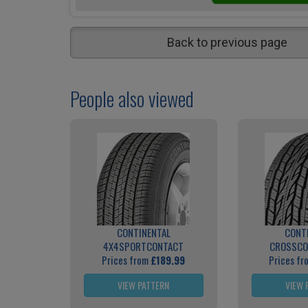
Back to previous page
People also viewed
CONTINENTAL
CONT
4X4SPORTCONTACT
CROSSCO
Prices from
£189.99
Prices f
VIEW PATTERN
VIEW 