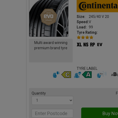
Size:
245/40 V 20
Speed:
V
Load:
99
Tyre Rating:
Multi award winning
premium brand tyre
TYRE LABEL
Quantity
F