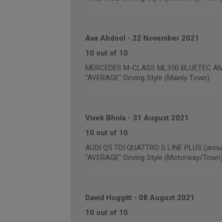
Ava Abdool
-
22 November 2021
10 out of 10
MERCEDES M-CLASS ML350 BLUETEC AM
"AVERAGE" Driving Style (Mainly Town)
Vivek Bhola
-
31 August 2021
10 out of 10
AUDI Q5 TDI QUATTRO S LINE PLUS (annua
"AVERAGE" Driving Style (Motorway/Town
David Hoggitt
-
08 August 2021
10 out of 10