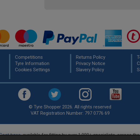
Competitions
Returns Policy
T
Tyre Information
Privacy Notice
C
Cookies Settings
Slavery Policy
S
© Tyre Shopper 2026. All rights reserved
VAT Registration Number: 797 0776 69
Cost tyres
, available for fitting by over 1,000+ specialists, across t