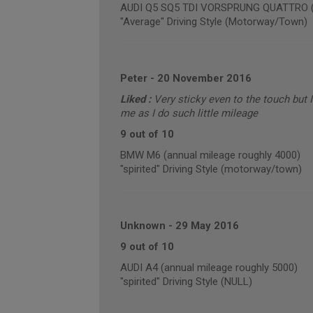
AUDI Q5 SQ5 TDI VORSPRUNG QUATTRO (an
"Average" Driving Style (Motorway/Town)
Peter
-
20 November 2016
Liked :
Very sticky even to the touch but I 
me as I do such little mileage
9 out of 10
BMW M6 (annual mileage roughly 4000)
"spirited" Driving Style (motorway/town)
Unknown
-
29 May 2016
9 out of 10
AUDI A4 (annual mileage roughly 5000)
"spirited" Driving Style (NULL)