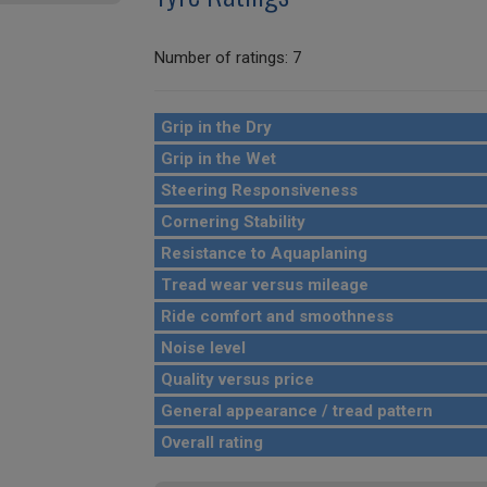
Number of ratings: 7
Grip in the Dry
Grip in the Wet
Steering Responsiveness
Cornering Stability
Resistance to Aquaplaning
Tread wear versus mileage
Ride comfort and smoothness
Noise level
Quality versus price
General appearance / tread pattern
Overall rating