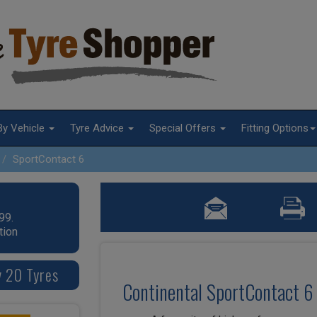
By Vehicle
Tyre Advice
Special Offers
Fitting Options
SportContact 6
99.
tion
v 20 Tyres
Continental SportContact 6 