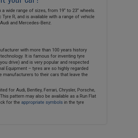
a wide range of sizes, from 19” to 23” wheels.
ic Tyre R, and is available with a range of vehicle
g Audi and Mercedes-Benz.
ufacturer with more than 100 years history
 technology. It is famous for inventing tyre
you drive) and is very popular and respected
nal Equipment – tyres are so highly regarded
ve manufacturers to their cars that leave the
ed for Audi, Bentley, Ferrari, Chrysler, Porsche,
his pattern may also be available as a Run Flat
eck for the
appropriate symbols
in the tyre