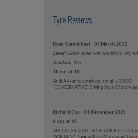
Tyre Reviews
Ryan Carmichael
-
03 March 2022
Liked :
Great under wet condition, very lit
Disliked :
N/a
10 out of 10
Audi A4 (annual mileage roughly 20000)
"CONSERVATIVE" Driving Style (Motorway
Richard Cox
-
01 December 2021
8 out of 10
AUDI A4 S4 QUATTRO BLACK EDITION (ann
"AVERAGE" Driving Style (Motorway/Town