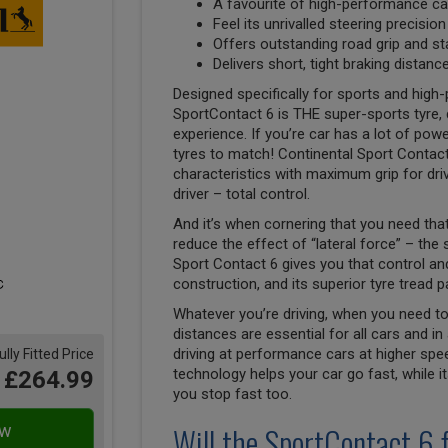
A favourite of high-performance car
Feel its unrivalled steering precisio
Offers outstanding road grip and st
Delivers short, tight braking distan
Designed specifically for sports and high
SportContact 6 is THE super-sports tyre, 
experience. If you’re car has a lot of pow
tyres to match! Continental Sport Contact
characteristics with maximum grip for driv
driver – total control.
And it’s when cornering that you need that
reduce the effect of “lateral force” – the
Sport Contact 6 gives you that control and 
construction, and its superior tyre tread p
Whatever you’re driving, when you need to
distances are essential for all cars and in 
driving at performance cars at higher spe
ully Fitted Price
technology helps your car go fast, while i
£264.99
you stop fast too.
Will the SportContact 6 f