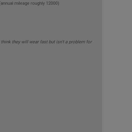
nual mileage roughly 12000)
think they will wear fast but isn't a problem for