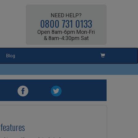
NEED HELP?
0800 731 0133
Open 8am-6pm Mon-Fri
& 8am-4:30pm Sat
Blog
features