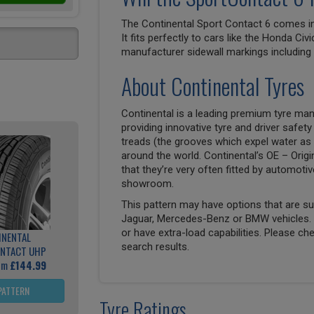
The Continental Sport Contact 6 comes in 
It fits perfectly to cars like the Honda Civ
manufacturer sidewall markings includin
About Continental Tyres
Continental is a leading premium tyre man
providing innovative tyre and driver safety
treads (the grooves which expel water as 
around the world. Continental’s OE – Origi
that they’re very often fitted by automoti
showroom.
This pattern may have options that are suit
Jaguar, Mercedes-Benz or BMW vehicles. T
or have extra-load capabilities. Please ch
INENTAL
search results.
NTACT UHP
rom
£144.99
PATTERN
Tyre Ratings