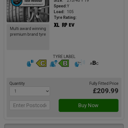
Size:
275/40 Y 19
Speed:
Y
Load:
105
Tyre Rating:
Multi award winning
premium brand tyre
TYRE LABEL
Quantity
Fully Fitted Price
£209.99