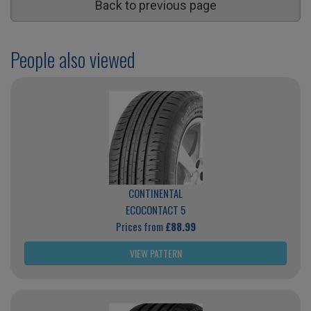
Back to previous page
People also viewed
CONTINENTAL
ECOCONTACT 5
Prices from
£88.99
VIEW PATTERN