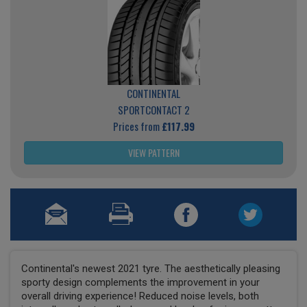
CONTINENTAL
SPORTCONTACT 2
Prices from
£117.99
VIEW PATTERN
Continental's newest 2021 tyre. The aesthetically pleasing
sporty design complements the improvement in your
overall driving experience! Reduced noise levels, both