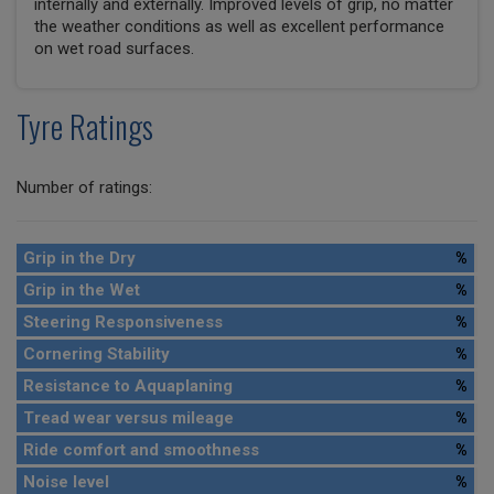
internally and externally. Improved levels of grip, no matter
the weather conditions as well as excellent performance
on wet road surfaces.
Tyre Ratings
Number of ratings:
Grip in the Dry
%
Grip in the Wet
%
Steering Responsiveness
%
Cornering Stability
%
Resistance to Aquaplaning
%
Tread wear versus mileage
%
Ride comfort and smoothness
%
Noise level
%