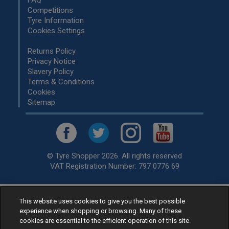
FAQ
Competitions
Tyre Information
Cookies Settings
Returns Policy
Privacy Notice
Slavery Policy
Terms & Conditions
Cookies
Sitemap
© Tyre Shopper 2026. All rights reserved
VAT Registration Number: 797 0776 69
This website uses cookies to give you the best possible
Retailer of
Low Cost tyres
, available for fitting by over 1,000+
experience when shopping or browsing. Many of these
specialists, across the United Kingdom.
cookies are essential to the efficient operation of this site.
Ready to buy? Choose from our best selling
car tyres by