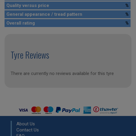
Quality versus price
%
General appearance / tread pattern
%
Overall rating
%
Tyre Reviews
There are currently no reviews available for this tyre
About Us
Contact Us