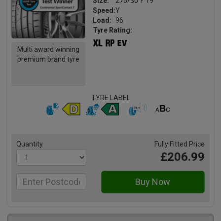
Size:
275/30 Y 19
Speed:
Y
Load:
96
Tyre Rating:
Multi award winning
premium brand tyre
TYRE LABEL
Quantity
Fully Fitted Price
£206.99