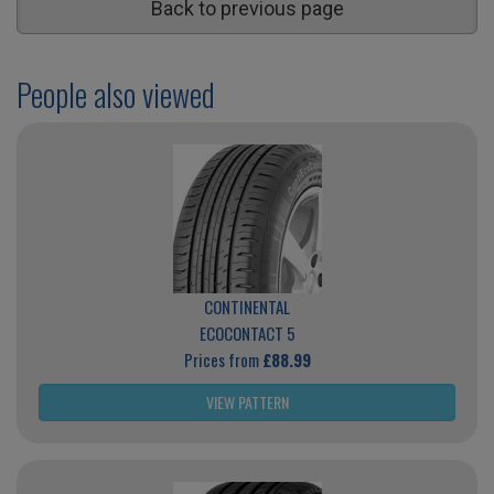
Back to previous page
People also viewed
CONTINENTAL
ECOCONTACT 5
Prices from
£88.99
VIEW PATTERN