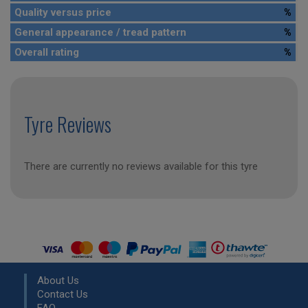
Quality versus price
%
General appearance / tread pattern
%
Overall rating
%
Tyre Reviews
There are currently no reviews available for this tyre
About Us
Contact Us