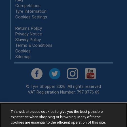
FAQ
Competitions
Tyre Information
Cookies Settings
Returns Policy
Privacy Notice
Slavery Policy
Terms & Conditions
Cookies
Sitemap
© Tyre Shopper 2026. All rights reserved
VAT Registration Number: 797 0776 69
This website uses cookies to give you the best possible
Retailer of
Low Cost tyres
, available for fitting by over 1,000+
experience when shopping or browsing. Many of these
specialists, across the United Kingdom.
cookies are essential to the efficient operation of this site.
Ready to buy? Choose from our best selling
car tyres by