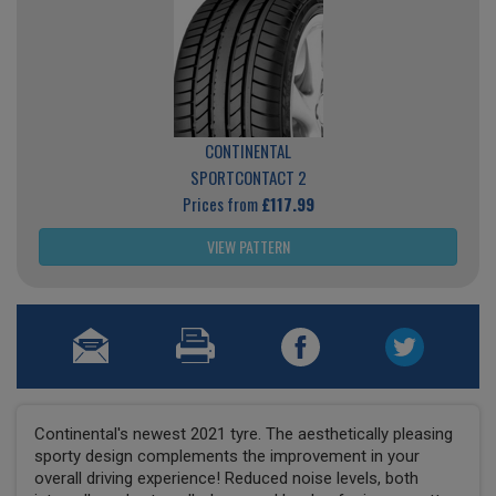
CONTINENTAL
SPORTCONTACT 2
Prices from
£117.99
VIEW PATTERN
Continental's newest 2021 tyre. The aesthetically pleasing
sporty design complements the improvement in your
overall driving experience! Reduced noise levels, both