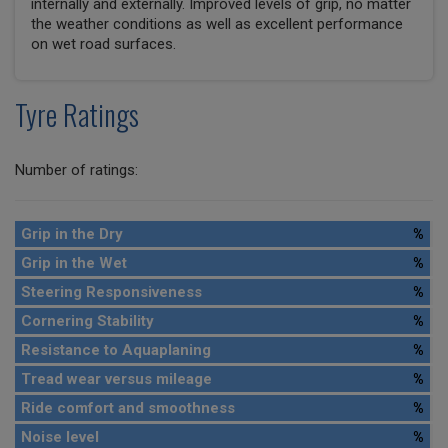
internally and externally. Improved levels of grip, no matter
the weather conditions as well as excellent performance
on wet road surfaces.
Tyre Ratings
Number of ratings:
Grip in the Dry
%
Grip in the Wet
%
Steering Responsiveness
%
Cornering Stability
%
Resistance to Aquaplaning
%
Tread wear versus mileage
%
Ride comfort and smoothness
%
Noise level
%