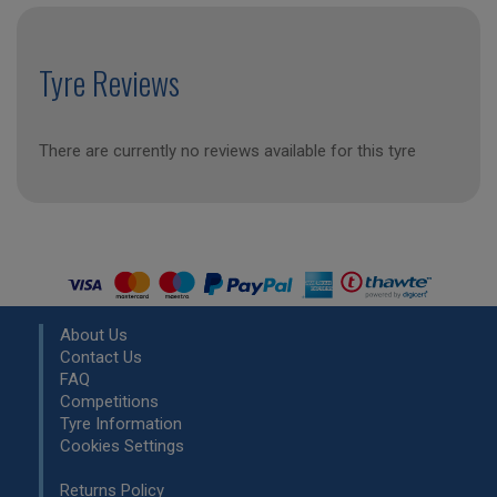
Tyre Reviews
There are currently no reviews available for this tyre
About Us
Contact Us
FAQ
Competitions
Tyre Information
Cookies Settings
Returns Policy