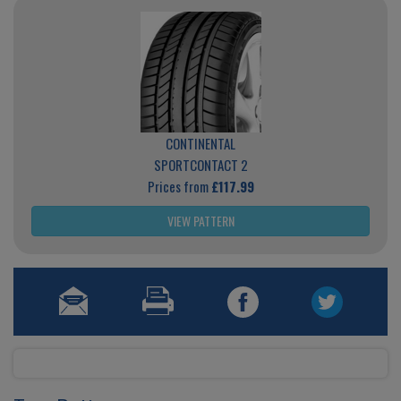
CONTINENTAL
SPORTCONTACT 2
Prices from
£117.99
VIEW PATTERN