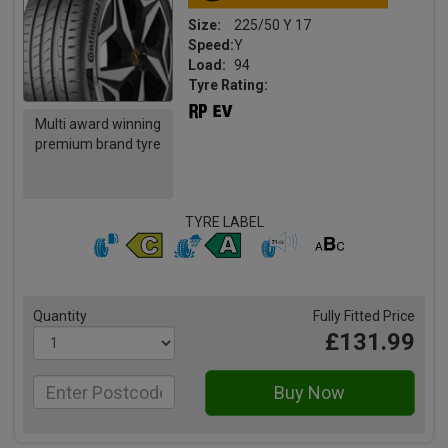
Size:
225/50 Y 17
Speed:
Y
Load:
94
Tyre Rating:
Multi award winning
premium brand tyre
TYRE LABEL
Quantity
Fully Fitted Price
£131.99