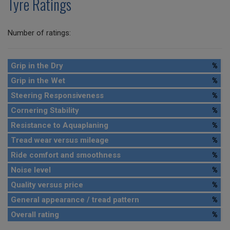
Tyre Ratings
Number of ratings:
Grip in the Dry
%
Grip in the Wet
%
Steering Responsiveness
%
Cornering Stability
%
Resistance to Aquaplaning
%
Tread wear versus mileage
%
Ride comfort and smoothness
%
Noise level
%
Quality versus price
%
General appearance / tread pattern
%
Overall rating
%