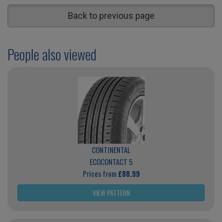
Back to previous page
People also viewed
CONTINENTAL
ECOCONTACT 5
Prices from
£88.99
VIEW PATTERN