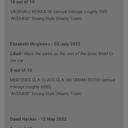
10 out of 10
VAUXHALL MOKKA SE (annual mileage roughly 300)
"AVERAGE" Driving Style (Mainly Town)
Elizabeth Mcginnes
-
03 July 2022
Liked :
Were the same as the rest of the tyres fitted to
the car
8 out of 10
MERCEDES GLA-CLASS GLA 180 URBAN EDITIO (annual
mileage roughly 6000)
"AVERAGE" Driving Style (Mainly Town)
David Hacker
-
12 May 2022