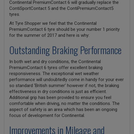
Continental PremiumContact 6 will gradually replace the
ContiSportContact 5 and the ContiPremiumContact5
tyres.
At Tyre Shopper we feel that the Continental
PremiumContact 6 tyre should be your number 1 priority
for the summer of 2017 and here is why:
Outstanding Braking Performance
In both wet and dry conditions, the Continental
PremiumContact 6 tyres offer excellent braking
responsiveness. The exceptional wet weather
performance will undoubtedly come in handy for your ever
so standard ‘British summer’ however if not, the braking
effectiveness in dry conditions is just as efficient.
Additional grip has been provided to ensure you feel
comfortable when driving, no matter the conditions. The
aspect of safety is an area which has been an ongoing
focus of development for Continental.
Improvements in Mileage and