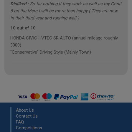
Disliked :
So far nothing if they work as well as my Conti
5 on the Merc I will be more than happy ( They are now
in their third year and running well.)
10 out of 10
HONDA CIVIC I-VTEC SR AUTO (annual mileage roughly
3000)
"Conservative" Driving Style (Mainly Town)
About Us
Contact Us
FAQ
Competitions