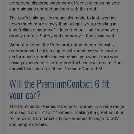
compound disperse water very effectively, ensuring your
car maintains contact and grip with the road.
The tyre’s build quality means it’s made to last, wearing
down much more slowly than budget tyres, resulting in
less “rolling resistance” – less friction – and saving you
money on fuel. Safety and economy – that’s win-win!
Without a doubt, the PremiumContact 6 comes highly
recommended – it’s a superb all-round tyre with sporty
performance, combining everything you want from your
driving experience – safety, comfort and excitement. Your
car will thank you for fitting PremiumContact 6!
Will the PremiumContact 6 fit
your car?
The Continental PremiumContact 6 comes in a wide range
of sizes, from 17” to 21” wheels, making it a great solution
for all cars, from small city run-arounds through to SUV
and people carriers.