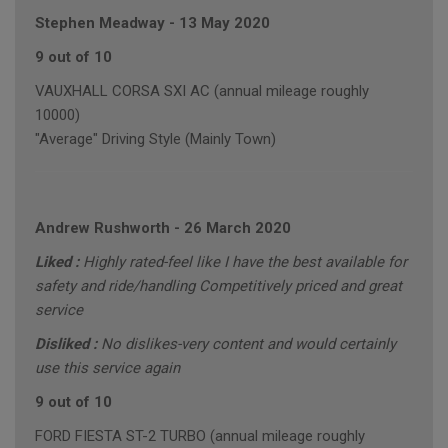
Stephen Meadway
-
13 May 2020
9 out of 10
VAUXHALL CORSA SXI AC (annual mileage roughly
10000)
"Average" Driving Style (Mainly Town)
Andrew Rushworth
-
26 March 2020
Liked :
Highly rated-feel like I have the best available for
safety and ride/handling Competitively priced and great
service
Disliked :
No dislikes-very content and would certainly
use this service again
9 out of 10
FORD FIESTA ST-2 TURBO (annual mileage roughly