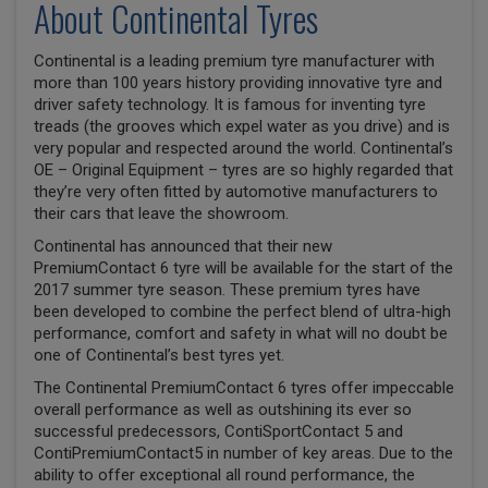
About Continental Tyres
Continental is a leading premium tyre manufacturer with
more than 100 years history providing innovative tyre and
driver safety technology. It is famous for inventing tyre
treads (the grooves which expel water as you drive) and is
very popular and respected around the world. Continental’s
OE – Original Equipment – tyres are so highly regarded that
they’re very often fitted by automotive manufacturers to
their cars that leave the showroom.
Continental has announced that their new
PremiumContact 6 tyre will be available for the start of the
2017 summer tyre season. These premium tyres have
been developed to combine the perfect blend of ultra-high
performance, comfort and safety in what will no doubt be
one of Continental’s best tyres yet.
The Continental PremiumContact 6 tyres offer impeccable
overall performance as well as outshining its ever so
successful predecessors, ContiSportContact 5 and
ContiPremiumContact5 in number of key areas. Due to the
ability to offer exceptional all round performance, the