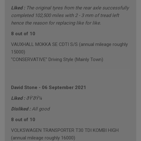
Liked :
The original tyres from the rear axle successfully
completed 102,500 miles with 2 - 3 mm of tread left
hence the reason for replacing like for like.
8 out of 10
VAUXHALL MOKKA SE CDTI S/S (annual mileage roughly
15000)
"CONSERVATIVE" Driving Style (Mainly Town)
David Stone
-
06 September 2021
Liked :
ðŸ‘ðŸ¼
Disliked :
All good
8 out of 10
VOLKSWAGEN TRANSPORTER T30 TDI KOMBI HIGH
(annual mileage roughly 16000)