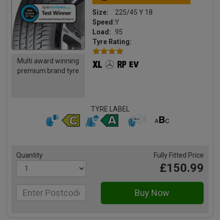
Size:
225/45 Y 18
Speed:
Y
Load:
95
Tyre Rating:
Multi award winning
premium brand tyre
TYRE LABEL
Quantity
Fully Fitted Price
£150.99