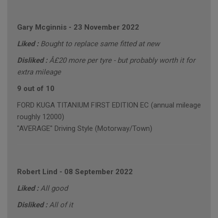
Gary Mcginnis
-
23 November 2022
Liked :
Bought to replace same fitted at new
Disliked :
Â£20 more per tyre - but probably worth it for
extra mileage
9 out of 10
FORD KUGA TITANIUM FIRST EDITION EC (annual mileage
roughly 12000)
"AVERAGE" Driving Style (Motorway/Town)
Robert Lind
-
08 September 2022
Liked :
All good
Disliked :
All of it