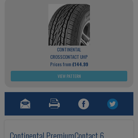
CONTINENTAL
CROSSCONTACT UHP
Prices from
£144.99
VIEW PATTERN
Continental PremiumContact 6