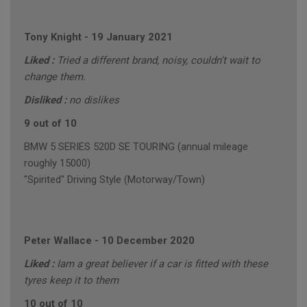
Tony Knight
-
19 January 2021
Liked :
Tried a different brand, noisy, couldn't wait to
change them.
Disliked :
no dislikes
9 out of 10
BMW 5 SERIES 520D SE TOURING (annual mileage
roughly 15000)
"Spirited" Driving Style (Motorway/Town)
Peter Wallace
-
10 December 2020
Liked :
Iam a great believer if a car is fitted with these
tyres keep it to them
10 out of 10