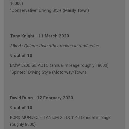
10000)
"Conservative" Driving Style (Mainly Town)
Tony Knight
-
11 March 2020
Liked :
Quieter than other makes ie road noise.
9 out of 10
BMW 520D SE AUTO (annual mileage roughly 18000)
"Spirited" Driving Style (Motorway/Town)
David Dunn
-
12 February 2020
9 out of 10
FORD MONDEO TITANIUM X TDCI140 (annual mileage
roughly 8000)