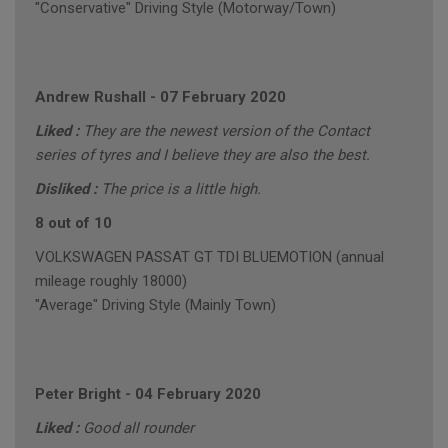
"Conservative" Driving Style (Motorway/Town)
Andrew Rushall
-
07 February 2020
Liked :
They are the newest version of the Contact
series of tyres and I believe they are also the best.
Disliked :
The price is a little high.
8 out of 10
VOLKSWAGEN PASSAT GT TDI BLUEMOTION (annual
mileage roughly 18000)
"Average" Driving Style (Mainly Town)
Peter Bright
-
04 February 2020
Liked :
Good all rounder