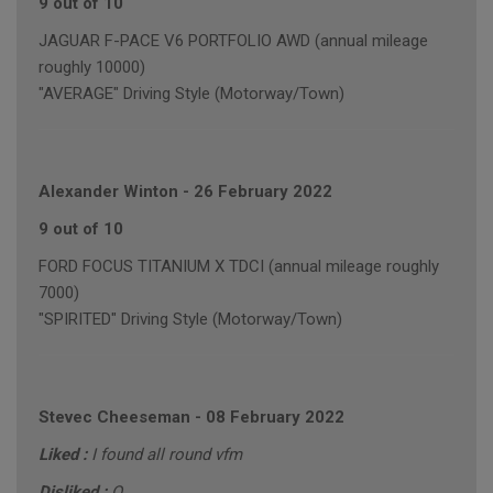
9 out of 10
JAGUAR F-PACE V6 PORTFOLIO AWD (annual mileage
roughly 10000)
"AVERAGE" Driving Style (Motorway/Town)
Alexander Winton
-
26 February 2022
9 out of 10
FORD FOCUS TITANIUM X TDCI (annual mileage roughly
7000)
"SPIRITED" Driving Style (Motorway/Town)
Stevec Cheeseman
-
08 February 2022
Liked :
I found all round vfm
Disliked :
O