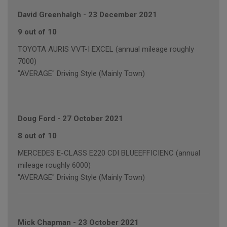
David Greenhalgh
-
23 December 2021
9 out of 10
TOYOTA AURIS VVT-I EXCEL (annual mileage roughly
7000)
"AVERAGE" Driving Style (Mainly Town)
Doug Ford
-
27 October 2021
8 out of 10
MERCEDES E-CLASS E220 CDI BLUEEFFICIENC (annual
mileage roughly 6000)
"AVERAGE" Driving Style (Mainly Town)
Mick Chapman
-
23 October 2021