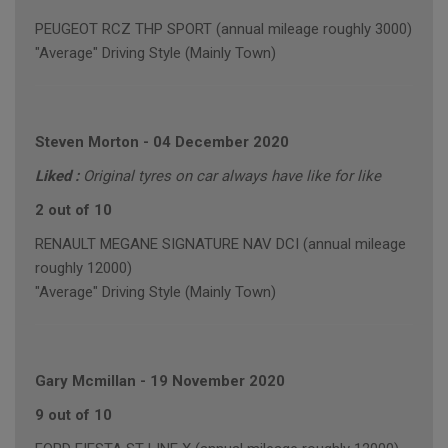
PEUGEOT RCZ THP SPORT (annual mileage roughly 3000)
"Average" Driving Style (Mainly Town)
Steven Morton
-
04 December 2020
Liked :
Original tyres on car always have like for like
2 out of 10
RENAULT MEGANE SIGNATURE NAV DCI (annual mileage
roughly 12000)
"Average" Driving Style (Mainly Town)
Gary Mcmillan
-
19 November 2020
9 out of 10