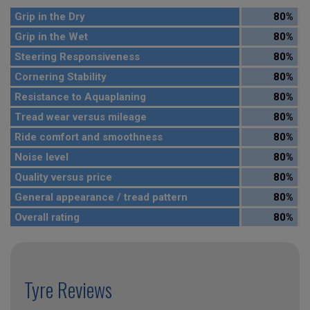
Grip in the Dry
80%
Grip in the Wet
80%
Steering Responsiveness
80%
Cornering Stability
80%
Resistance to Aquaplaning
80%
Tread wear versus mileage
80%
Ride comfort and smoothness
80%
Noise level
80%
Quality versus price
80%
General appearance / tread pattern
80%
Overall rating
80%
Tyre Reviews