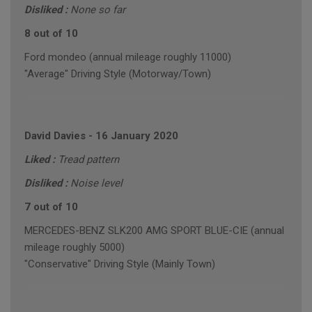
Disliked :
None so far
8 out of 10
Ford mondeo (annual mileage roughly 11000)
"Average" Driving Style (Motorway/Town)
David Davies
-
16 January 2020
Liked :
Tread pattern
Disliked :
Noise level
7 out of 10
MERCEDES-BENZ SLK200 AMG SPORT BLUE-CIE (annual
mileage roughly 5000)
"Conservative" Driving Style (Mainly Town)