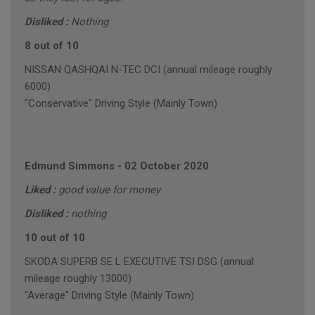
Disliked :
Nothing
8 out of 10
NISSAN QASHQAI N-TEC DCI (annual mileage roughly
6000)
"Conservative" Driving Style (Mainly Town)
Edmund Simmons
-
02 October 2020
Liked :
good value for money
Disliked :
nothing
10 out of 10
SKODA SUPERB SE L EXECUTIVE TSI DSG (annual
mileage roughly 13000)
"Average" Driving Style (Mainly Town)