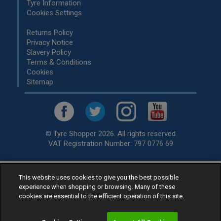
Tyre Information
Cookies Settings
Returns Policy
Privacy Notice
Slavery Policy
Terms & Conditions
Cookies
Sitemap
© Tyre Shopper 2026. All rights reserved
VAT Registration Number: 797 0776 69
This website uses cookies to give you the best possible
Retailer of
Low Cost tyres
, available for fitting by over 1,000+
experience when shopping or browsing. Many of these
specialists, across the United Kingdom.
cookies are essential to the efficient operation of this site.
Ready to buy? Choose from our best selling
car tyres by
manufacturer.