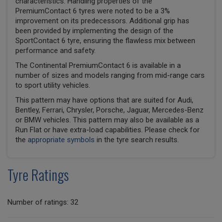
characteristics. Handling properties of the
PremiumContact 6 tyres were noted to be a 3%
improvement on its predecessors. Additional grip has
been provided by implementing the design of the
SportContact 6 tyre, ensuring the flawless mix between
performance and safety.
The Continental PremiumContact 6 is available in a
number of sizes and models ranging from mid-range cars
to sport utility vehicles.
This pattern may have options that are suited for Audi,
Bentley, Ferrari, Chrysler, Porsche, Jaguar, Mercedes-Benz
or BMW vehicles. This pattern may also be available as a
Run Flat or have extra-load capabilities. Please check for
the
appropriate symbols
in the tyre search results.
Tyre Ratings
Number of ratings: 32