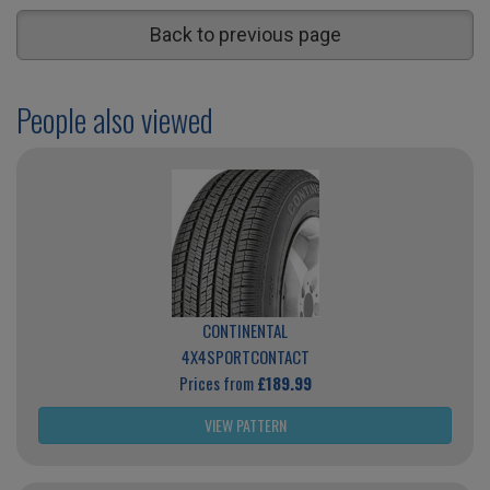
Back to previous page
People also viewed
CONTINENTAL
4X4SPORTCONTACT
Prices from
£189.99
VIEW PATTERN