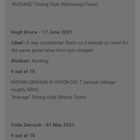
"AVERAGE" Driving Style (Motorway/Town)
Hugh Bruce
-
17 June 2021
Liked :
It was continental Tyre’s on it already so went for
the same good value from tyre shopper.
Disliked :
Nothing
9 out of 10
NISSAN QASHQAI N-VISION DIG-T (annual mileage
roughly 8000)
"Average" Driving Style (Mainly Town)
Colin Darroch
-
01 May 2021
9 out of 10