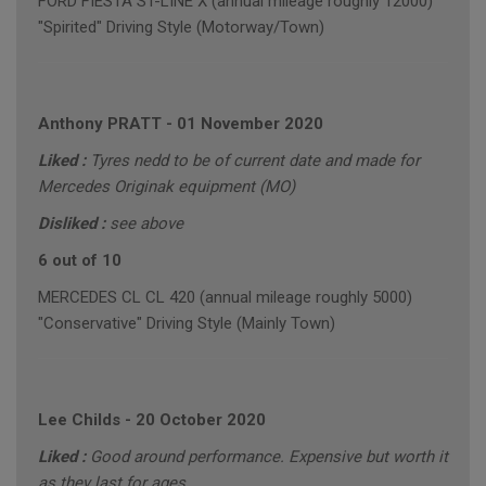
FORD FIESTA ST-LINE X (annual mileage roughly 12000)
"Spirited" Driving Style (Motorway/Town)
Anthony PRATT
-
01 November 2020
Liked :
Tyres nedd to be of current date and made for
Mercedes Originak equipment (MO)
Disliked :
see above
6 out of 10
MERCEDES CL CL 420 (annual mileage roughly 5000)
"Conservative" Driving Style (Mainly Town)
Lee Childs
-
20 October 2020
Liked :
Good around performance. Expensive but worth it
as they last for ages.