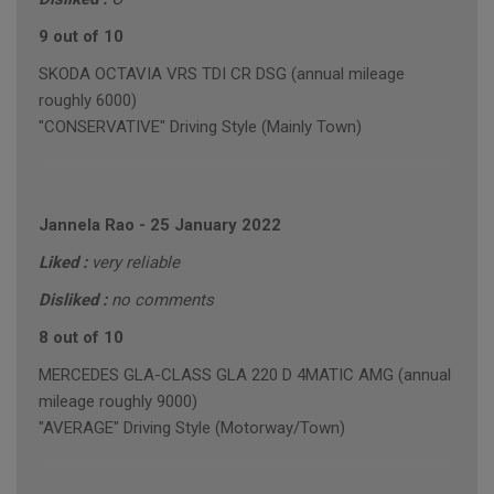
9 out of 10
SKODA OCTAVIA VRS TDI CR DSG (annual mileage
roughly 6000)
"CONSERVATIVE" Driving Style (Mainly Town)
Jannela Rao
-
25 January 2022
Liked :
very reliable
Disliked :
no comments
8 out of 10
MERCEDES GLA-CLASS GLA 220 D 4MATIC AMG (annual
mileage roughly 9000)
"AVERAGE" Driving Style (Motorway/Town)