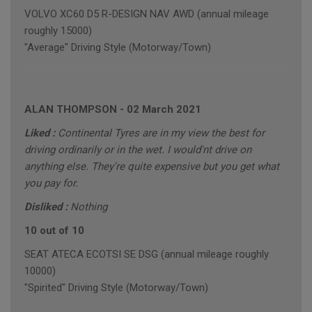
VOLVO XC60 D5 R-DESIGN NAV AWD (annual mileage
roughly 15000)
"Average" Driving Style (Motorway/Town)
ALAN THOMPSON
-
02 March 2021
Liked :
Continental Tyres are in my view the best for
driving ordinarily or in the wet. I would'nt drive on
anything else. They're quite expensive but you get what
you pay for.
Disliked :
Nothing
10 out of 10
SEAT ATECA ECOTSI SE DSG (annual mileage roughly
10000)
"Spirited" Driving Style (Motorway/Town)