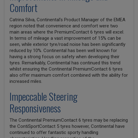
Comfort
Catrina Silva, Continental’s Product Manager of the EMEA
region noted that convenience and comfort were two
main areas where the PremiumContact 6 tyres will excel.
In terms of mileage a vast improvement of 15% can be
seen, while exterior tyre/road noise has been significantly
reduced by 10%. Continental has been well known for
having a strong focus on safety when developing their
tyres. Remarkably, Continental has continued this trend
whilst ensuring the Continental PremiumContact 6 tyres
also offer maximum comfort combined with the ability for
increased miles.
Impeccable Steering
Responsiveness
The Continental PremiumContact 6 tyres may be replacing
the ContiSportContact 5 tyres however, Continental have
continued to offer fantastic sporty handling