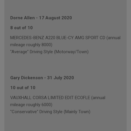
Dorne Allen
-
17 August 2020
8 out of 10
MERCEDES-BENZ A220 BLUE-CY AMG SPORT CD (annual
mileage roughly 8000)
"Average" Driving Style (Motorway/Town)
Gary Dickenson
-
31 July 2020
10 out of 10
VAUXHALL CORSA LIMITED EDIT ECOFLE (annual
mileage roughly 6000)
"Conservative" Driving Style (Mainly Town)