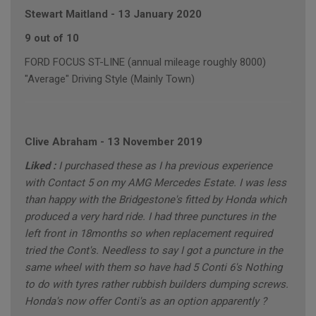
Stewart Maitland
-
13 January 2020
9 out of 10
FORD FOCUS ST-LINE (annual mileage roughly 8000)
"Average" Driving Style (Mainly Town)
Clive Abraham
-
13 November 2019
Liked :
I purchased these as I ha previous experience
with Contact 5 on my AMG Mercedes Estate. I was less
than happy with the Bridgestone's fitted by Honda which
produced a very hard ride. I had three punctures in the
left front in 18months so when replacement required
tried the Cont's. Needless to say I got a puncture in the
same wheel with them so have had 5 Conti 6's Nothing
to do with tyres rather rubbish builders dumping screws.
Honda's now offer Conti's as an option apparently ?