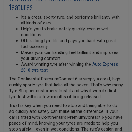
features
It’s a great, sporty tyre, and performs brilliantly with
all kinds of cars
Help’s you to brake safely quickly, even in wet
conditions
Offers long tyre life and pays you back with great
fuel economy
Makes your car handling feel brilliant and improves
your driving comfort
Award winning tyre after winning the
Auto Express
2018 tyre test
The Continental PremiumContact 6 is simply a great, high
quality sporty tyre that ticks all the boxes. That’s why many
Tyre Shopper customers trust it and why it won it’s first
tyre test within a few months of being released.
Trust is key when you need to stop and being able to do
so quickly and safely can make all the difference. If your
car is fitted with Continental’s PremiumContact 6 you have
peace of mind, knowing your tyres are made to help you
stop safely – even in wet conditions. The tyre’s design and