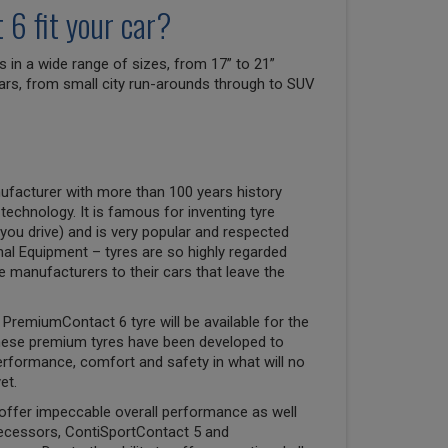
6 fit your car?
n a wide range of sizes, from 17” to 21”
 cars, from small city run-arounds through to SUV
ufacturer with more than 100 years history
 technology. It is famous for inventing tyre
you drive) and is very popular and respected
nal Equipment – tyres are so highly regarded
ve manufacturers to their cars that leave the
PremiumContact 6 tyre will be available for the
hese premium tyres have been developed to
erformance, comfort and safety in what will no
et.
offer impeccable overall performance as well
decessors, ContiSportContact 5 and