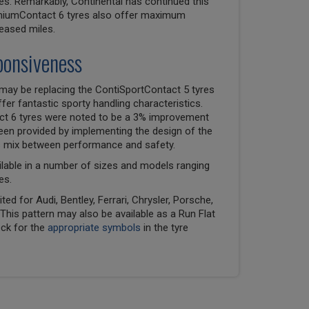
es. Remarkably, Continental has continued this
emiumContact 6 tyres also offer maximum
reased miles.
ponsiveness
may be replacing the ContiSportContact 5 tyres
er fantastic sporty handling characteristics.
ct 6 tyres were noted to be a 3% improvement
been provided by implementing the design of the
ss mix between performance and safety.
lable in a number of sizes and models ranging
es.
ed for Audi, Bentley, Ferrari, Chrysler, Porsche,
his pattern may also be available as a Run Flat
eck for the
appropriate symbols
in the tyre