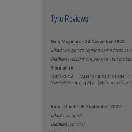
Tyre Reviews
Gary Mcginnis
-
23 November 2022
Liked :
Bought to replace same fitted at 
Disliked :
Â£20 more per tyre - but probabl
9 out of 10
FORD KUGA TITANIUM FIRST EDITION EC (a
"AVERAGE" Driving Style (Motorway/Town
Robert Lind
-
08 September 2022
Liked :
All good
Disliked :
All of it