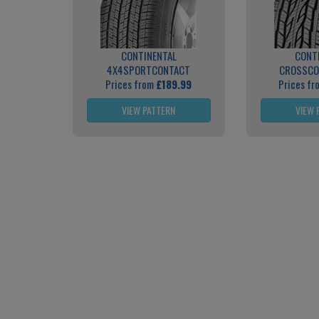
CONTINENTAL
CONT
4X4SPORTCONTACT
CROSSCO
Prices from
£189.99
Prices f
VIEW PATTERN
VIEW 