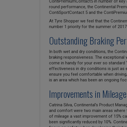
ContiPremiumContact5 in number of key are
round performance, the Continental Premi
ContiSportContact 5 and the ContiPremiu
At Tyre Shopper we feel that the Contine
number 1 priority for the summer of 2017 
Outstanding Braking Pe
In both wet and dry conditions, the Conti
braking responsiveness. The exceptional 
come in handy for your ever so standard ‘
effectiveness in dry conditions is just as 
ensure you feel comfortable when driving,
is an area which has been an ongoing foc
Improvements in Mileage
Catrina Silva, Continental’s Product Man
and comfort were two main areas where th
of mileage a vast improvement of 15% can
been significantly reduced by 10%. Contin