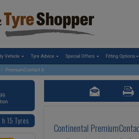
By Vehicle
Tyre Advice
Special Offers
Fitting Options
PremiumContact 6
99.
tion
 h 15 Tyres
Continental PremiumContac