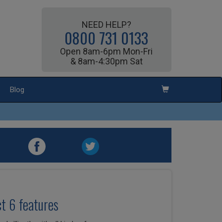
NEED HELP?
0800 731 0133
Open 8am-6pm Mon-Fri
& 8am-4:30pm Sat
Blog
t 6 features