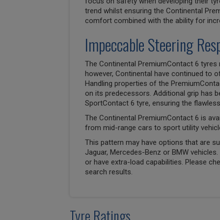
focus on safety when developing their tyr
trend whilst ensuring the Continental Pr
comfort combined with the ability for inc
Impeccable Steering Res
The Continental PremiumContact 6 tyres 
however, Continental have continued to off
Handling properties of the PremiumConta
on its predecessors. Additional grip has 
SportContact 6 tyre, ensuring the flawle
The Continental PremiumContact 6 is avai
from mid-range cars to sport utility vehicl
This pattern may have options that are suit
Jaguar, Mercedes-Benz or BMW vehicles. T
or have extra-load capabilities. Please ch
search results.
Tyre Ratings