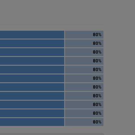
80%
80%
80%
80%
80%
80%
80%
80%
80%
80%
80%