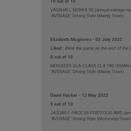
10 out of 10
VAUXHALL MOKKA SE (annual mileage rou
"AVERAGE" Driving Style (Mainly Town)
Elizabeth Mcginnes
-
03 July 2022
Liked :
Were the same as the rest of the ty
8 out of 10
MERCEDES GLA-CLASS GLA 180 URBAN EDI
"AVERAGE" Driving Style (Mainly Town)
David Hacker
-
12 May 2022
9 out of 10
JAGUAR F-PACE V6 PORTFOLIO AWD (annua
"AVERAGE" Driving Style (Motorway/Town