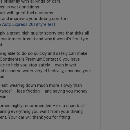
 brilliantly with all kinds of cars
even in wet conditions
back with great fuel economy
nt and improves your driving comfort
e
Auto Express 2018 tyre test
a great, high quality sporty tyre that ticks all
stomers trust it and why it won it’s first tyre
d.
ing able to do so quickly and safely can make
ith Continental’s PremiumContact 6 you have
de to help you stop safely – even in wet
d disperse water very effectively, ensuring your
ad.
to last, wearing down much more slowly than
sistance” – less friction – and saving you money
win!
omes highly recommended – it’s a superb all-
ining everything you want from your driving
t. Your car will thank you for fitting