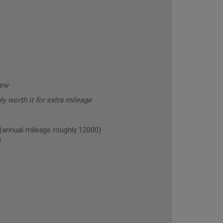
new
y worth it for extra mileage
nnual mileage roughly 12000)
)