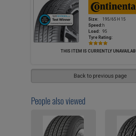
Size:
195/65 H 15
Speed:
h
Load:
95
Tyre Rating:
THIS ITEM IS CURRENTLY UNAVAILAB
Back to previous page
People also viewed