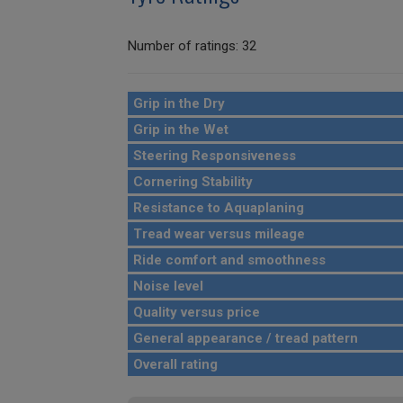
Number of ratings: 32
Grip in the Dry
Grip in the Wet
Steering Responsiveness
Cornering Stability
Resistance to Aquaplaning
Tread wear versus mileage
Ride comfort and smoothness
Noise level
Quality versus price
General appearance / tread pattern
Overall rating