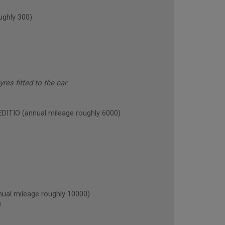
ghly 300)
res fitted to the car
TIO (annual mileage roughly 6000)
l mileage roughly 10000)
)