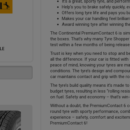
It’s a great, sporty tyre, and performs
Help’s you to brake safely quickly, 
Offers long tyre life and pays you 
Makes your car handling feel brillia
Award winning tyre after winning th
The Continental PremiumContact 6 is simply 
the boxes. That’s why many Tyre Shopper cu
test within a few months of being release
LE
Trust is key when you need to stop and be
all the difference. If your car is fitted w
peace of mind, knowing your tyres are ma
conditions. The tyre’s design and compoun
car maintains contact and grip with the ro
The tyre’s build quality means it’s made 
budget tyres, resulting in less “rolling re
on fuel. Safety and economy – that’s win-
Without a doubt, the PremiumContact 6 c
round tyre with sporty performance, comb
experience – safety, comfort and excitemen
PremiumContact 6!