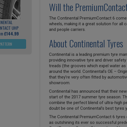
Will the PremiumContact 
The Continental PremiumContact 6 comes i
INENTAL
wheels, making it a great solution for all
NTACT UHP
and people carriers.
rom
£144.99
About Continental Tyres
PATTERN
Continental is a leading premium tyre man
providing innovative tyre and driver safety
treads (the grooves which expel water as 
around the world. Continental’s OE – Origi
that they’re very often fitted by automoti
showroom.
Continental has announced that their new 
start of the 2017 summer tyre season. T
combine the perfect blend of ultra-high p
doubt be one of Continental’s best tyres y
The Continental PremiumContact 6 tyres 
as outshining its ever so successful pre