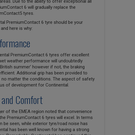
as. Due to the ability to offer exceptional all
umContact 6 will gradually replace the
mContact5 tyres.
ntal PremiumContact 6 tyre should be your
and here is why:
rformance
nental PremiumContact 6 tyres offer excellent
wet weather performance will undoubtedly
British summer’ however if not, the braking
efficient. Additional grip has been provided to
 no matter the conditions. The aspect of safety
us of development for Continental.
 and Comfort
ager of the EMEA region noted that convenience
e PremiumContact 6 tyres will excel. In terms
 be seen, while exterior tyre/road noise has
ental has been well known for having a strong