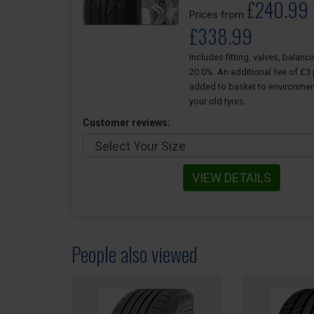
£240.99 
Prices from
£338.99
Includes fitting, valves, balanc
20.0%. An additional fee of £3 p
added to basket to environmen
your old tyres.
Customer reviews:
VIEW DETAILS
People also viewed