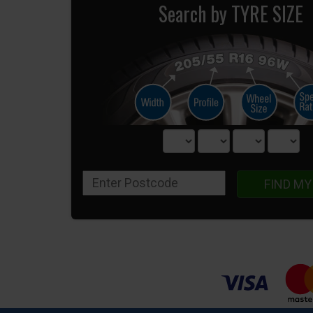
Search by TYRE SIZE
FIND MY