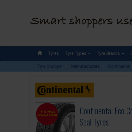
Tyres
Tyre Types
Tyre Brands
Tyre Shopper
Manufacturers
Continental
Continental Eco C
Seal Tyres