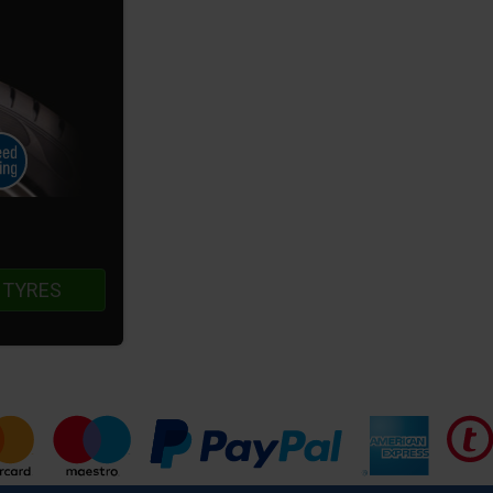
 TYRES