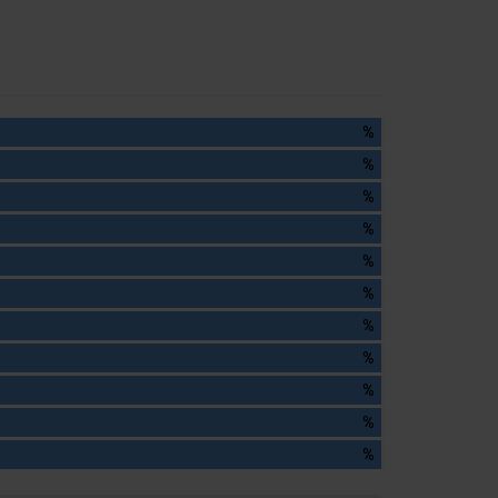
%
%
%
%
%
%
%
%
%
%
%