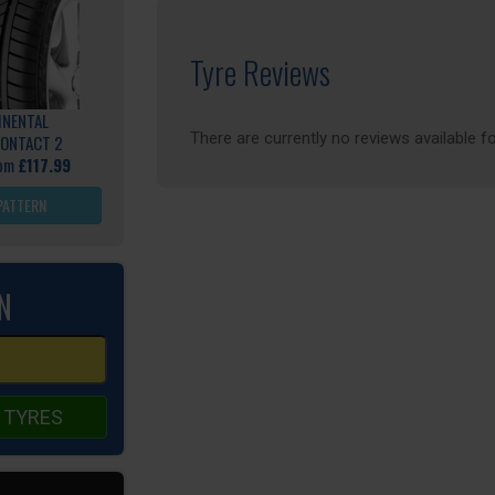
Tyre Reviews
INENTAL
There are currently no reviews available fo
ONTACT 2
rom
£117.99
PATTERN
N
 TYRES