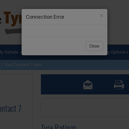
×
Connection Error
Close
By Vehicle
Tyre Advice
Special Offers
Fitting Options
Eco Contact 7 Seal
ontact 7
Tyre Ratings