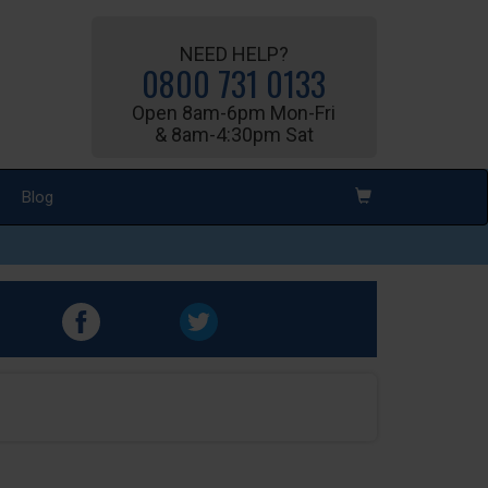
NEED HELP?
0800 731 0133
Open 8am-6pm Mon-Fri
& 8am-4:30pm Sat
Blog