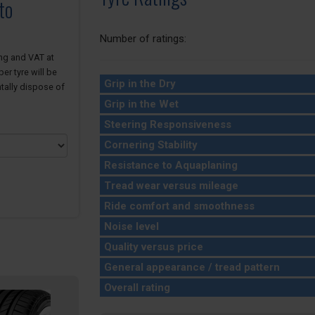
to
Number of ratings:
ing and VAT at
er tyre will be
Grip in the Dry
tally dispose of
Grip in the Wet
Steering Responsiveness
Cornering Stability
Resistance to Aquaplaning
Tread wear versus mileage
Ride comfort and smoothness
Noise level
Quality versus price
General appearance / tread pattern
Overall rating