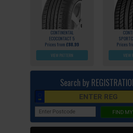
CONTINENTAL
CONT
ECOCONTACT 5
SPORTC
Prices from
£88.99
Prices f
VIEW PATTERN
VIEW 
Search by REGISTRATIO
FIND MY