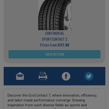
CONTINENTAL
SPORTCONTACT 2
Prices from
£117.99
VIEW PATTERN
Discover the EcoContact 7, where innovation, efficiency,
and tailor-made performance converge. Drawing
inspiration from such diverse fields as sports and