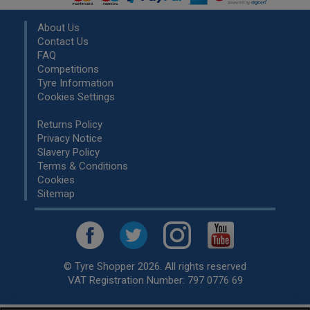
About Us
Contact Us
FAQ
Competitions
Tyre Information
Cookies Settings
Returns Policy
Privacy Notice
Slavery Policy
Terms & Conditions
Cookies
Sitemap
© Tyre Shopper 2026. All rights reserved
VAT Registration Number: 797 0776 69