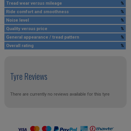
Tread wear versus mileage
%
Ride comfort and smoothness
%
Noise level
%
Quality versus price
%
General appearance / tread pattern
%
Overall rating
%
Tyre Reviews
There are currently no reviews available for this tyre