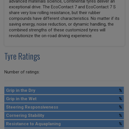
advanced materials science, Continental tyres deliver an
exceptional drive. The EcoContact 7 and EcoContact 7 S
share very low rolling resistance, but their rubber
compounds have different characteristics. No matter if its
saving energy, noise reduction, or dynamic handling, the
combined strengths of these customized tyres will
revolutionize the on-road driving experience.
Tyre Ratings
Number of ratings:
Grip in the Dry
%
Grip in the Wet
%
Steering Responsiveness
%
Cornering Stability
%
Resistance to Aquaplaning
%