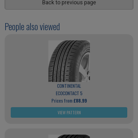
Back to previous page
People also viewed
CONTINENTAL
ECOCONTACT 5
Prices from
£88.99
VIEW PATTERN