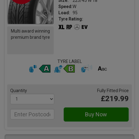
Size:
225/45 W 18
Speed:
W
Load:
95
Tyre Rating:
Multi award winning
premium brand tyre
TYRE LABEL
Quantity
Fully Fitted Price
£219.99