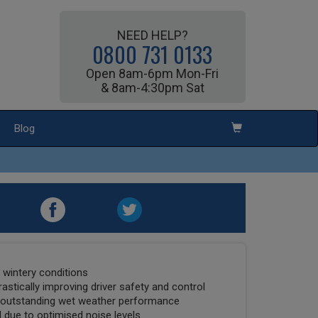
NEED HELP?
0800 731 0133
Open 8am-6pm Mon-Fri
& 8am-4:30pm Sat
Blog
t wintery conditions
drastically improving driver safety and control
o outstanding wet weather performance
 due to optimised noise levels