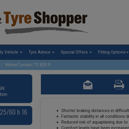
By Vehicle
Tyre Advice
Special Offers
Fitting Options
WinterContact TS 830 P
99.
tion
225/60 h 16
Shorter braking distances in difficul
Fantastic stability in all conditions 
Reduced risk of aquaplaning due t
Comfort levels have been increased