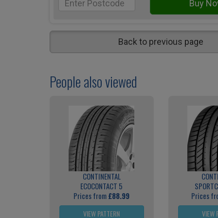
Back to previous page
People also viewed
CONTINENTAL
CONT
ECOCONTACT 5
SPORTC
Prices from
£88.99
Prices f
VIEW PATTERN
VIEW 