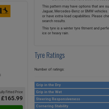
This pattern may have options that are suit
Jaguar, Mercedes-Benz or BMW vehicles. T
or have extra-load capabilities. Please ch
search results.
This tyre is a winter tyre fitment and perf
ice or heavy rain.
Tyre Ratings
Number of ratings:
Grip in the Dry
Grip in the Wet
ully Fitted Price
£165.99
Steering Responsiveness
Cornering Stability