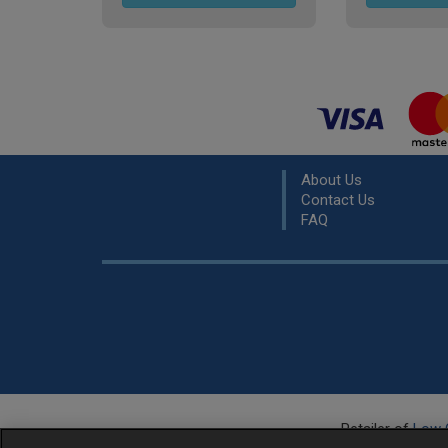
About Us
Contact Us
FAQ
Retailer of
Low 