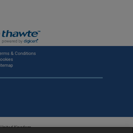
erms & Conditions
ookies
itemap
he United Kingdom.