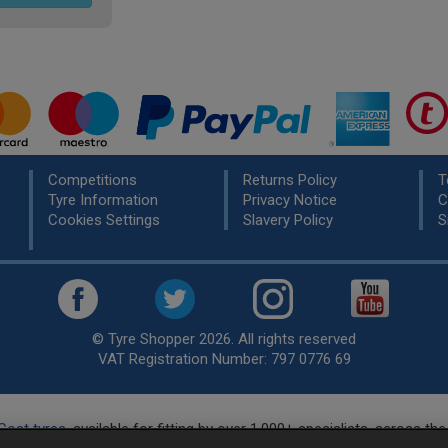
Competitions
Returns Policy
T
Tyre Information
Privacy Notice
C
Cookies Settings
Slavery Policy
S
© Tyre Shopper 2026. All rights reserved
VAT Registration Number: 797 0776 69
Cost tyres
, available for fitting by over 1,000+ specialists, across t