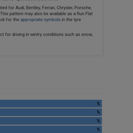
ed for Audi, Bentley, Ferrari, Chrysler, Porsche,
his pattern may also be available as a Run Flat
eck for the
appropriate symbols
in the tyre
ect for driving in wintry conditions such as snow,
%
%
%
%