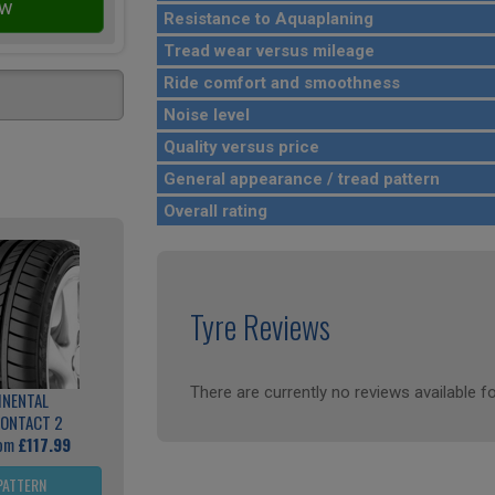
Resistance to Aquaplaning
Tread wear versus mileage
Ride comfort and smoothness
Noise level
Quality versus price
General appearance / tread pattern
Overall rating
Tyre Reviews
There are currently no reviews available fo
INENTAL
ONTACT 2
rom
£117.99
PATTERN