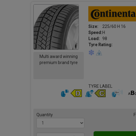
Size:
225/60 H 16
Speed:
H
Load:
98
Tyre Rating:
Multi award winning
premium brand tyre
TYRE LABEL
Quantity
F