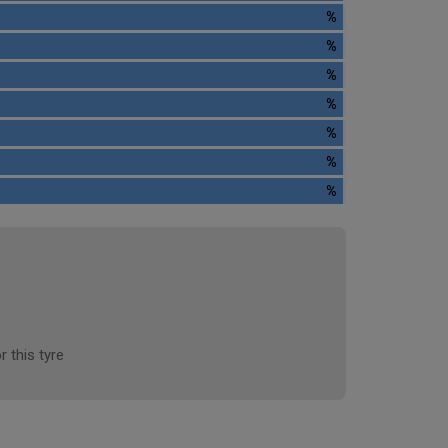
%
%
%
%
%
%
%
r this tyre