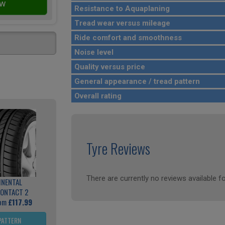
Resistance to Aquaplaning
Tread wear versus mileage
Ride comfort and smoothness
Noise level
Quality versus price
General appearance / tread pattern
Overall rating
Tyre Reviews
There are currently no reviews available fo
INENTAL
ONTACT 2
rom
£117.99
PATTERN