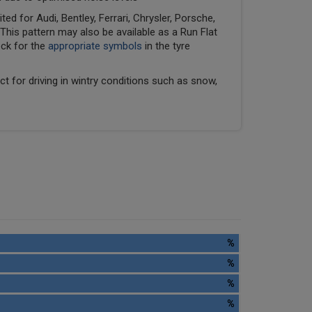
ed for Audi, Bentley, Ferrari, Chrysler, Porsche,
his pattern may also be available as a Run Flat
eck for the
appropriate symbols
in the tyre
ect for driving in wintry conditions such as snow,
%
%
%
%