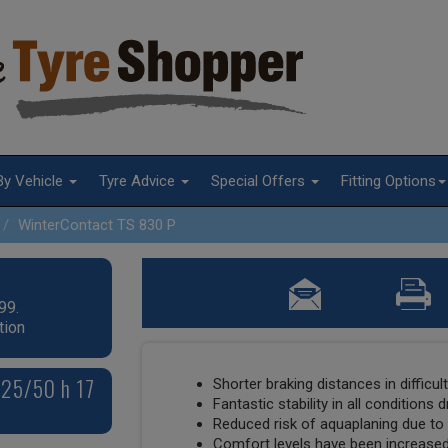
By Vehicle
Tyre Advice
Special Offers
Fitting Options
WinterContact TS 830 P
99.
tion
225/50 h 17
Shorter braking distances in difficul
Fantastic stability in all conditions 
Reduced risk of aquaplaning due t
Comfort levels have been increased