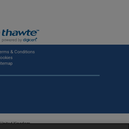
erms & Conditions
ookies
itemap
he United Kingdom.