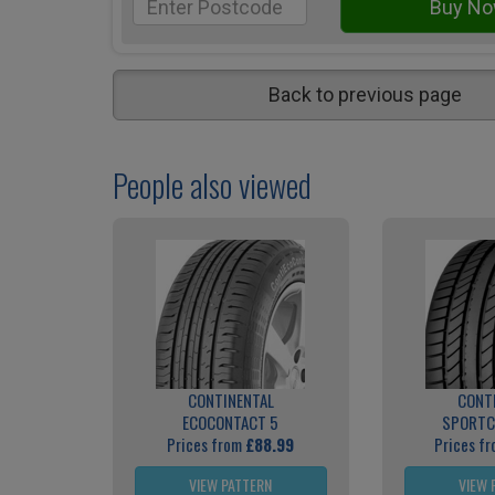
Back to previous page
People also viewed
CONTINENTAL
CONT
ECOCONTACT 5
SPORTC
Prices from
£88.99
Prices f
VIEW PATTERN
VIEW 