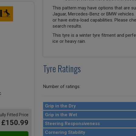
This pattern may have options that are suit
Jaguar, Mercedes-Benz or BMW vehicles. T
or have extra-load capabilities. Please ch
search results.
This tyre is a winter tyre fitment and perf
ice or heavy rain.
Tyre Ratings
Number of ratings:
Grip in the Dry
Grip in the Wet
ully Fitted Price
£150.99
Steering Responsiveness
Cornering Stability