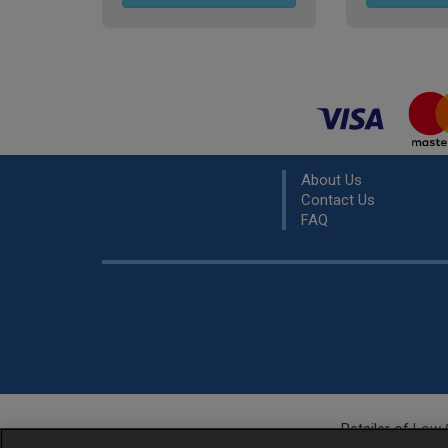
About Us
Contact Us
FAQ
Retailer of
Low 