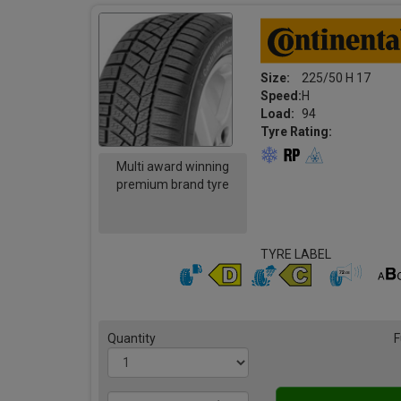
Size:
225/50 H 17
Speed:
H
Load:
94
Tyre Rating:
Multi award winning
premium brand tyre
TYRE LABEL
Quantity
F