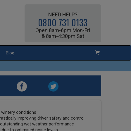
NEED HELP?
0800 731 0133
Open 8am-6pm Mon-Fri
& 8am-4:30pm Sat
Blog
t wintery conditions
drastically improving driver safety and control
o outstanding wet weather performance
 due to optimised noise levels