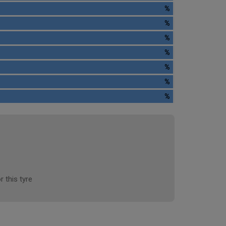
%
%
%
%
%
%
%
r this tyre