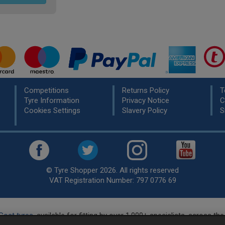
Competitions
Returns Policy
T
Tyre Information
Privacy Notice
C
Cookies Settings
Slavery Policy
S
© Tyre Shopper 2026. All rights reserved
VAT Registration Number: 797 0776 69
Cost tyres
, available for fitting by over 1,000+ specialists, across t