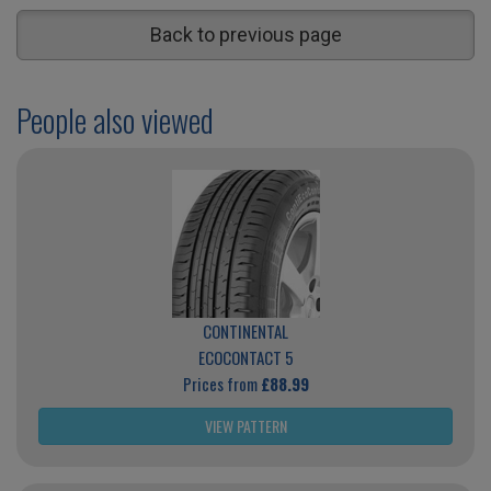
Back to previous page
People also viewed
CONTINENTAL
ECOCONTACT 5
Prices from
£88.99
VIEW PATTERN