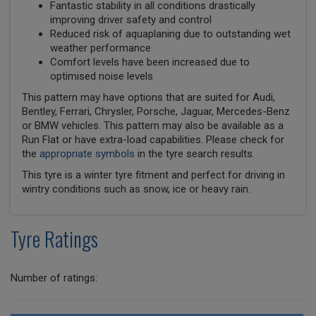
Fantastic stability in all conditions drastically
improving driver safety and control
Reduced risk of aquaplaning due to outstanding wet
weather performance
Comfort levels have been increased due to
optimised noise levels
This pattern may have options that are suited for Audi,
Bentley, Ferrari, Chrysler, Porsche, Jaguar, Mercedes-Benz
or BMW vehicles. This pattern may also be available as a
Run Flat or have extra-load capabilities. Please check for
the
appropriate symbols
in the tyre search results.
This tyre is a winter tyre fitment and perfect for driving in
wintry conditions such as snow, ice or heavy rain.
Tyre Ratings
Number of ratings: