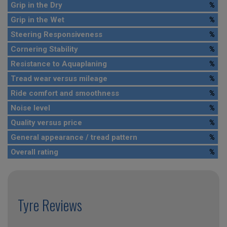
Grip in the Dry
%
Grip in the Wet
%
Steering Responsiveness
%
Cornering Stability
%
Resistance to Aquaplaning
%
Tread wear versus mileage
%
Ride comfort and smoothness
%
Noise level
%
Quality versus price
%
General appearance / tread pattern
%
Overall rating
%
Tyre Reviews