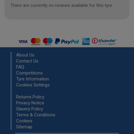
There are currently no reviews available for this tyre
About Us
Contact Us
FAQ
Competitions
Tyre Information
Cookies Settings
Returns Policy
Privacy Notice
Slavery Policy
Terms & Conditions
Cookies
Sitemap