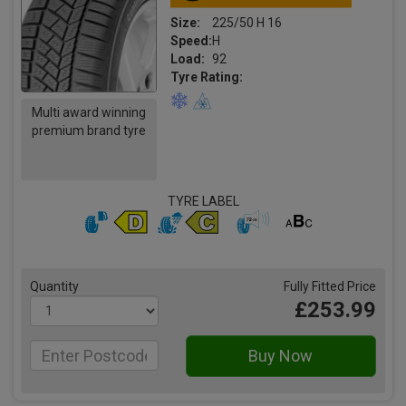
Size:
225/50 H 16
Speed:
H
Load:
92
Tyre Rating:
Multi award winning
premium brand tyre
TYRE LABEL
Quantity
Fully Fitted Price
£253.99