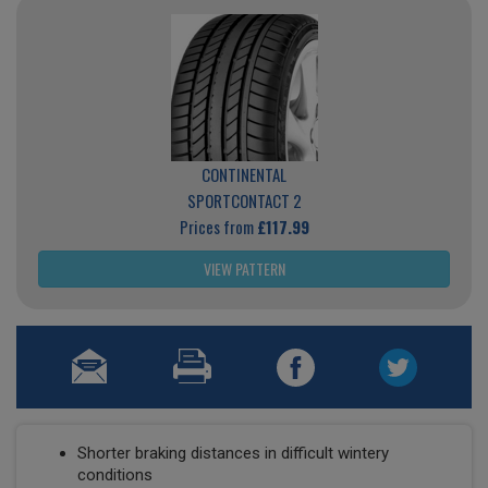
CONTINENTAL
SPORTCONTACT 2
Prices from
£117.99
VIEW PATTERN
Shorter braking distances in difficult wintery
conditions