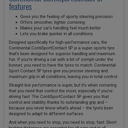
features
Gives you the feeling of sporty steering precision
Offers smoother, tighter cornering
Makes your car’s handling feel much better
Lets you brake quicker in all conditions
Designed specifically for high-performance cars, the
Continental ContiSportContact 5P is a super-sports tyre
that’s been designed for superior handling and maximum
fun. If you’re driving a car with a bit of oomph under the
bonnet, you need to have the tyres to match. Continental
Sport Contact 5P tyres give you precise steering and
maximum grip in all conditions, leaving you in total control.
Straight line performance is super, but it’s when cornering
that you need that control the most, especially if you’re
driving fast. The ContiSportContact 5P gives you that
control and stability thanks to outstanding grip and –
because you never know what’s ahead – the tyre’s been
designed to adapt to different surfaces.
And when you need to stop, you need to stop, fast. Short