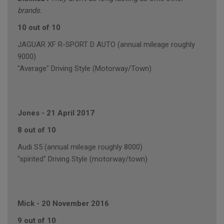
brands.
10 out of 10
JAGUAR XF R-SPORT D AUTO (annual mileage roughly
9000)
"Average" Driving Style (Motorway/Town)
Jones
-
21 April 2017
8 out of 10
Audi S5 (annual mileage roughly 8000)
"spirited" Driving Style (motorway/town)
Mick
-
20 November 2016
9 out of 10