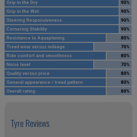
Grip in the Dry
90%
Grip in the Wet
90%
Steering Responsiveness
90%
Cornering Stability
90%
Resistance to Aquaplaning
80%
Tread wear versus mileage
70%
Ride comfort and smoothness
80%
Noise level
70%
Quality versus price
80%
General appearance / tread pattern
80%
Overall rating
80%
Tyre Reviews