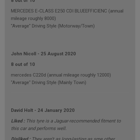
8 out of 10
MERCEDES E-CLASS E250 CDI BLUEEFFICIENC (annual
mileage roughly 8000)
"Average" Driving Style (Motorway/Town)
John Nicoll
-
25 August 2020
8 out of 10
mercedes C220d (annual mileage roughly 12000)
"Average" Driving Style (Mainly Town)
David Holt
-
24 January 2020
Liked :
This tyre is a Jaguar-recommended fitment to
this car and performs well.
Disliked :
They aren't as long-lasting as sme other