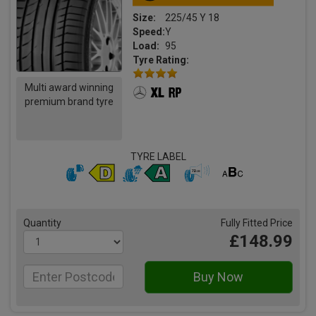
Size:
225/45 Y 18
Speed:
Y
Load:
95
Tyre Rating:
Multi award winning
premium brand tyre
TYRE LABEL
Quantity
Fully Fitted Price
£148.99