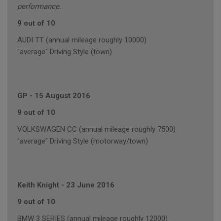
performance.
9 out of 10
AUDI TT (annual mileage roughly 10000)
"average" Driving Style (town)
GP
-
15 August 2016
9 out of 10
VOLKSWAGEN CC (annual mileage roughly 7500)
"average" Driving Style (motorway/town)
Keith Knight
-
23 June 2016
9 out of 10
BMW 3 SERIES (annual mileage roughly 12000)