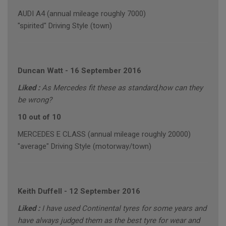
AUDI A4 (annual mileage roughly 7000)
"spirited" Driving Style (town)
Duncan Watt
-
16 September 2016
Liked :
As Mercedes fit these as standard,how can they
be wrong?
10 out of 10
MERCEDES E CLASS (annual mileage roughly 20000)
"average" Driving Style (motorway/town)
Keith Duffell
-
12 September 2016
Liked :
I have used Continental tyres for some years and
have always judged them as the best tyre for wear and