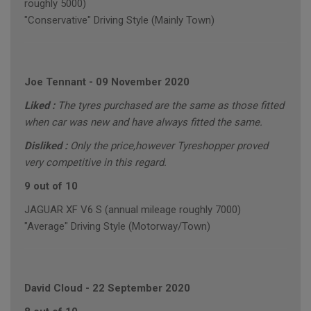
roughly 5000)
"Conservative" Driving Style (Mainly Town)
Joe Tennant
-
09 November 2020
Liked :
The tyres purchased are the same as those fitted
when car was new and have always fitted the same.
Disliked :
Only the price,however Tyreshopper proved
very competitive in this regard.
9 out of 10
JAGUAR XF V6 S (annual mileage roughly 7000)
"Average" Driving Style (Motorway/Town)
David Cloud
-
22 September 2020