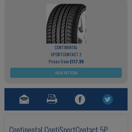
CONTINENTAL
SPORTCONTACT 2
Prices from
£117.99
VIEW PATTERN
Continental ContiSportContact 5P