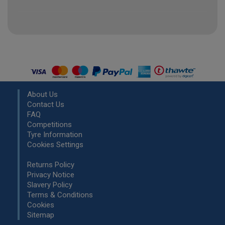
About Us
Contact Us
FAQ
Competitions
Tyre Information
Cookies Settings
Returns Policy
Privacy Notice
Slavery Policy
Terms & Conditions
Cookies
Sitemap