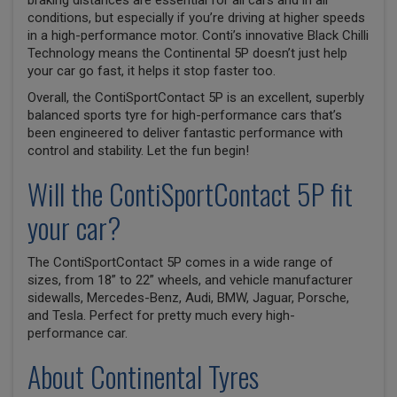
braking distances are essential for all cars and in all
conditions, but especially if you’re driving at higher speeds
in a high-performance motor. Conti’s innovative Black Chilli
Technology means the Continental 5P doesn’t just help
your car go fast, it helps it stop faster too.
Overall, the ContiSportContact 5P is an excellent, superbly
balanced sports tyre for high-performance cars that’s
been engineered to deliver fantastic performance with
control and stability. Let the fun begin!
Will the ContiSportContact 5P fit
your car?
The ContiSportContact 5P comes in a wide range of
sizes, from 18” to 22” wheels, and vehicle manufacturer
sidewalls, Mercedes-Benz, Audi, BMW, Jaguar, Porsche,
and Tesla. Perfect for pretty much every high-
performance car.
About Continental Tyres