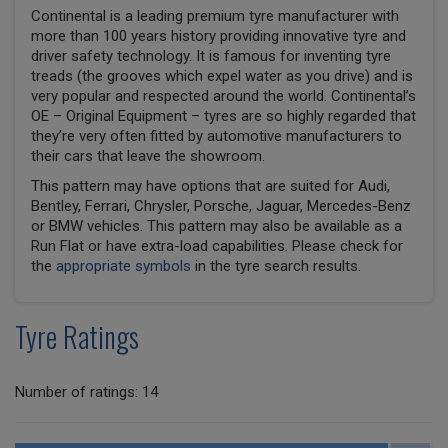
Continental is a leading premium tyre manufacturer with
more than 100 years history providing innovative tyre and
driver safety technology. It is famous for inventing tyre
treads (the grooves which expel water as you drive) and is
very popular and respected around the world. Continental’s
OE – Original Equipment – tyres are so highly regarded that
they’re very often fitted by automotive manufacturers to
their cars that leave the showroom.
This pattern may have options that are suited for Audi,
Bentley, Ferrari, Chrysler, Porsche, Jaguar, Mercedes-Benz
or BMW vehicles. This pattern may also be available as a
Run Flat or have extra-load capabilities. Please check for
the
appropriate symbols
in the tyre search results.
Tyre Ratings
Number of ratings: 14