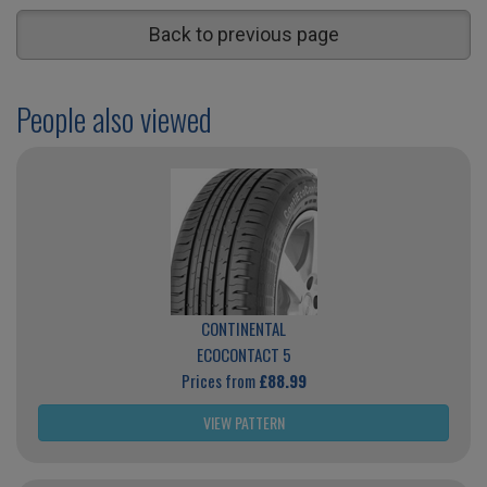
Back to previous page
People also viewed
CONTINENTAL
ECOCONTACT 5
Prices from
£88.99
VIEW PATTERN