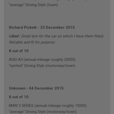
"average" Driving Style (town)
Richard Pickett
-
23 December 2015
Liked :
Great tyre for the car on which I have them fitted.
Reliable and fit for purpose.
8 out of 10
AUDI A5 (annual mileage roughly 20000)
"spirited" Driving Style (motorway/town)
Unknown
-
04 December 2015
8 out of 10
BMW 3 SERIES (annual mileage roughly 10000)
"average" Driving Style (motorway/town)