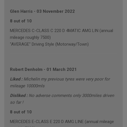
Glen Harris
-
03 November 2022
8 out of 10
MERCEDES C-CLASS C 220 D 4MATIC AMG LIN (annual
mileage roughly 7500)
"AVERAGE" Driving Style (Motorway/Town)
Robert Denholm
-
01 March 2021
Liked :
Michelin my previous tyres were very poor for
mileage 10000mls
Disliked :
No adverse comments only 3000miles driven
so far !
8 out of 10
MERCEDES E-CLASS E 220 D AMG LINE (annual mileage