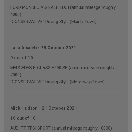
FORD MONDEO VIGNALE TDCI (annual mileage roughly
4000)
"CONSERVATIVE" Driving Style (Mainly Town)
Laila Alsaleh
-
28 October 2021
9 out of 10
MERCEDES E-CLASS E250 SE (annual mileage roughly
7000)
"CONSERVATIVE" Driving Style (Motorway/Town)
Mick Hudson
-
21 October 2021
10 out of 10
AUDI TT TFSI SPORT (annual mileage roughly 10000)