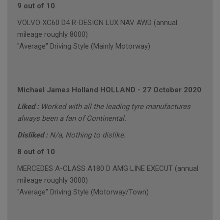
9 out of 10
VOLVO XC60 D4 R-DESIGN LUX NAV AWD (annual
mileage roughly 8000)
"Average" Driving Style (Mainly Motorway)
Michael James Holland HOLLAND
-
27 October 2020
Liked :
Worked with all the leading tyre manufactures
always been a fan of Continental.
Disliked :
N/a, Nothing to dislike.
8 out of 10
MERCEDES A-CLASS A180 D AMG LINE EXECUT (annual
mileage roughly 3000)
"Average" Driving Style (Motorway/Town)