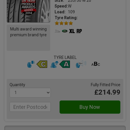
Size:
255/50 W 20
Speed:
W
Load:
109
Tyre Rating:
Multi award winning
premium brand tyre
TYRE LABEL
Quantity
Fully Fitted Price
£214.99