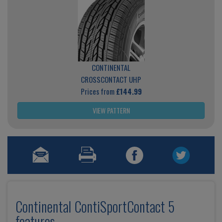
CONTINENTAL
CROSSCONTACT UHP
Prices from
£144.99
VIEW PATTERN
Continental ContiSportContact 5
features