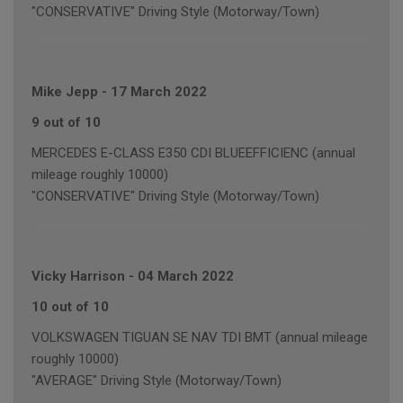
"CONSERVATIVE" Driving Style (Motorway/Town)
Mike Jepp
-
17 March 2022
9 out of 10
MERCEDES E-CLASS E350 CDI BLUEEFFICIENC (annual
mileage roughly 10000)
"CONSERVATIVE" Driving Style (Motorway/Town)
Vicky Harrison
-
04 March 2022
10 out of 10
VOLKSWAGEN TIGUAN SE NAV TDI BMT (annual mileage
roughly 10000)
"AVERAGE" Driving Style (Motorway/Town)