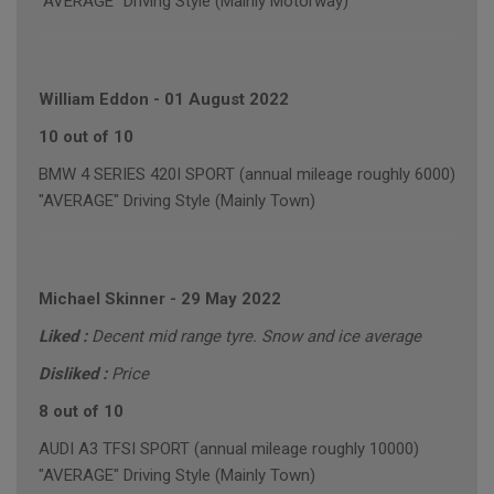
"AVERAGE" Driving Style (Mainly Motorway)
William Eddon
-
01 August 2022
10 out of 10
BMW 4 SERIES 420I SPORT (annual mileage roughly 6000)
"AVERAGE" Driving Style (Mainly Town)
Michael Skinner
-
29 May 2022
Liked :
Decent mid range tyre. Snow and ice average
Disliked :
Price
8 out of 10
AUDI A3 TFSI SPORT (annual mileage roughly 10000)
"AVERAGE" Driving Style (Mainly Town)