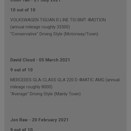
Colin Tait
-
21 July 2021
10 out of 10
VOLKSWAGEN TIGUAN R LINE TSI BMT 4MOTION
(annual mileage roughly 33500)
"Conservative" Driving Style (Motorway/Town)
David Cloud
-
05 March 2021
9 out of 10
MERCEDES GLA-CLASS GLA 220 D 4MATIC AMG (annual
mileage roughly 8000)
"Average" Driving Style (Mainly Town)
Jon Raw
-
20 February 2021
9 out of 10