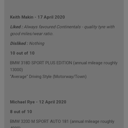
Keith Makin
-
17 April 2020
Liked :
Always favoured Continentals - quality tyre with
good miles/wear ratio.
Disliked :
Nothing
10 out of 10
BMW 318D SPORT PLUS EDITION (annual mileage roughly
13000)
"Average" Driving Style (Motorway/Town)
Michael Rye
-
12 April 2020
8 out of 10
BMW 320D M SPORT AUTO 181 (annual mileage roughly