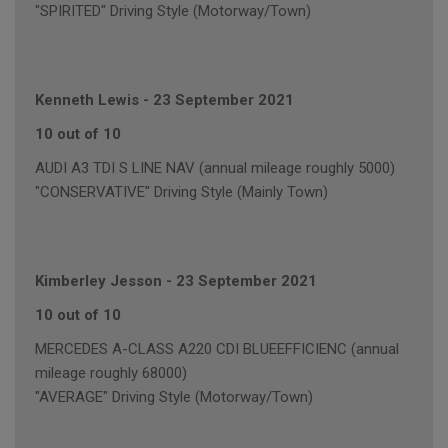
"SPIRITED" Driving Style (Motorway/Town)
Kenneth Lewis
-
23 September 2021
10 out of 10
AUDI A3 TDI S LINE NAV (annual mileage roughly 5000)
"CONSERVATIVE" Driving Style (Mainly Town)
Kimberley Jesson
-
23 September 2021
10 out of 10
MERCEDES A-CLASS A220 CDI BLUEEFFICIENC (annual
mileage roughly 68000)
"AVERAGE" Driving Style (Motorway/Town)