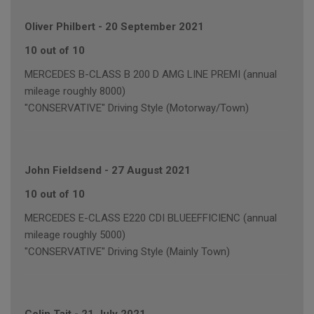
Oliver Philbert
-
20 September 2021
10 out of 10
MERCEDES B-CLASS B 200 D AMG LINE PREMI (annual
mileage roughly 8000)
"CONSERVATIVE" Driving Style (Motorway/Town)
John Fieldsend
-
27 August 2021
10 out of 10
MERCEDES E-CLASS E220 CDI BLUEEFFICIENC (annual
mileage roughly 5000)
"CONSERVATIVE" Driving Style (Mainly Town)