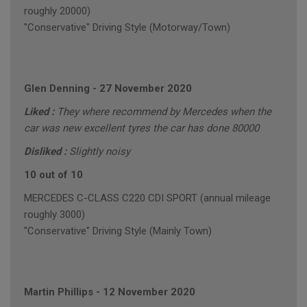
roughly 20000)
"Conservative" Driving Style (Motorway/Town)
Glen Denning
-
27 November 2020
Liked :
They where recommend by Mercedes when the
car was new excellent tyres the car has done 80000
Disliked :
Slightly noisy
10 out of 10
MERCEDES C-CLASS C220 CDI SPORT (annual mileage
roughly 3000)
"Conservative" Driving Style (Mainly Town)
Martin Phillips
-
12 November 2020