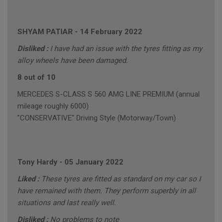
SHYAM PATIAR
-
14 February 2022
Disliked :
I have had an issue with the tyres fitting as my
alloy wheels have been damaged.
8 out of 10
MERCEDES S-CLASS S 560 AMG LINE PREMIUM (annual
mileage roughly 6000)
"CONSERVATIVE" Driving Style (Motorway/Town)
Tony Hardy
-
05 January 2022
Liked :
These tyres are fitted as standard on my car so I
have remained with them. They perform superbly in all
situations and last really well.
Disliked :
No problems to note