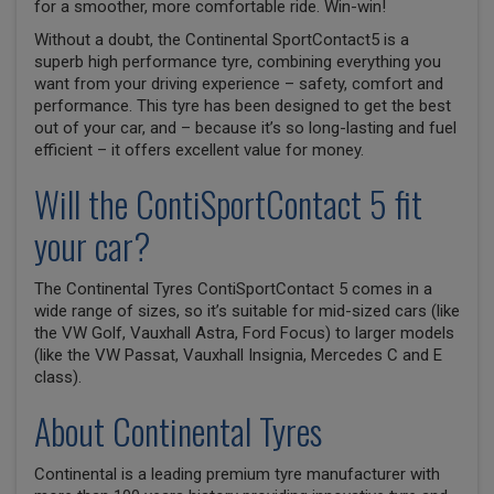
for a smoother, more comfortable ride. Win-win!
Without a doubt, the Continental SportContact5 is a
superb high performance tyre, combining everything you
want from your driving experience – safety, comfort and
performance. This tyre has been designed to get the best
out of your car, and – because it’s so long-lasting and fuel
efficient – it offers excellent value for money.
Will the ContiSportContact 5 fit
your car?
The Continental Tyres ContiSportContact 5 comes in a
wide range of sizes, so it’s suitable for mid-sized cars (like
the VW Golf, Vauxhall Astra, Ford Focus) to larger models
(like the VW Passat, Vauxhall Insignia, Mercedes C and E
class).
About Continental Tyres
Continental is a leading premium tyre manufacturer with