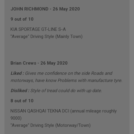
JOHN RICHMOND
-
26 May 2020
9 out of 10
KIA SPORTAGE GT-LINE S-A
"Average" Driving Style (Mainly Town)
Brian Crews
-
26 May 2020
Liked :
Gives me confidence on the side Roads and
motorways, have know Problems with manufacture tyre.
Disliked :
Style of tread could do with up date.
8 out of 10
NISSAN QASHQAI TEKNA DCI (annual mileage roughly
9000)
"Average" Driving Style (Motorway/Town)