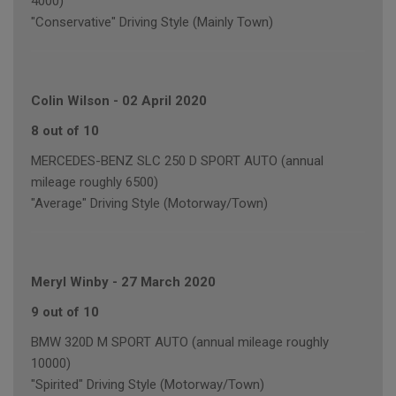
4000)
"Conservative" Driving Style (Mainly Town)
Colin Wilson
-
02 April 2020
8 out of 10
MERCEDES-BENZ SLC 250 D SPORT AUTO (annual
mileage roughly 6500)
"Average" Driving Style (Motorway/Town)
Meryl Winby
-
27 March 2020
9 out of 10
BMW 320D M SPORT AUTO (annual mileage roughly
10000)
"Spirited" Driving Style (Motorway/Town)