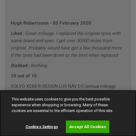
Hugh Robertsonn
-
05 February 2020
Liked :
Great mileage. I replaced the original tyres with
same brand and spec. I got over 30000 miles from
original. Probably would have got a few thousand more
if the tyres had been down to the limit when replaced.
Disliked :
Nothing.
10 out of 10
VOLVO XC60 R-DESIGN LUX NAV D5 (annual mileage
roughly 10000)
This website uses cookies to give you the best possible
"Conservative" Driving Style (Mainly Town)
experience when shopping or browsing. Many of these
cookies are essential to the efficient operation of this site.
Cookies Settings
Accept All Cookies
Gary Southall
-
24 January 2020