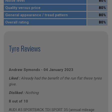
Noise level
80%
Quality versus price
80%
General appearance / tread pattern
80%
Overall rating
80%
Tyre Reviews
Andrew Symonds
-
04 January 2023
Liked :
Already had the benefit of the run flat these tyres
give.
Disliked :
Nothing
8 out of 10
AUDI A5 SPORTBACK TDI SPORT 35 (annual mileage