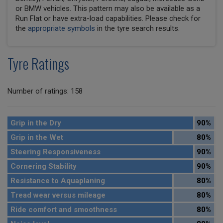
or BMW vehicles. This pattern may also be available as a
Run Flat or have extra-load capabilities. Please check for
the
appropriate symbols
in the tyre search results.
Tyre Ratings
Number of ratings: 158
Grip in the Dry
90%
Grip in the Wet
80%
Steering Responsiveness
90%
Cornering Stability
90%
Resistance to Aquaplaning
80%
Tread wear versus mileage
80%
Ride comfort and smoothness
80%