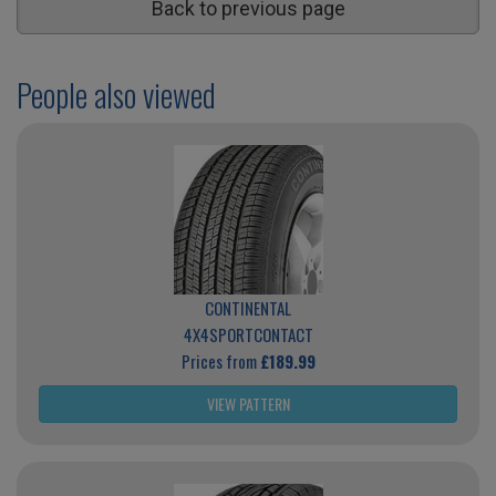
Back to previous page
People also viewed
CONTINENTAL
4X4SPORTCONTACT
Prices from
£189.99
VIEW PATTERN