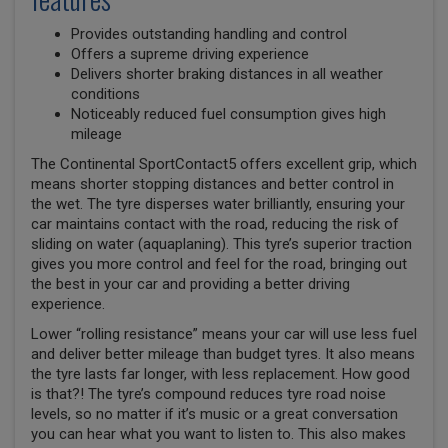
Provides outstanding handling and control
Offers a supreme driving experience
Delivers shorter braking distances in all weather
conditions
Noticeably reduced fuel consumption gives high
mileage
The Continental SportContact5 offers excellent grip, which
means shorter stopping distances and better control in
the wet. The tyre disperses water brilliantly, ensuring your
car maintains contact with the road, reducing the risk of
sliding on water (aquaplaning). This tyre’s superior traction
gives you more control and feel for the road, bringing out
the best in your car and providing a better driving
experience.
Lower “rolling resistance” means your car will use less fuel
and deliver better mileage than budget tyres. It also means
the tyre lasts far longer, with less replacement. How good
is that?! The tyre’s compound reduces tyre road noise
levels, so no matter if it’s music or a great conversation
you can hear what you want to listen to. This also makes