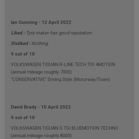
Ian Gunning
-
12 April 2022
Liked :
Tyre maker has good reputation
Disliked :
Nothing
9 out of 10
VOLKSWAGEN TIGUAN R-LINE TECH TDI 4MOTION
(annual mileage roughly 7000)
"CONSERVATIVE" Driving Style (Motorway/Town)
David Brady
-
10 April 2022
9 out of 10
VOLKSWAGEN TIGUAN S TSI BLUEMOTION TECHNO
(annual mileage roughly 8000)