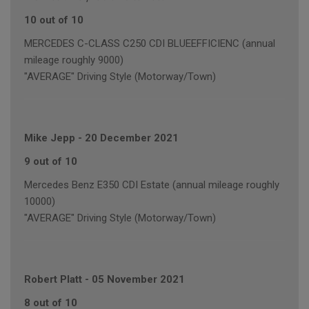
10 out of 10
MERCEDES C-CLASS C250 CDI BLUEEFFICIENC (annual
mileage roughly 9000)
"AVERAGE" Driving Style (Motorway/Town)
Mike Jepp
-
20 December 2021
9 out of 10
Mercedes Benz E350 CDI Estate (annual mileage roughly
10000)
"AVERAGE" Driving Style (Motorway/Town)
Robert Platt
-
05 November 2021
8 out of 10