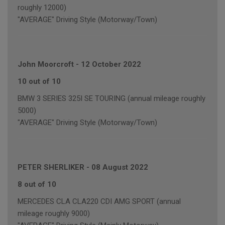
roughly 12000)
"AVERAGE" Driving Style (Motorway/Town)
John Moorcroft
-
12 October 2022
10 out of 10
BMW 3 SERIES 325I SE TOURING (annual mileage roughly
5000)
"AVERAGE" Driving Style (Motorway/Town)
PETER SHERLIKER
-
08 August 2022
8 out of 10
MERCEDES CLA CLA220 CDI AMG SPORT (annual
mileage roughly 9000)