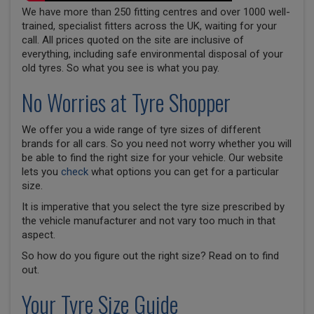
We have more than 250 fitting centres and over 1000 well-
trained, specialist fitters across the UK, waiting for your
call. All prices quoted on the site are inclusive of
everything, including safe environmental disposal of your
old tyres. So what you see is what you pay.
No Worries at Tyre Shopper
We offer you a wide range of tyre sizes of different
brands for all cars. So you need not worry whether you will
be able to find the right size for your vehicle. Our website
lets you
check
what options you can get for a particular
size.
It is imperative that you select the tyre size prescribed by
the vehicle manufacturer and not vary too much in that
aspect.
So how do you figure out the right size? Read on to find
out.
Your Tyre Size Guide