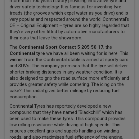
more than 100 years history providing innovative tyre and
driver safety technology. It is famous for inventing tyre
treads (the grooves which expel water as you drive) and is
very popular and respected around the world. Continental’s
OE – Original Equipment – tyres are so highly regarded that
they’re very often fitted by automotive manufacturers to
their cars that leave the showroom.
The
Continental Sport Contact 5 205 50 17
, the
Continental tyre
we have all been waiting for is here. This
winner from the Continental stable is aimed at sporty cars
and SUVs. The company promises that the tyre will deliver
shorter braking distances in any weather condition. It is
also designed to grip the road surface more efficiently and
provides greater safety while cornering. The icing on the
cake? This radial gives better mileage by reducing fuel
consumption.
Continental Tyres has reportedly developed a new
compound that they have named “Blackchilli” which has
been used to make these tyres. This compound provides
low rolling resistance while driving at high speeds. This
ensures excellent grip and superb handling on winding
roads, and also maximises fuel efficiency of the engine.