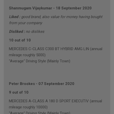
Shanmugam Vijaykumar
-
18 September 2020
Liked :
good brand, also value for money having bought
from your company
Disliked :
no dislikes
10 out of 10
MERCEDES C-CLASS C300 BT HYBRID AMG LIN (annual
mileage roughly 5000)
"Average" Driving Style (Mainly Town)
Peter Brookes
-
07 September 2020
9 out of 10
MERCEDES A-CLASS A 180 D SPORT EXECUTIV (annual
mileage roughly 10000)
"Average" Driving Style (Mainly Town)