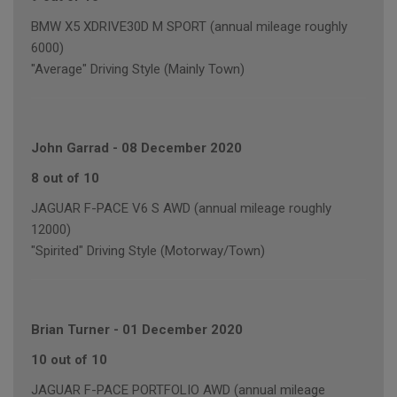
BMW X5 XDRIVE30D M SPORT (annual mileage roughly
6000)
"Average" Driving Style (Mainly Town)
John Garrad
-
08 December 2020
8 out of 10
JAGUAR F-PACE V6 S AWD (annual mileage roughly
12000)
"Spirited" Driving Style (Motorway/Town)
Brian Turner
-
01 December 2020
10 out of 10
JAGUAR F-PACE PORTFOLIO AWD (annual mileage