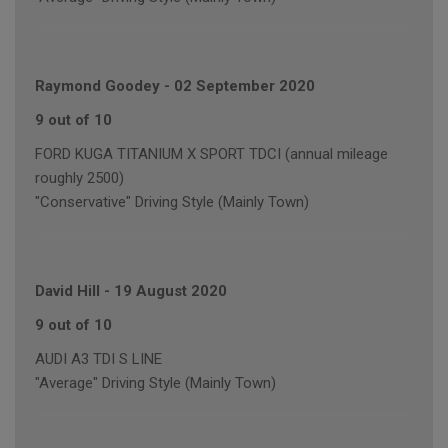
Raymond Goodey
-
02 September 2020
9 out of 10
FORD KUGA TITANIUM X SPORT TDCI (annual mileage
roughly 2500)
"Conservative" Driving Style (Mainly Town)
David Hill
-
19 August 2020
9 out of 10
AUDI A3 TDI S LINE
"Average" Driving Style (Mainly Town)