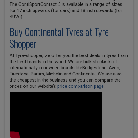
The ContiSportContact 5 is available in a range of sizes
for 17 inch upwards (for cars) and 18 inch upwards (for
SUVs).
Buy
Continental
Tyres at Tyre
Shopper
At Tyre-shopper, we offer you the best deals in tyres from
the best brands in the world. We are bulk stockists of
internationally-renowned brands likeBridgestone, Avon,
Firestone, Barum, Michelin and Continental. We are also
the cheapest in the business and you can compare the
prices on our website’s
price comparison page
.