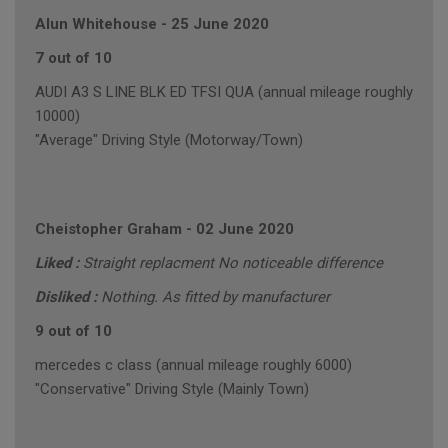
Alun Whitehouse
-
25 June 2020
7 out of 10
AUDI A3 S LINE BLK ED TFSI QUA (annual mileage roughly
10000)
"Average" Driving Style (Motorway/Town)
Cheistopher Graham
-
02 June 2020
Liked :
Straight replacment No noticeable difference
Disliked :
Nothing. As fitted by manufacturer
9 out of 10
mercedes c class (annual mileage roughly 6000)
"Conservative" Driving Style (Mainly Town)