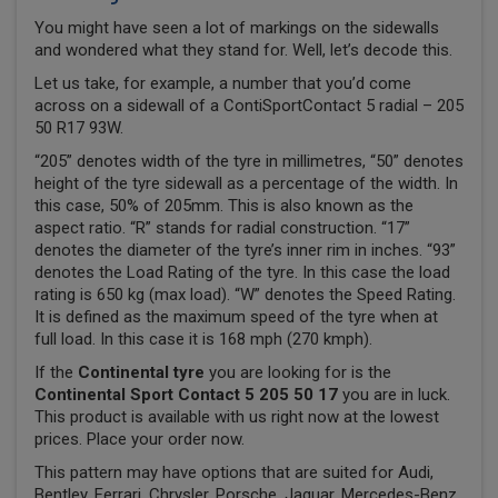
You might have seen a lot of markings on the sidewalls
and wondered what they stand for. Well, let’s decode this.
Let us take, for example, a number that you’d come
across on a sidewall of a ContiSportContact 5 radial – 205
50 R17 93W.
“205” denotes width of the tyre in millimetres, “50” denotes
height of the tyre sidewall as a percentage of the width. In
this case, 50% of 205mm. This is also known as the
aspect ratio. “R” stands for radial construction. “17”
denotes the diameter of the tyre’s inner rim in inches. “93”
denotes the Load Rating of the tyre. In this case the load
rating is 650 kg (max load). “W” denotes the Speed Rating.
It is defined as the maximum speed of the tyre when at
full load. In this case it is 168 mph (270 kmph).
If the
Continental tyre
you are looking for is the
Continental Sport Contact 5 205 50 17
you are in luck.
This product is available with us right now at the lowest
prices. Place your order now.
This pattern may have options that are suited for Audi,
Bentley, Ferrari, Chrysler, Porsche, Jaguar, Mercedes-Benz