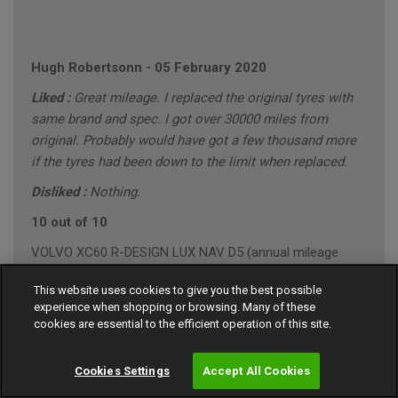
Hugh Robertsonn
-
05 February 2020
Liked :
Great mileage. I replaced the original tyres with
same brand and spec. I got over 30000 miles from
original. Probably would have got a few thousand more
if the tyres had been down to the limit when replaced.
Disliked :
Nothing.
10 out of 10
VOLVO XC60 R-DESIGN LUX NAV D5 (annual mileage
roughly 10000)
This website uses cookies to give you the best possible
"Conservative" Driving Style (Mainly Town)
experience when shopping or browsing. Many of these
cookies are essential to the efficient operation of this site.
Cookies Settings
Accept All Cookies
Gary Southall
-
24 January 2020