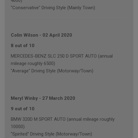
4000)
"Conservative" Driving Style (Mainly Town)
Colin Wilson
-
02 April 2020
8 out of 10
MERCEDES-BENZ SLC 250 D SPORT AUTO (annual
mileage roughly 6500)
"Average" Driving Style (Motorway/Town)
Meryl Winby
-
27 March 2020
9 out of 10
BMW 320D M SPORT AUTO (annual mileage roughly
10000)
"Spirited" Driving Style (Motorway/Town)