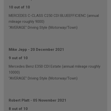
10 out of 10
MERCEDES C-CLASS C250 CDI BLUEEFFICIENC (annual
mileage roughly 9000)
"AVERAGE" Driving Style (Motorway/Town)
Mike Jepp
-
20 December 2021
9 out of 10
Mercedes Benz E350 CDI Estate (annual mileage roughly
10000)
"AVERAGE" Driving Style (Motorway/Town)
Robert Platt
-
05 November 2021
8 out of 10