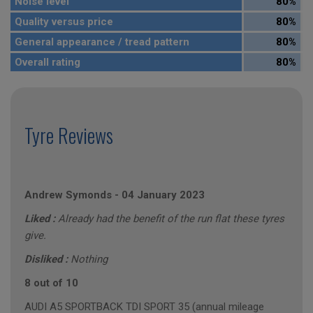
Noise level
80%
Quality versus price
80%
General appearance / tread pattern
80%
Overall rating
80%
Tyre Reviews
Andrew Symonds
-
04 January 2023
Liked :
Already had the benefit of the run flat these tyres
give.
Disliked :
Nothing
8 out of 10
AUDI A5 SPORTBACK TDI SPORT 35 (annual mileage