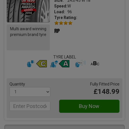
Size:
245/45 W 18
Speed:
W
Load:
96
Tyre Rating:
Multi award winning
premium brand tyre
TYRE LABEL
Quantity
Fully Fitted Price
£148.99