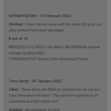
SHYAM PATIAR
-
14 February 2022
Disliked :
I have had an issue with the tyres fitting as my
alloy wheels have been damaged.
8 out of 10
MERCEDES S-CLASS S 560 AMG LINE PREMIUM (annual
mileage roughly 6000)
"CONSERVATIVE" Driving Style (Motorway/Town)
Tony Hardy
-
05 January 2022
Liked :
These tyres are fitted as standard on my car so I
have remained with them. They perform superbly in all
situations and last really well.
Disliked :
No problems to note