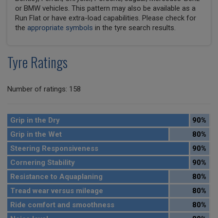
or BMW vehicles. This pattern may also be available as a
Run Flat or have extra-load capabilities. Please check for
the
appropriate symbols
in the tyre search results.
Tyre Ratings
Number of ratings: 158
Grip in the Dry
90%
Grip in the Wet
80%
Steering Responsiveness
90%
Cornering Stability
90%
Resistance to Aquaplaning
80%
Tread wear versus mileage
80%
Ride comfort and smoothness
80%