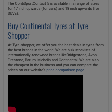
The ContiSportContact 5 is available in a range of sizes
for 17 inch upwards (for cars) and 18 inch upwards (for
SUVs).
Buy
Continental
Tyres at Tyre
Shopper
At Tyre-shopper, we offer you the best deals in tyres from
the best brands in the world. We are bulk stockists of
internationally-renowned brands likeBridgestone, Avon,
Firestone, Barum, Michelin and Continental. We are also
the cheapest in the business and you can compare the
prices on our website’s
price comparison page
.