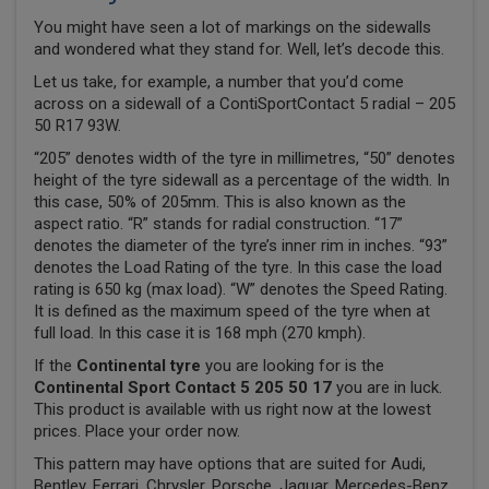
You might have seen a lot of markings on the sidewalls
and wondered what they stand for. Well, let’s decode this.
Let us take, for example, a number that you’d come
across on a sidewall of a ContiSportContact 5 radial – 205
50 R17 93W.
“205” denotes width of the tyre in millimetres, “50” denotes
height of the tyre sidewall as a percentage of the width. In
this case, 50% of 205mm. This is also known as the
aspect ratio. “R” stands for radial construction. “17”
denotes the diameter of the tyre’s inner rim in inches. “93”
denotes the Load Rating of the tyre. In this case the load
rating is 650 kg (max load). “W” denotes the Speed Rating.
It is defined as the maximum speed of the tyre when at
full load. In this case it is 168 mph (270 kmph).
If the
Continental tyre
you are looking for is the
Continental Sport Contact 5 205 50 17
you are in luck.
This product is available with us right now at the lowest
prices. Place your order now.
This pattern may have options that are suited for Audi,
Bentley, Ferrari, Chrysler, Porsche, Jaguar, Mercedes-Benz