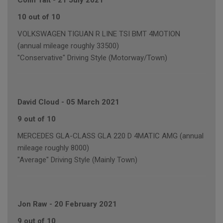
Colin Tait
-
21 July 2021
10 out of 10
VOLKSWAGEN TIGUAN R LINE TSI BMT 4MOTION
(annual mileage roughly 33500)
"Conservative" Driving Style (Motorway/Town)
David Cloud
-
05 March 2021
9 out of 10
MERCEDES GLA-CLASS GLA 220 D 4MATIC AMG (annual
mileage roughly 8000)
"Average" Driving Style (Mainly Town)
Jon Raw
-
20 February 2021
9 out of 10