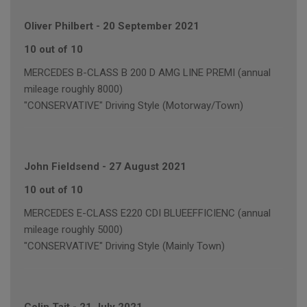
Oliver Philbert
-
20 September 2021
10 out of 10
MERCEDES B-CLASS B 200 D AMG LINE PREMI (annual
mileage roughly 8000)
"CONSERVATIVE" Driving Style (Motorway/Town)
John Fieldsend
-
27 August 2021
10 out of 10
MERCEDES E-CLASS E220 CDI BLUEEFFICIENC (annual
mileage roughly 5000)
"CONSERVATIVE" Driving Style (Mainly Town)