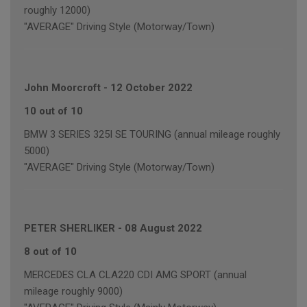
roughly 12000)
"AVERAGE" Driving Style (Motorway/Town)
John Moorcroft
-
12 October 2022
10 out of 10
BMW 3 SERIES 325I SE TOURING (annual mileage roughly
5000)
"AVERAGE" Driving Style (Motorway/Town)
PETER SHERLIKER
-
08 August 2022
8 out of 10
MERCEDES CLA CLA220 CDI AMG SPORT (annual
mileage roughly 9000)