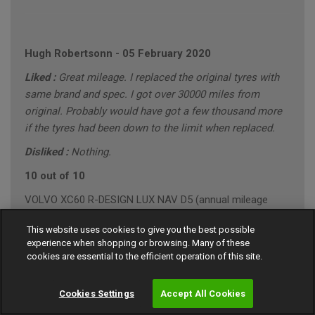
Hugh Robertsonn
-
05 February 2020
Liked :
Great mileage. I replaced the original tyres with
same brand and spec. I got over 30000 miles from
original. Probably would have got a few thousand more
if the tyres had been down to the limit when replaced.
Disliked :
Nothing.
10 out of 10
VOLVO XC60 R-DESIGN LUX NAV D5 (annual mileage
roughly 10000)
This website uses cookies to give you the best possible
"Conservative" Driving Style (Mainly Town)
experience when shopping or browsing. Many of these
cookies are essential to the efficient operation of this site.
Cookies Settings
Accept All Cookies
Gary Southall
-
24 January 2020