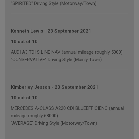
"SPIRITED" Driving Style (Motorway/Town)
Kenneth Lewis
-
23 September 2021
10 out of 10
AUDI A3 TDI S LINE NAV (annual mileage roughly 5000)
"CONSERVATIVE" Driving Style (Mainly Town)
Kimberley Jesson
-
23 September 2021
10 out of 10
MERCEDES A-CLASS A220 CDI BLUEEFFICIENC (annual
mileage roughly 68000)
"AVERAGE" Driving Style (Motorway/Town)