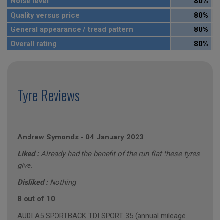
Noise level
80%
Quality versus price
80%
General appearance / tread pattern
80%
Overall rating
80%
Tyre Reviews
Andrew Symonds
-
04 January 2023
Liked :
Already had the benefit of the run flat these tyres
give.
Disliked :
Nothing
8 out of 10
AUDI A5 SPORTBACK TDI SPORT 35 (annual mileage