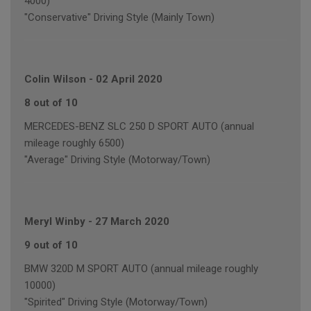
4000)
"Conservative" Driving Style (Mainly Town)
Colin Wilson
-
02 April 2020
8 out of 10
MERCEDES-BENZ SLC 250 D SPORT AUTO (annual
mileage roughly 6500)
"Average" Driving Style (Motorway/Town)
Meryl Winby
-
27 March 2020
9 out of 10
BMW 320D M SPORT AUTO (annual mileage roughly
10000)
"Spirited" Driving Style (Motorway/Town)