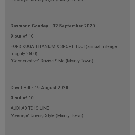
Raymond Goodey
-
02 September 2020
9 out of 10
FORD KUGA TITANIUM X SPORT TDCI (annual mileage
roughly 2500)
"Conservative" Driving Style (Mainly Town)
David Hill
-
19 August 2020
9 out of 10
AUDI A3 TDI S LINE
"Average" Driving Style (Mainly Town)