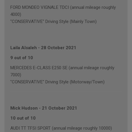
FORD MONDEO VIGNALE TDCI (annual mileage roughly
4000)
"CONSERVATIVE" Driving Style (Mainly Town)
Laila Alsaleh
-
28 October 2021
9 out of 10
MERCEDES E-CLASS E250 SE (annual mileage roughly
7000)
"CONSERVATIVE" Driving Style (Motorway/Town)
Mick Hudson
-
21 October 2021
10 out of 10
AUDI TT TFSI SPORT (annual mileage roughly 10000)