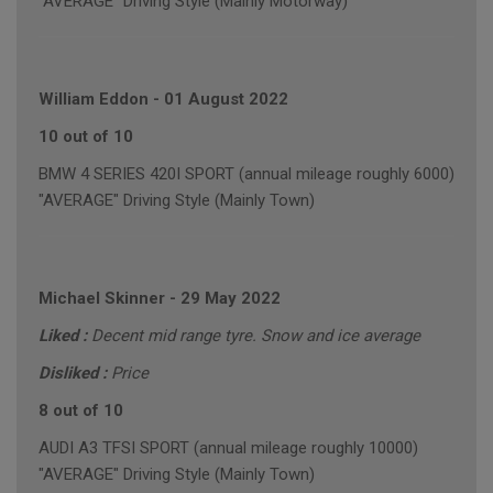
"AVERAGE" Driving Style (Mainly Motorway)
William Eddon
-
01 August 2022
10 out of 10
BMW 4 SERIES 420I SPORT (annual mileage roughly 6000)
"AVERAGE" Driving Style (Mainly Town)
Michael Skinner
-
29 May 2022
Liked :
Decent mid range tyre. Snow and ice average
Disliked :
Price
8 out of 10
AUDI A3 TFSI SPORT (annual mileage roughly 10000)
"AVERAGE" Driving Style (Mainly Town)