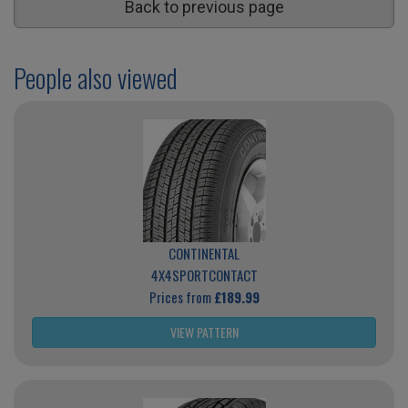
Back to previous page
People also viewed
CONTINENTAL
4X4SPORTCONTACT
Prices from
£189.99
VIEW PATTERN