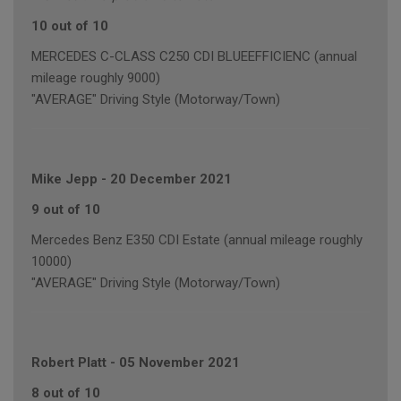
10 out of 10
MERCEDES C-CLASS C250 CDI BLUEEFFICIENC (annual
mileage roughly 9000)
"AVERAGE" Driving Style (Motorway/Town)
Mike Jepp
-
20 December 2021
9 out of 10
Mercedes Benz E350 CDI Estate (annual mileage roughly
10000)
"AVERAGE" Driving Style (Motorway/Town)
Robert Platt
-
05 November 2021
8 out of 10