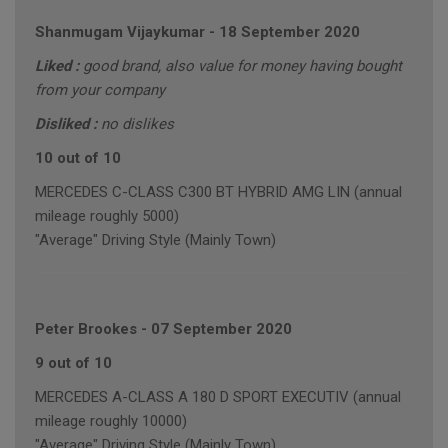
Shanmugam Vijaykumar
-
18 September 2020
Liked :
good brand, also value for money having bought
from your company
Disliked :
no dislikes
10 out of 10
MERCEDES C-CLASS C300 BT HYBRID AMG LIN (annual
mileage roughly 5000)
"Average" Driving Style (Mainly Town)
Peter Brookes
-
07 September 2020
9 out of 10
MERCEDES A-CLASS A 180 D SPORT EXECUTIV (annual
mileage roughly 10000)
"Average" Driving Style (Mainly Town)