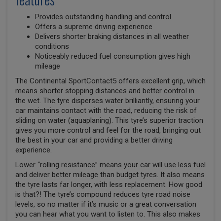
Provides outstanding handling and control
Offers a supreme driving experience
Delivers shorter braking distances in all weather
conditions
Noticeably reduced fuel consumption gives high
mileage
The Continental SportContact5 offers excellent grip, which
means shorter stopping distances and better control in
the wet. The tyre disperses water brilliantly, ensuring your
car maintains contact with the road, reducing the risk of
sliding on water (aquaplaning). This tyre’s superior traction
gives you more control and feel for the road, bringing out
the best in your car and providing a better driving
experience.
Lower “rolling resistance” means your car will use less fuel
and deliver better mileage than budget tyres. It also means
the tyre lasts far longer, with less replacement. How good
is that?! The tyre’s compound reduces tyre road noise
levels, so no matter if it’s music or a great conversation
you can hear what you want to listen to. This also makes