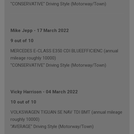
"CONSERVATIVE" Driving Style (Motorway/Town)
Mike Jepp
-
17 March 2022
9 out of 10
MERCEDES E-CLASS E350 CDI BLUEEFFICIENC (annual
mileage roughly 10000)
"CONSERVATIVE" Driving Style (Motorway/Town)
Vicky Harrison
-
04 March 2022
10 out of 10
VOLKSWAGEN TIGUAN SE NAV TDI BMT (annual mileage
roughly 10000)
"AVERAGE" Driving Style (Motorway/Town)