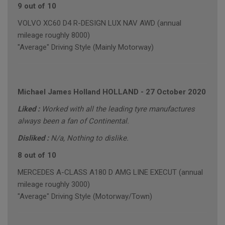
9 out of 10
VOLVO XC60 D4 R-DESIGN LUX NAV AWD (annual
mileage roughly 8000)
"Average" Driving Style (Mainly Motorway)
Michael James Holland HOLLAND
-
27 October 2020
Liked :
Worked with all the leading tyre manufactures
always been a fan of Continental.
Disliked :
N/a, Nothing to dislike.
8 out of 10
MERCEDES A-CLASS A180 D AMG LINE EXECUT (annual
mileage roughly 3000)
"Average" Driving Style (Motorway/Town)