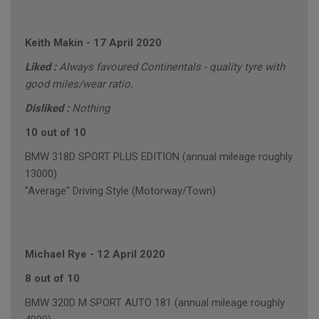
Keith Makin
-
17 April 2020
Liked :
Always favoured Continentals - quality tyre with
good miles/wear ratio.
Disliked :
Nothing
10 out of 10
BMW 318D SPORT PLUS EDITION (annual mileage roughly
13000)
"Average" Driving Style (Motorway/Town)
Michael Rye
-
12 April 2020
8 out of 10
BMW 320D M SPORT AUTO 181 (annual mileage roughly