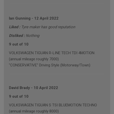
Ian Gunning
-
12 April 2022
Liked :
Tyre maker has good reputation
Disliked :
Nothing
9 out of 10
VOLKSWAGEN TIGUAN R-LINE TECH TDI 4MOTION
(annual mileage roughly 7000)
"CONSERVATIVE" Driving Style (Motorway/Town)
David Brady
-
10 April 2022
9 out of 10
VOLKSWAGEN TIGUAN S TSI BLUEMOTION TECHNO
(annual mileage roughly 8000)