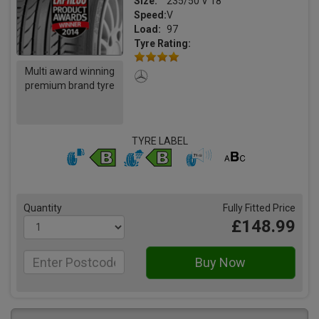
Size:
235/50 V 18
Speed:
V
Load:
97
Tyre Rating:
Multi award winning
premium brand tyre
TYRE LABEL
Quantity
Fully Fitted Price
£148.99