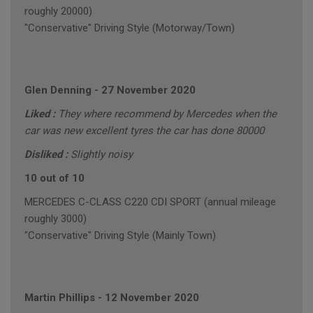
roughly 20000)
"Conservative" Driving Style (Motorway/Town)
Glen Denning
-
27 November 2020
Liked :
They where recommend by Mercedes when the
car was new excellent tyres the car has done 80000
Disliked :
Slightly noisy
10 out of 10
MERCEDES C-CLASS C220 CDI SPORT (annual mileage
roughly 3000)
"Conservative" Driving Style (Mainly Town)
Martin Phillips
-
12 November 2020