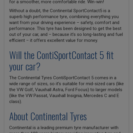
for a smoother, more comfortable ride. Win-win!
Without a doubt, the Continental SportContact5 is a
superb high performance tyre, combining everything you
want from your driving experience – safety, comfort and
performance. This tyre has been designed to get the best
out of your car, and – because it’s so long-lasting and fuel
efficient – it offers excellent value for money.
Will the ContiSportContact 5 fit
your car?
The Continental Tyres ContiSportContact 5 comes in a
wide range of sizes, so it’s suitable for mid-sized cars (like
the VW Golf, Vauxhall Astra, Ford Focus) to larger models
(like the VW Passat, Vauxhall Insignia, Mercedes C and E
class).
About Continental Tyres
Continental is a leading premium tyre manufacturer with