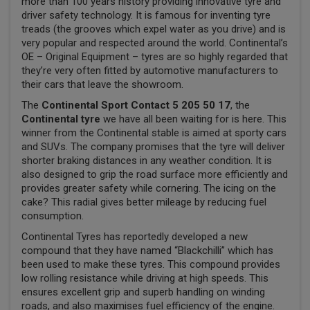
more than 100 years history providing innovative tyre and
driver safety technology. It is famous for inventing tyre
treads (the grooves which expel water as you drive) and is
very popular and respected around the world. Continental’s
OE – Original Equipment – tyres are so highly regarded that
they’re very often fitted by automotive manufacturers to
their cars that leave the showroom.
The
Continental Sport Contact 5 205 50 17
, the
Continental tyre
we have all been waiting for is here. This
winner from the Continental stable is aimed at sporty cars
and SUVs. The company promises that the tyre will deliver
shorter braking distances in any weather condition. It is
also designed to grip the road surface more efficiently and
provides greater safety while cornering. The icing on the
cake? This radial gives better mileage by reducing fuel
consumption.
Continental Tyres has reportedly developed a new
compound that they have named “Blackchilli” which has
been used to make these tyres. This compound provides
low rolling resistance while driving at high speeds. This
ensures excellent grip and superb handling on winding
roads, and also maximises fuel efficiency of the engine.