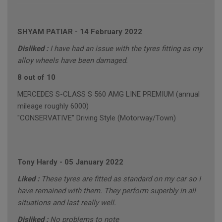
SHYAM PATIAR
-
14 February 2022
Disliked :
I have had an issue with the tyres fitting as my
alloy wheels have been damaged.
8 out of 10
MERCEDES S-CLASS S 560 AMG LINE PREMIUM (annual
mileage roughly 6000)
"CONSERVATIVE" Driving Style (Motorway/Town)
Tony Hardy
-
05 January 2022
Liked :
These tyres are fitted as standard on my car so I
have remained with them. They perform superbly in all
situations and last really well.
Disliked :
No problems to note