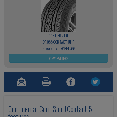
CONTINENTAL
CROSSCONTACT UHP
Prices from
£144.99
VIEW PATTERN
Continental ContiSportContact 5
features