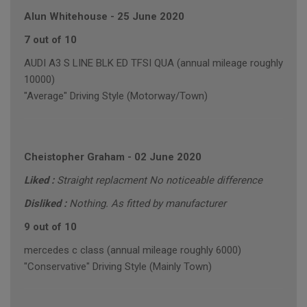
Alun Whitehouse
-
25 June 2020
7 out of 10
AUDI A3 S LINE BLK ED TFSI QUA (annual mileage roughly
10000)
"Average" Driving Style (Motorway/Town)
Cheistopher Graham
-
02 June 2020
Liked :
Straight replacment No noticeable difference
Disliked :
Nothing. As fitted by manufacturer
9 out of 10
mercedes c class (annual mileage roughly 6000)
"Conservative" Driving Style (Mainly Town)