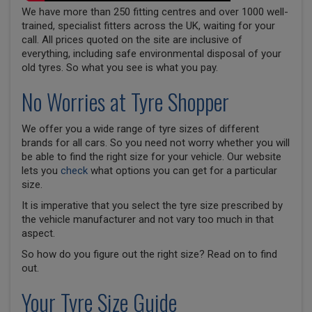
We have more than 250 fitting centres and over 1000 well-
trained, specialist fitters across the UK, waiting for your
call. All prices quoted on the site are inclusive of
everything, including safe environmental disposal of your
old tyres. So what you see is what you pay.
No Worries at Tyre Shopper
We offer you a wide range of tyre sizes of different
brands for all cars. So you need not worry whether you will
be able to find the right size for your vehicle. Our website
lets you
check
what options you can get for a particular
size.
It is imperative that you select the tyre size prescribed by
the vehicle manufacturer and not vary too much in that
aspect.
So how do you figure out the right size? Read on to find
out.
Your Tyre Size Guide