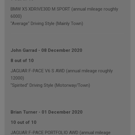
BMW X5 XDRIVE30D M SPORT (annual mileage roughly
6000)
"Average" Driving Style (Mainly Town)
John Garrad
-
08 December 2020
8 out of 10
JAGUAR F-PACE V6 S AWD (annual mileage roughly
12000)
"Spirited" Driving Style (Motorway/Town)
Brian Turner
-
01 December 2020
10 out of 10
JAGUAR F-PACE PORTFOLIO AWD (annual mileage