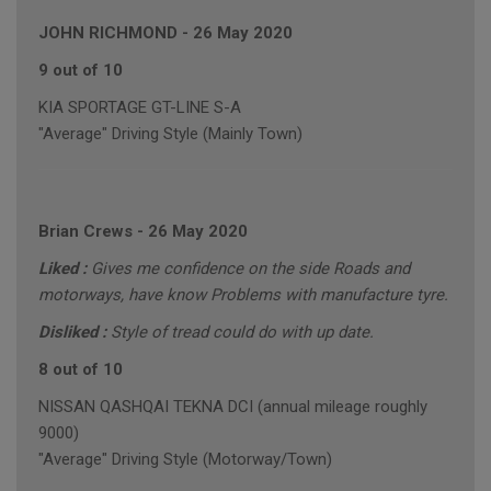
JOHN RICHMOND
-
26 May 2020
9 out of 10
KIA SPORTAGE GT-LINE S-A
"Average" Driving Style (Mainly Town)
Brian Crews
-
26 May 2020
Liked :
Gives me confidence on the side Roads and
motorways, have know Problems with manufacture tyre.
Disliked :
Style of tread could do with up date.
8 out of 10
NISSAN QASHQAI TEKNA DCI (annual mileage roughly
9000)
"Average" Driving Style (Motorway/Town)