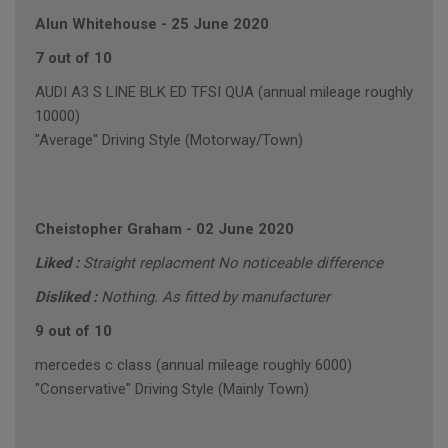
Alun Whitehouse
-
25 June 2020
7 out of 10
AUDI A3 S LINE BLK ED TFSI QUA (annual mileage roughly
10000)
"Average" Driving Style (Motorway/Town)
Cheistopher Graham
-
02 June 2020
Liked :
Straight replacment No noticeable difference
Disliked :
Nothing. As fitted by manufacturer
9 out of 10
mercedes c class (annual mileage roughly 6000)
"Conservative" Driving Style (Mainly Town)