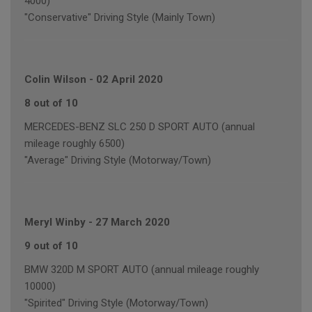
4000)
"Conservative" Driving Style (Mainly Town)
Colin Wilson
-
02 April 2020
8 out of 10
MERCEDES-BENZ SLC 250 D SPORT AUTO (annual
mileage roughly 6500)
"Average" Driving Style (Motorway/Town)
Meryl Winby
-
27 March 2020
9 out of 10
BMW 320D M SPORT AUTO (annual mileage roughly
10000)
"Spirited" Driving Style (Motorway/Town)