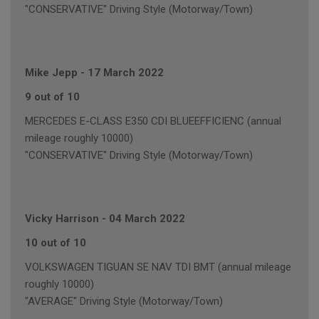
"CONSERVATIVE" Driving Style (Motorway/Town)
Mike Jepp
-
17 March 2022
9 out of 10
MERCEDES E-CLASS E350 CDI BLUEEFFICIENC (annual
mileage roughly 10000)
"CONSERVATIVE" Driving Style (Motorway/Town)
Vicky Harrison
-
04 March 2022
10 out of 10
VOLKSWAGEN TIGUAN SE NAV TDI BMT (annual mileage
roughly 10000)
"AVERAGE" Driving Style (Motorway/Town)