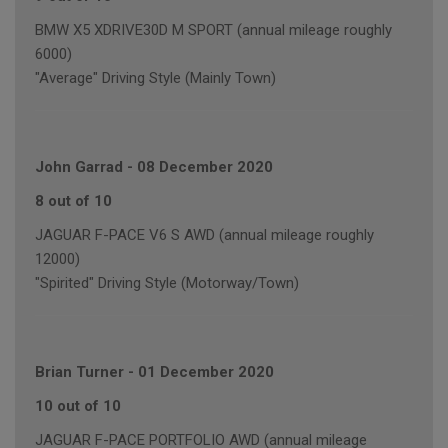
BMW X5 XDRIVE30D M SPORT (annual mileage roughly
6000)
"Average" Driving Style (Mainly Town)
John Garrad
-
08 December 2020
8 out of 10
JAGUAR F-PACE V6 S AWD (annual mileage roughly
12000)
"Spirited" Driving Style (Motorway/Town)
Brian Turner
-
01 December 2020
10 out of 10
JAGUAR F-PACE PORTFOLIO AWD (annual mileage