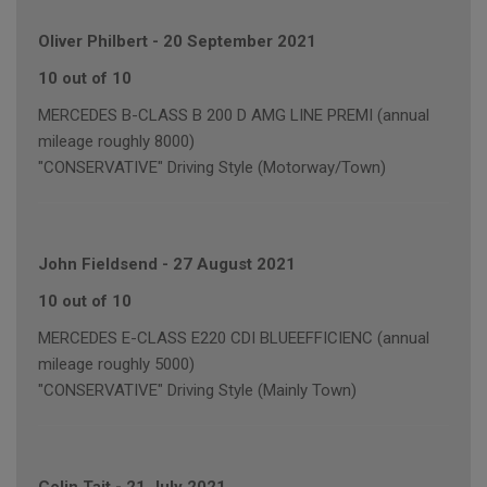
Oliver Philbert
-
20 September 2021
10 out of 10
MERCEDES B-CLASS B 200 D AMG LINE PREMI (annual
mileage roughly 8000)
"CONSERVATIVE" Driving Style (Motorway/Town)
John Fieldsend
-
27 August 2021
10 out of 10
MERCEDES E-CLASS E220 CDI BLUEEFFICIENC (annual
mileage roughly 5000)
"CONSERVATIVE" Driving Style (Mainly Town)