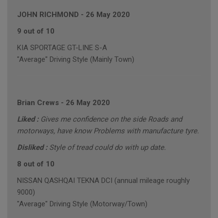
JOHN RICHMOND
-
26 May 2020
9 out of 10
KIA SPORTAGE GT-LINE S-A
"Average" Driving Style (Mainly Town)
Brian Crews
-
26 May 2020
Liked :
Gives me confidence on the side Roads and
motorways, have know Problems with manufacture tyre.
Disliked :
Style of tread could do with up date.
8 out of 10
NISSAN QASHQAI TEKNA DCI (annual mileage roughly
9000)
"Average" Driving Style (Motorway/Town)