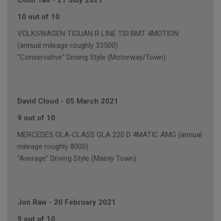
Colin Tait
-
21 July 2021
10 out of 10
VOLKSWAGEN TIGUAN R LINE TSI BMT 4MOTION
(annual mileage roughly 33500)
"Conservative" Driving Style (Motorway/Town)
David Cloud
-
05 March 2021
9 out of 10
MERCEDES GLA-CLASS GLA 220 D 4MATIC AMG (annual
mileage roughly 8000)
"Average" Driving Style (Mainly Town)
Jon Raw
-
20 February 2021
9 out of 10