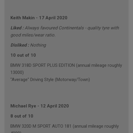
Keith Makin
-
17 April 2020
Liked :
Always favoured Continentals - quality tyre with
good miles/wear ratio.
Disliked :
Nothing
10 out of 10
BMW 318D SPORT PLUS EDITION (annual mileage roughly
13000)
"Average" Driving Style (Motorway/Town)
Michael Rye
-
12 April 2020
8 out of 10
BMW 320D M SPORT AUTO 181 (annual mileage roughly