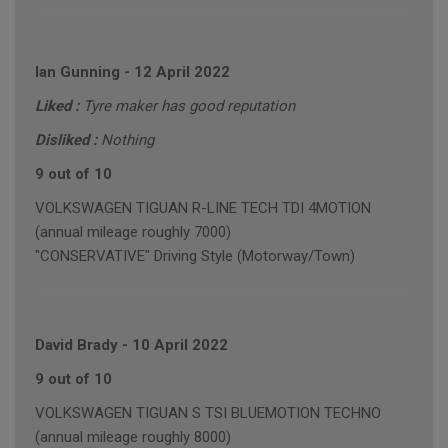
Ian Gunning
-
12 April 2022
Liked :
Tyre maker has good reputation
Disliked :
Nothing
9 out of 10
VOLKSWAGEN TIGUAN R-LINE TECH TDI 4MOTION
(annual mileage roughly 7000)
"CONSERVATIVE" Driving Style (Motorway/Town)
David Brady
-
10 April 2022
9 out of 10
VOLKSWAGEN TIGUAN S TSI BLUEMOTION TECHNO
(annual mileage roughly 8000)