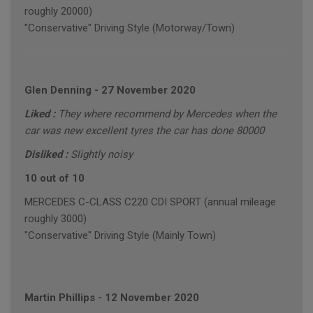
roughly 20000)
"Conservative" Driving Style (Motorway/Town)
Glen Denning
-
27 November 2020
Liked :
They where recommend by Mercedes when the
car was new excellent tyres the car has done 80000
Disliked :
Slightly noisy
10 out of 10
MERCEDES C-CLASS C220 CDI SPORT (annual mileage
roughly 3000)
"Conservative" Driving Style (Mainly Town)
Martin Phillips
-
12 November 2020