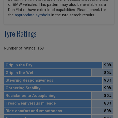
or BMW vehicles. This pattern may also be available as a
Run Flat or have extra-load capabilities. Please check for
the
appropriate symbols
in the tyre search results.
Tyre Ratings
Number of ratings: 158
Grip in the Dry
90%
Grip in the Wet
80%
Steering Responsiveness
90%
Cornering Stability
90%
Resistance to Aquaplaning
80%
Tread wear versus mileage
80%
Ride comfort and smoothness
80%