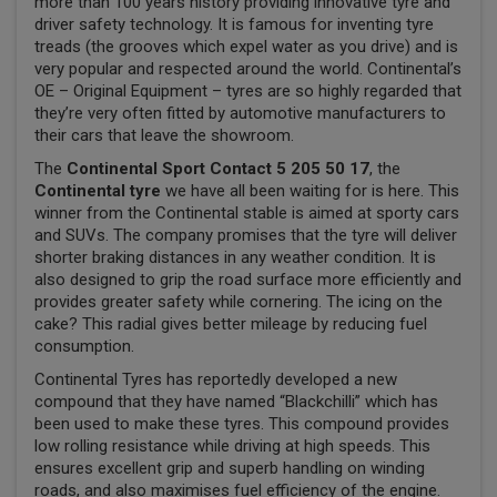
more than 100 years history providing innovative tyre and
driver safety technology. It is famous for inventing tyre
treads (the grooves which expel water as you drive) and is
very popular and respected around the world. Continental’s
OE – Original Equipment – tyres are so highly regarded that
they’re very often fitted by automotive manufacturers to
their cars that leave the showroom.
The
Continental Sport Contact 5 205 50 17
, the
Continental tyre
we have all been waiting for is here. This
winner from the Continental stable is aimed at sporty cars
and SUVs. The company promises that the tyre will deliver
shorter braking distances in any weather condition. It is
also designed to grip the road surface more efficiently and
provides greater safety while cornering. The icing on the
cake? This radial gives better mileage by reducing fuel
consumption.
Continental Tyres has reportedly developed a new
compound that they have named “Blackchilli” which has
been used to make these tyres. This compound provides
low rolling resistance while driving at high speeds. This
ensures excellent grip and superb handling on winding
roads, and also maximises fuel efficiency of the engine.