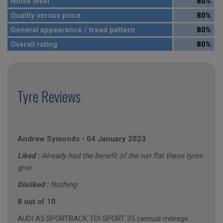
Noise level
80%
Quality versus price
80%
General appearance / tread pattern
80%
Overall rating
80%
Tyre Reviews
Andrew Symonds
-
04 January 2023
Liked :
Already had the benefit of the run flat these tyres
give.
Disliked :
Nothing
8 out of 10
AUDI A5 SPORTBACK TDI SPORT 35 (annual mileage