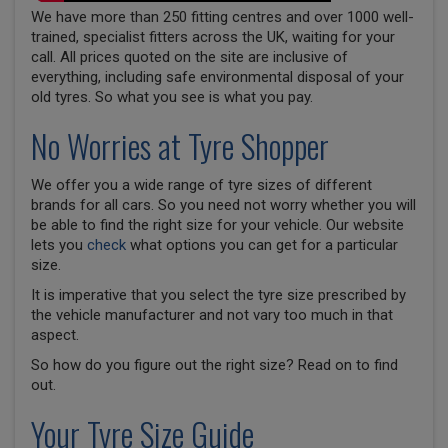
We have more than 250 fitting centres and over 1000 well-
trained, specialist fitters across the UK, waiting for your
call. All prices quoted on the site are inclusive of
everything, including safe environmental disposal of your
old tyres. So what you see is what you pay.
No Worries at Tyre Shopper
We offer you a wide range of tyre sizes of different
brands for all cars. So you need not worry whether you will
be able to find the right size for your vehicle. Our website
lets you
check
what options you can get for a particular
size.
It is imperative that you select the tyre size prescribed by
the vehicle manufacturer and not vary too much in that
aspect.
So how do you figure out the right size? Read on to find
out.
Your Tyre Size Guide