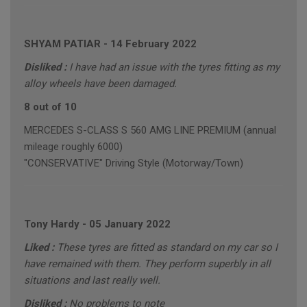
SHYAM PATIAR
-
14 February 2022
Disliked :
I have had an issue with the tyres fitting as my
alloy wheels have been damaged.
8 out of 10
MERCEDES S-CLASS S 560 AMG LINE PREMIUM (annual
mileage roughly 6000)
"CONSERVATIVE" Driving Style (Motorway/Town)
Tony Hardy
-
05 January 2022
Liked :
These tyres are fitted as standard on my car so I
have remained with them. They perform superbly in all
situations and last really well.
Disliked :
No problems to note