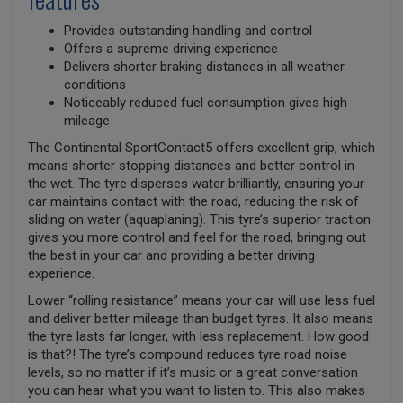
Provides outstanding handling and control
Offers a supreme driving experience
Delivers shorter braking distances in all weather
conditions
Noticeably reduced fuel consumption gives high
mileage
The Continental SportContact5 offers excellent grip, which
means shorter stopping distances and better control in
the wet. The tyre disperses water brilliantly, ensuring your
car maintains contact with the road, reducing the risk of
sliding on water (aquaplaning). This tyre’s superior traction
gives you more control and feel for the road, bringing out
the best in your car and providing a better driving
experience.
Lower “rolling resistance” means your car will use less fuel
and deliver better mileage than budget tyres. It also means
the tyre lasts far longer, with less replacement. How good
is that?! The tyre’s compound reduces tyre road noise
levels, so no matter if it’s music or a great conversation
you can hear what you want to listen to. This also makes