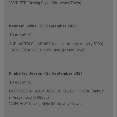
"SPIRITED" Driving Style (Motorway/Town)
Kenneth Lewis
-
23 September 2021
10 out of 10
AUDI A3 TDI S LINE NAV (annual mileage roughly 5000)
"CONSERVATIVE" Driving Style (Mainly Town)
Kimberley Jesson
-
23 September 2021
10 out of 10
MERCEDES A-CLASS A220 CDI BLUEEFFICIENC (annual
mileage roughly 68000)
"AVERAGE" Driving Style (Motorway/Town)