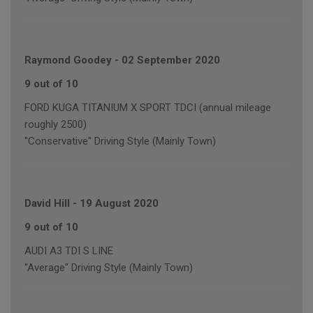
Raymond Goodey
-
02 September 2020
9 out of 10
FORD KUGA TITANIUM X SPORT TDCI (annual mileage
roughly 2500)
"Conservative" Driving Style (Mainly Town)
David Hill
-
19 August 2020
9 out of 10
AUDI A3 TDI S LINE
"Average" Driving Style (Mainly Town)