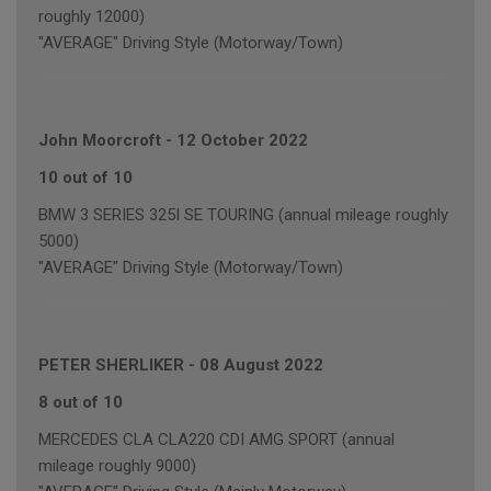
roughly 12000)
"AVERAGE" Driving Style (Motorway/Town)
John Moorcroft
-
12 October 2022
10 out of 10
BMW 3 SERIES 325I SE TOURING (annual mileage roughly
5000)
"AVERAGE" Driving Style (Motorway/Town)
PETER SHERLIKER
-
08 August 2022
8 out of 10
MERCEDES CLA CLA220 CDI AMG SPORT (annual
mileage roughly 9000)