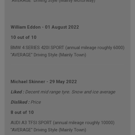
"AVERAGE" Driving Style (Mainly Motorway)
William Eddon
-
01 August 2022
10 out of 10
BMW 4 SERIES 420I SPORT (annual mileage roughly 6000)
"AVERAGE" Driving Style (Mainly Town)
Michael Skinner
-
29 May 2022
Liked :
Decent mid range tyre. Snow and ice average
Disliked :
Price
8 out of 10
AUDI A3 TFSI SPORT (annual mileage roughly 10000)
"AVERAGE" Driving Style (Mainly Town)