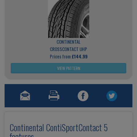
CONTINENTAL
CROSSCONTACT UHP
Prices from
£144.99
VIEW PATTERN
Continental ContiSportContact 5
features