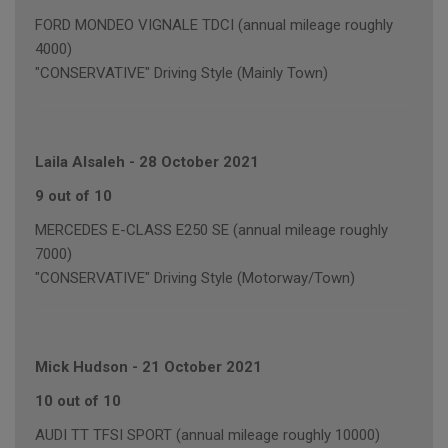
FORD MONDEO VIGNALE TDCI (annual mileage roughly
4000)
"CONSERVATIVE" Driving Style (Mainly Town)
Laila Alsaleh
-
28 October 2021
9 out of 10
MERCEDES E-CLASS E250 SE (annual mileage roughly
7000)
"CONSERVATIVE" Driving Style (Motorway/Town)
Mick Hudson
-
21 October 2021
10 out of 10
AUDI TT TFSI SPORT (annual mileage roughly 10000)