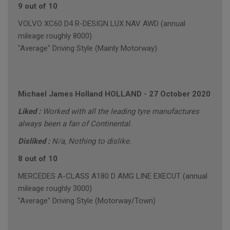
9 out of 10
VOLVO XC60 D4 R-DESIGN LUX NAV AWD (annual
mileage roughly 8000)
"Average" Driving Style (Mainly Motorway)
Michael James Holland HOLLAND
-
27 October 2020
Liked :
Worked with all the leading tyre manufactures
always been a fan of Continental.
Disliked :
N/a, Nothing to dislike.
8 out of 10
MERCEDES A-CLASS A180 D AMG LINE EXECUT (annual
mileage roughly 3000)
"Average" Driving Style (Motorway/Town)