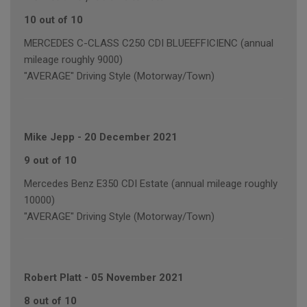
10 out of 10
MERCEDES C-CLASS C250 CDI BLUEEFFICIENC (annual
mileage roughly 9000)
"AVERAGE" Driving Style (Motorway/Town)
Mike Jepp
-
20 December 2021
9 out of 10
Mercedes Benz E350 CDI Estate (annual mileage roughly
10000)
"AVERAGE" Driving Style (Motorway/Town)
Robert Platt
-
05 November 2021
8 out of 10