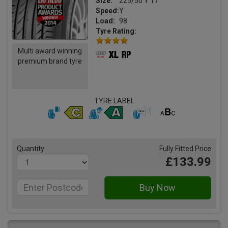
Size:
225/50 Y 17
Speed:
Y
Load:
98
Tyre Rating:
Multi award winning
premium brand tyre
TYRE LABEL
Quantity
Fully Fitted Price
£133.99