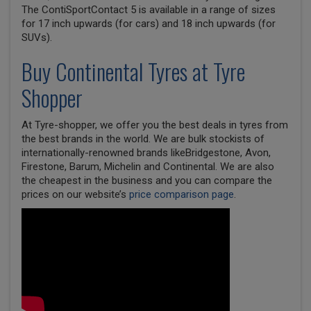
The ContiSportContact 5 is available in a range of sizes
for 17 inch upwards (for cars) and 18 inch upwards (for
SUVs).
Buy
Continental
Tyres at Tyre
Shopper
At Tyre-shopper, we offer you the best deals in tyres from
the best brands in the world. We are bulk stockists of
internationally-renowned brands likeBridgestone, Avon,
Firestone, Barum, Michelin and Continental. We are also
the cheapest in the business and you can compare the
prices on our website’s
price comparison page
.