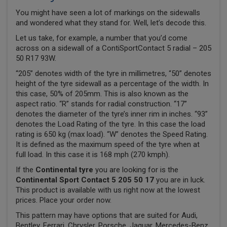
You might have seen a lot of markings on the sidewalls
and wondered what they stand for. Well, let’s decode this.
Let us take, for example, a number that you’d come
across on a sidewall of a ContiSportContact 5 radial – 205
50 R17 93W.
“205” denotes width of the tyre in millimetres, “50” denotes
height of the tyre sidewall as a percentage of the width. In
this case, 50% of 205mm. This is also known as the
aspect ratio. “R” stands for radial construction. “17”
denotes the diameter of the tyre’s inner rim in inches. “93”
denotes the Load Rating of the tyre. In this case the load
rating is 650 kg (max load). “W” denotes the Speed Rating.
It is defined as the maximum speed of the tyre when at
full load. In this case it is 168 mph (270 kmph).
If the
Continental tyre
you are looking for is the
Continental Sport Contact 5 205 50 17
you are in luck.
This product is available with us right now at the lowest
prices. Place your order now.
This pattern may have options that are suited for Audi,
Bentley, Ferrari, Chrysler, Porsche, Jaguar, Mercedes-Benz