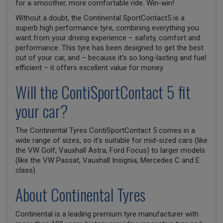
for a smoother, more comfortable ride. Win-win!
Without a doubt, the Continental SportContact5 is a
superb high performance tyre, combining everything you
want from your driving experience – safety, comfort and
performance. This tyre has been designed to get the best
out of your car, and – because it’s so long-lasting and fuel
efficient – it offers excellent value for money.
Will the ContiSportContact 5 fit
your car?
The Continental Tyres ContiSportContact 5 comes in a
wide range of sizes, so it’s suitable for mid-sized cars (like
the VW Golf, Vauxhall Astra, Ford Focus) to larger models
(like the VW Passat, Vauxhall Insignia, Mercedes C and E
class).
About Continental Tyres
Continental is a leading premium tyre manufacturer with