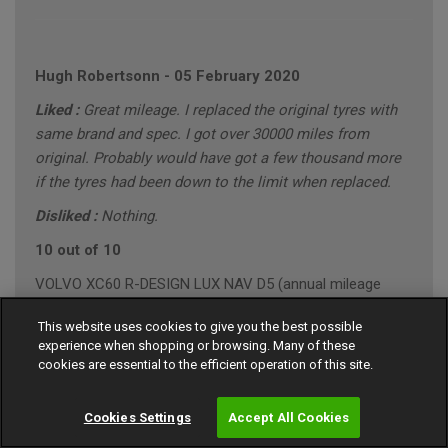
Hugh Robertsonn
-
05 February 2020
Liked :
Great mileage. I replaced the original tyres with
same brand and spec. I got over 30000 miles from
original. Probably would have got a few thousand more
if the tyres had been down to the limit when replaced.
Disliked :
Nothing.
10 out of 10
VOLVO XC60 R-DESIGN LUX NAV D5 (annual mileage
roughly 10000)
This website uses cookies to give you the best possible
"Conservative" Driving Style (Mainly Town)
experience when shopping or browsing. Many of these
cookies are essential to the efficient operation of this site.
Cookies Settings
Accept All Cookies
Gary Southall
-
24 January 2020