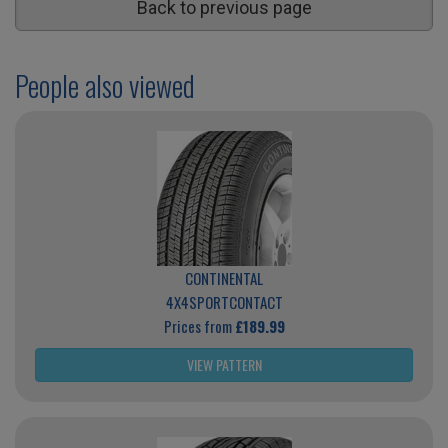
Back to previous page
People also viewed
CONTINENTAL
4X4SPORTCONTACT
Prices from
£189.99
VIEW PATTERN