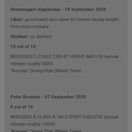
Shanmugam Vijaykumar
-
18 September 2020
Liked :
good brand, also value for money having bought
from your company
Disliked :
no dislikes
10 out of 10
MERCEDES C-CLASS C300 BT HYBRID AMG LIN (annual
mileage roughly 5000)
"Average" Driving Style (Mainly Town)
Peter Brookes
-
07 September 2020
9 out of 10
MERCEDES A-CLASS A 180 D SPORT EXECUTIV (annual
mileage roughly 10000)
"Average" Driving Style (Mainly Town)