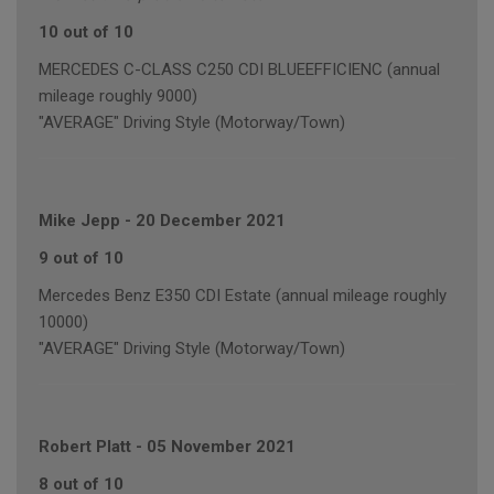
10 out of 10
MERCEDES C-CLASS C250 CDI BLUEEFFICIENC (annual
mileage roughly 9000)
"AVERAGE" Driving Style (Motorway/Town)
Mike Jepp
-
20 December 2021
9 out of 10
Mercedes Benz E350 CDI Estate (annual mileage roughly
10000)
"AVERAGE" Driving Style (Motorway/Town)
Robert Platt
-
05 November 2021
8 out of 10