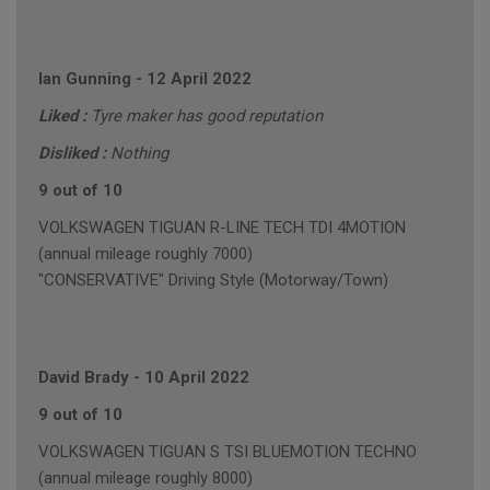
Ian Gunning
-
12 April 2022
Liked :
Tyre maker has good reputation
Disliked :
Nothing
9 out of 10
VOLKSWAGEN TIGUAN R-LINE TECH TDI 4MOTION
(annual mileage roughly 7000)
"CONSERVATIVE" Driving Style (Motorway/Town)
David Brady
-
10 April 2022
9 out of 10
VOLKSWAGEN TIGUAN S TSI BLUEMOTION TECHNO
(annual mileage roughly 8000)