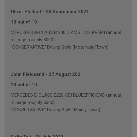
Oliver Philbert
-
20 September 2021
10 out of 10
MERCEDES B-CLASS B 200 D AMG LINE PREMI (annual
mileage roughly 8000)
"CONSERVATIVE" Driving Style (Motorway/Town)
John Fieldsend
-
27 August 2021
10 out of 10
MERCEDES E-CLASS E220 CDI BLUEEFFICIENC (annual
mileage roughly 5000)
"CONSERVATIVE" Driving Style (Mainly Town)