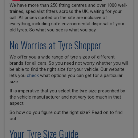
We have more than 250 fitting centres and over 1000 well-
trained, specialist fitters across the UK, waiting for your
call. All prices quoted on the site are inclusive of
everything, including safe environmental disposal of your
old tyres. So what you see is what you pay.
No Worries at Tyre Shopper
We offer you a wide range of tyre sizes of different
brands for all cars. So you need not worry whether you will
be able to find the right size for your vehicle. Our website
lets you
check
what options you can get for a particular
size.
It is imperative that you select the tyre size prescribed by
the vehicle manufacturer and not vary too much in that
aspect.
So how do you figure out the right size? Read on to find
out.
Your Tyre Size Guide