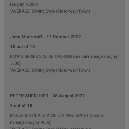
roughly 12000)
"AVERAGE" Driving Style (Motorway/Town)
John Moorcroft
-
12 October 2022
10 out of 10
BMW 3 SERIES 325I SE TOURING (annual mileage roughly
5000)
"AVERAGE" Driving Style (Motorway/Town)
PETER SHERLIKER
-
08 August 2022
8 out of 10
MERCEDES CLA CLA220 CDI AMG SPORT (annual
mileage roughly 9000)