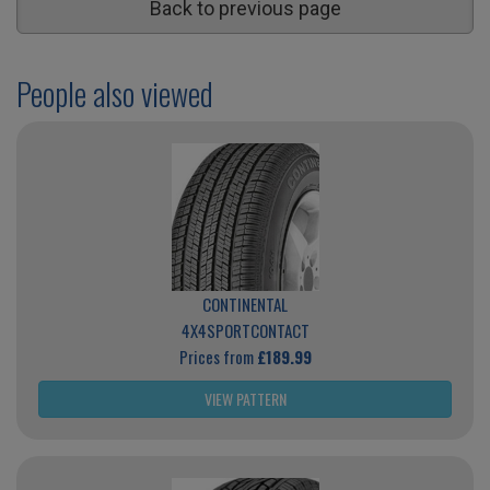
Back to previous page
People also viewed
CONTINENTAL
4X4SPORTCONTACT
Prices from
£189.99
VIEW PATTERN