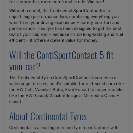
for a smoother, more comfortable ride. Win-win!
Without a doubt, the Continental SportContact5 is a
superb high performance tyre, combining everything you
want from your driving experience – safety, comfort and
performance. This tyre has been designed to get the best
out of your car, and – because it’s so long-lasting and fuel
efficient – it offers excellent value for money.
Will the ContiSportContact 5 fit
your car?
The Continental Tyres ContiSportContact 5 comes in a
wide range of sizes, so it’s suitable for mid-sized cars (like
the VW Golf, Vauxhall Astra, Ford Focus) to larger models
(like the VW Passat, Vauxhall Insignia, Mercedes C and E
class).
About Continental Tyres
Continental is a leading premium tyre manufacturer with