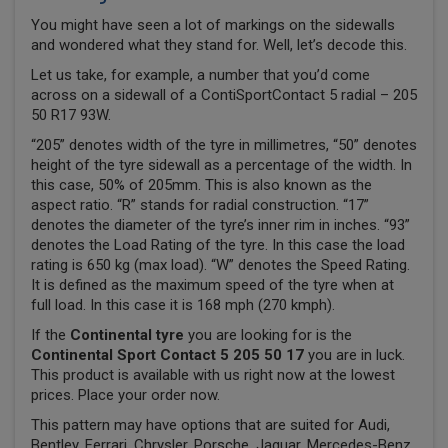
You might have seen a lot of markings on the sidewalls
and wondered what they stand for. Well, let’s decode this.
Let us take, for example, a number that you’d come
across on a sidewall of a ContiSportContact 5 radial – 205
50 R17 93W.
“205” denotes width of the tyre in millimetres, “50” denotes
height of the tyre sidewall as a percentage of the width. In
this case, 50% of 205mm. This is also known as the
aspect ratio. “R” stands for radial construction. “17”
denotes the diameter of the tyre’s inner rim in inches. “93”
denotes the Load Rating of the tyre. In this case the load
rating is 650 kg (max load). “W” denotes the Speed Rating.
It is defined as the maximum speed of the tyre when at
full load. In this case it is 168 mph (270 kmph).
If the
Continental tyre
you are looking for is the
Continental Sport Contact 5 205 50 17
you are in luck.
This product is available with us right now at the lowest
prices. Place your order now.
This pattern may have options that are suited for Audi,
Bentley, Ferrari, Chrysler, Porsche, Jaguar, Mercedes-Benz