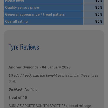
Noise level
80%
Quality versus price
80%
General appearance / tread pattern
80%
Overall rating
80%
Tyre Reviews
Andrew Symonds
-
04 January 2023
Liked :
Already had the benefit of the run flat these tyres
give.
Disliked :
Nothing
8 out of 10
AUDI A5 SPORTBACK TDI SPORT 35 (annual mileage