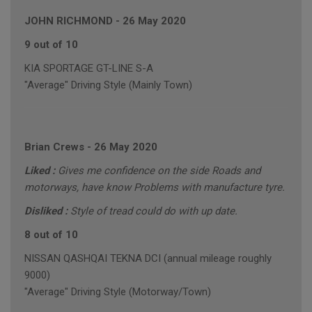
JOHN RICHMOND
-
26 May 2020
9 out of 10
KIA SPORTAGE GT-LINE S-A
"Average" Driving Style (Mainly Town)
Brian Crews
-
26 May 2020
Liked :
Gives me confidence on the side Roads and
motorways, have know Problems with manufacture tyre.
Disliked :
Style of tread could do with up date.
8 out of 10
NISSAN QASHQAI TEKNA DCI (annual mileage roughly
9000)
"Average" Driving Style (Motorway/Town)