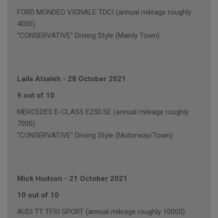
FORD MONDEO VIGNALE TDCI (annual mileage roughly
4000)
"CONSERVATIVE" Driving Style (Mainly Town)
Laila Alsaleh
-
28 October 2021
9 out of 10
MERCEDES E-CLASS E250 SE (annual mileage roughly
7000)
"CONSERVATIVE" Driving Style (Motorway/Town)
Mick Hudson
-
21 October 2021
10 out of 10
AUDI TT TFSI SPORT (annual mileage roughly 10000)