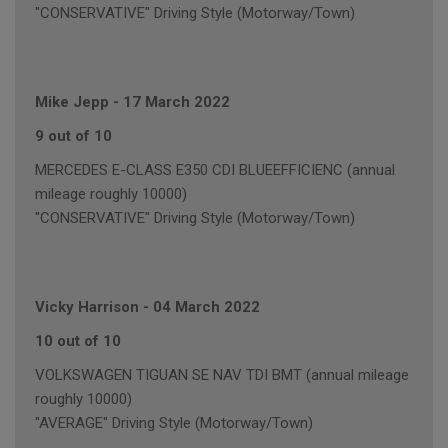
"CONSERVATIVE" Driving Style (Motorway/Town)
Mike Jepp
-
17 March 2022
9 out of 10
MERCEDES E-CLASS E350 CDI BLUEEFFICIENC (annual
mileage roughly 10000)
"CONSERVATIVE" Driving Style (Motorway/Town)
Vicky Harrison
-
04 March 2022
10 out of 10
VOLKSWAGEN TIGUAN SE NAV TDI BMT (annual mileage
roughly 10000)
"AVERAGE" Driving Style (Motorway/Town)