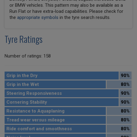
or BMW vehicles. This pattern may also be available as a
Run Flat or have extra-load capabilities. Please check for
the
appropriate symbols
in the tyre search results.
Tyre Ratings
Number of ratings: 158
Grip in the Dry
90%
Grip in the Wet
80%
Steering Responsiveness
90%
Cornering Stability
90%
Resistance to Aquaplaning
80%
Tread wear versus mileage
80%
Ride comfort and smoothness
80%