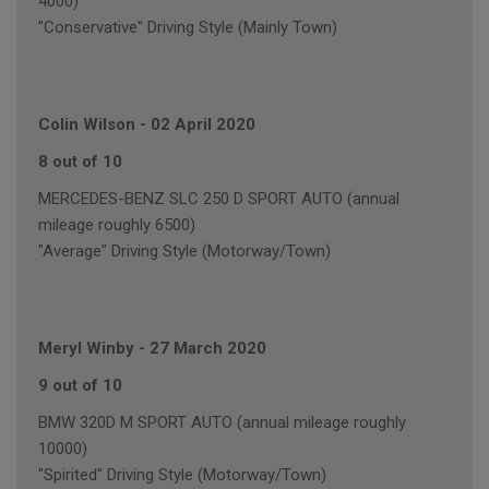
4000)
"Conservative" Driving Style (Mainly Town)
Colin Wilson
-
02 April 2020
8 out of 10
MERCEDES-BENZ SLC 250 D SPORT AUTO (annual
mileage roughly 6500)
"Average" Driving Style (Motorway/Town)
Meryl Winby
-
27 March 2020
9 out of 10
BMW 320D M SPORT AUTO (annual mileage roughly
10000)
"Spirited" Driving Style (Motorway/Town)