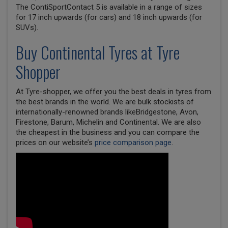
The ContiSportContact 5 is available in a range of sizes
for 17 inch upwards (for cars) and 18 inch upwards (for
SUVs).
Buy
Continental
Tyres at Tyre
Shopper
At Tyre-shopper, we offer you the best deals in tyres from
the best brands in the world. We are bulk stockists of
internationally-renowned brands likeBridgestone, Avon,
Firestone, Barum, Michelin and Continental. We are also
the cheapest in the business and you can compare the
prices on our website’s
price comparison page
.