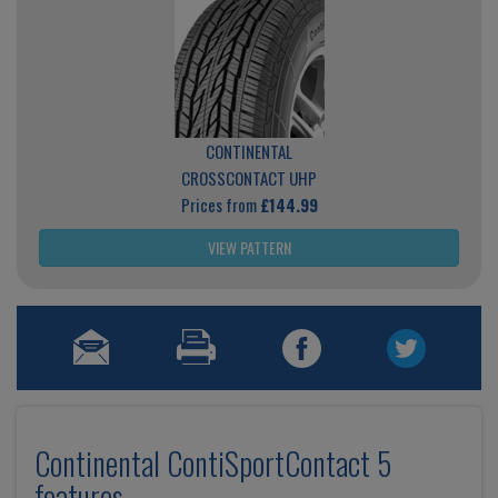
CONTINENTAL
CROSSCONTACT UHP
Prices from
£144.99
VIEW PATTERN
Continental ContiSportContact 5
features