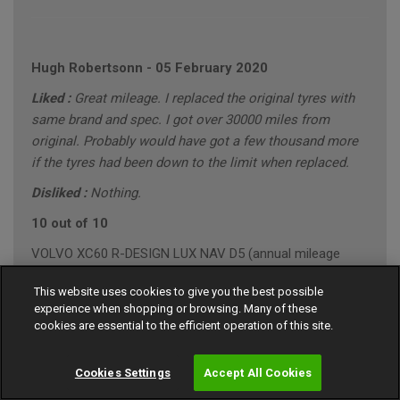
Hugh Robertsonn
-
05 February 2020
Liked :
Great mileage. I replaced the original tyres with
same brand and spec. I got over 30000 miles from
original. Probably would have got a few thousand more
if the tyres had been down to the limit when replaced.
Disliked :
Nothing.
10 out of 10
VOLVO XC60 R-DESIGN LUX NAV D5 (annual mileage
roughly 10000)
This website uses cookies to give you the best possible
"Conservative" Driving Style (Mainly Town)
experience when shopping or browsing. Many of these
cookies are essential to the efficient operation of this site.
Cookies Settings
Accept All Cookies
Gary Southall
-
24 January 2020