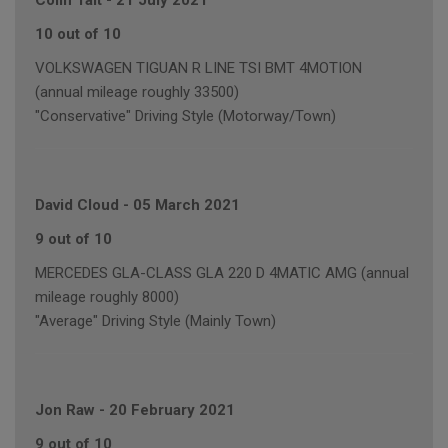
Colin Tait
-
21 July 2021
10 out of 10
VOLKSWAGEN TIGUAN R LINE TSI BMT 4MOTION
(annual mileage roughly 33500)
"Conservative" Driving Style (Motorway/Town)
David Cloud
-
05 March 2021
9 out of 10
MERCEDES GLA-CLASS GLA 220 D 4MATIC AMG (annual
mileage roughly 8000)
"Average" Driving Style (Mainly Town)
Jon Raw
-
20 February 2021
9 out of 10