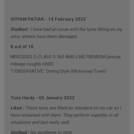
SHYAM PATIAR
-
14 February 2022
Disliked :
I have had an issue with the tyres fitting as my
alloy wheels have been damaged.
8 out of 10
MERCEDES S-CLASS S 560 AMG LINE PREMIUM (annual
mileage roughly 6000)
"CONSERVATIVE" Driving Style (Motorway/Town)
Tony Hardy
-
05 January 2022
Liked :
These tyres are fitted as standard on my car so I
have remained with them. They perform superbly in all
situations and last really well.
Disliked :
No problems to note