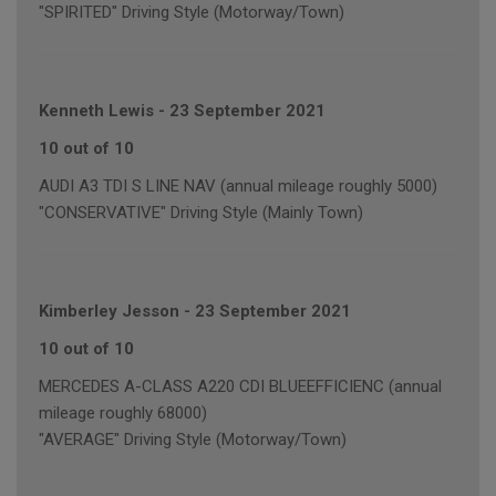
"SPIRITED" Driving Style (Motorway/Town)
Kenneth Lewis
-
23 September 2021
10 out of 10
AUDI A3 TDI S LINE NAV (annual mileage roughly 5000)
"CONSERVATIVE" Driving Style (Mainly Town)
Kimberley Jesson
-
23 September 2021
10 out of 10
MERCEDES A-CLASS A220 CDI BLUEEFFICIENC (annual
mileage roughly 68000)
"AVERAGE" Driving Style (Motorway/Town)