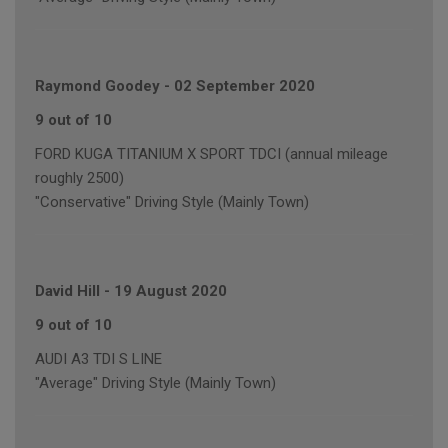
Raymond Goodey
-
02 September 2020
9 out of 10
FORD KUGA TITANIUM X SPORT TDCI (annual mileage
roughly 2500)
"Conservative" Driving Style (Mainly Town)
David Hill
-
19 August 2020
9 out of 10
AUDI A3 TDI S LINE
"Average" Driving Style (Mainly Town)