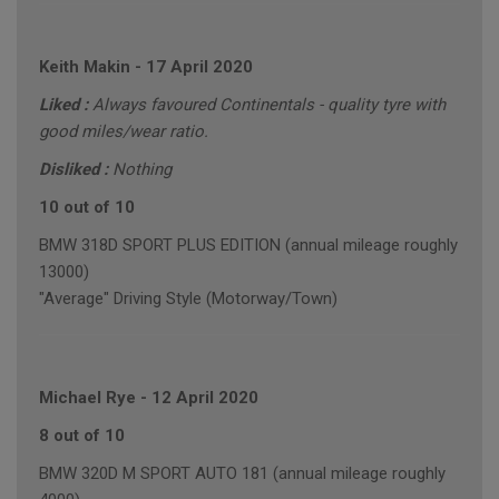
Keith Makin
-
17 April 2020
Liked :
Always favoured Continentals - quality tyre with
good miles/wear ratio.
Disliked :
Nothing
10 out of 10
BMW 318D SPORT PLUS EDITION (annual mileage roughly
13000)
"Average" Driving Style (Motorway/Town)
Michael Rye
-
12 April 2020
8 out of 10
BMW 320D M SPORT AUTO 181 (annual mileage roughly