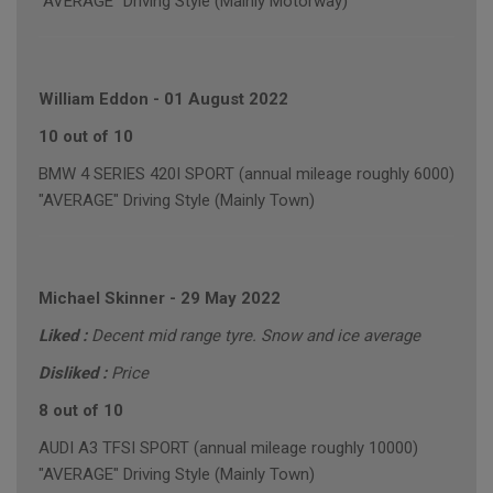
"AVERAGE" Driving Style (Mainly Motorway)
William Eddon
-
01 August 2022
10 out of 10
BMW 4 SERIES 420I SPORT (annual mileage roughly 6000)
"AVERAGE" Driving Style (Mainly Town)
Michael Skinner
-
29 May 2022
Liked :
Decent mid range tyre. Snow and ice average
Disliked :
Price
8 out of 10
AUDI A3 TFSI SPORT (annual mileage roughly 10000)
"AVERAGE" Driving Style (Mainly Town)