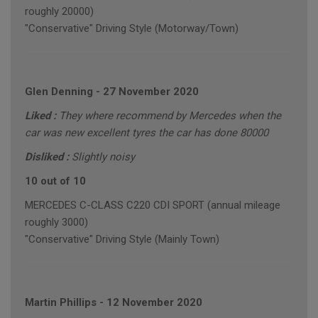
roughly 20000)
"Conservative" Driving Style (Motorway/Town)
Glen Denning
-
27 November 2020
Liked :
They where recommend by Mercedes when the
car was new excellent tyres the car has done 80000
Disliked :
Slightly noisy
10 out of 10
MERCEDES C-CLASS C220 CDI SPORT (annual mileage
roughly 3000)
"Conservative" Driving Style (Mainly Town)
Martin Phillips
-
12 November 2020