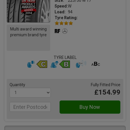
Size:
225/50 W 17
Speed:
W
Load:
94
Tyre Rating:
Multi award winning
premium brand tyre
TYRE LABEL
Quantity
Fully Fitted Price
£154.99