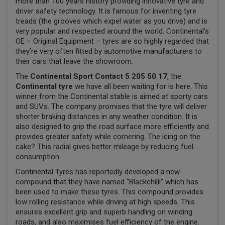
more than 100 years history providing innovative tyre and
driver safety technology. It is famous for inventing tyre
treads (the grooves which expel water as you drive) and is
very popular and respected around the world. Continental’s
OE – Original Equipment – tyres are so highly regarded that
they’re very often fitted by automotive manufacturers to
their cars that leave the showroom.
The
Continental Sport Contact 5 205 50 17
, the
Continental tyre
we have all been waiting for is here. This
winner from the Continental stable is aimed at sporty cars
and SUVs. The company promises that the tyre will deliver
shorter braking distances in any weather condition. It is
also designed to grip the road surface more efficiently and
provides greater safety while cornering. The icing on the
cake? This radial gives better mileage by reducing fuel
consumption.
Continental Tyres has reportedly developed a new
compound that they have named “Blackchilli” which has
been used to make these tyres. This compound provides
low rolling resistance while driving at high speeds. This
ensures excellent grip and superb handling on winding
roads, and also maximises fuel efficiency of the engine.