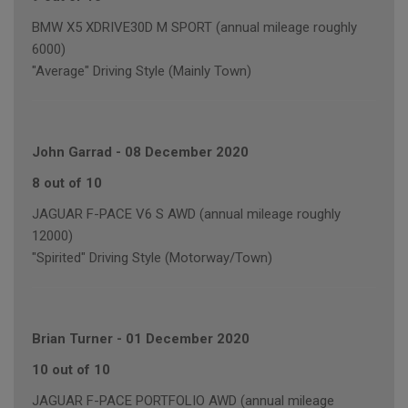
BMW X5 XDRIVE30D M SPORT (annual mileage roughly
6000)
"Average" Driving Style (Mainly Town)
John Garrad
-
08 December 2020
8 out of 10
JAGUAR F-PACE V6 S AWD (annual mileage roughly
12000)
"Spirited" Driving Style (Motorway/Town)
Brian Turner
-
01 December 2020
10 out of 10
JAGUAR F-PACE PORTFOLIO AWD (annual mileage