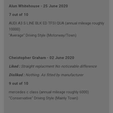
Alun Whitehouse
-
25 June 2020
7 out of 10
AUDI A3 S LINE BLK ED TFSI QUA (annual mileage roughly
10000)
"Average" Driving Style (Motorway/Town)
Cheistopher Graham
-
02 June 2020
Liked :
Straight replacment No noticeable difference
Disliked :
Nothing. As fitted by manufacturer
9 out of 10
mercedes c class (annual mileage roughly 6000)
"Conservative" Driving Style (Mainly Town)