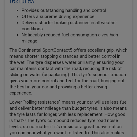
Provides outstanding handling and control
Offers a supreme driving experience
Delivers shorter braking distances in all weather
conditions
Noticeably reduced fuel consumption gives high
mileage
The Continental SportContact5 offers excellent grip, which
means shorter stopping distances and better control in
the wet. The tyre disperses water brilliantly, ensuring your
car maintains contact with the road, reducing the risk of
sliding on water (aquaplaning). This tyre’s superior traction
gives you more control and feel for the road, bringing out
the best in your car and providing a better driving
experience.
Lower “rolling resistance” means your car will use less fuel
and deliver better mileage than budget tyres. It also means
the tyre lasts far longer, with less replacement. How good
is that?! The tyre’s compound reduces tyre road noise
levels, so no matter if it’s music or a great conversation
you can hear what you want to listen to. This also makes