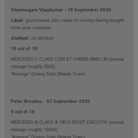
Shanmugam Vijaykumar
-
18 September 2020
Liked :
good brand, also value for money having bought
from your company
Disliked :
no dislikes
10 out of 10
MERCEDES C-CLASS C300 BT HYBRID AMG LIN (annual
mileage roughly 5000)
"Average" Driving Style (Mainly Town)
Peter Brookes
-
07 September 2020
9 out of 10
MERCEDES A-CLASS A 180 D SPORT EXECUTIV (annual
mileage roughly 10000)
"Average" Driving Style (Mainly Town)