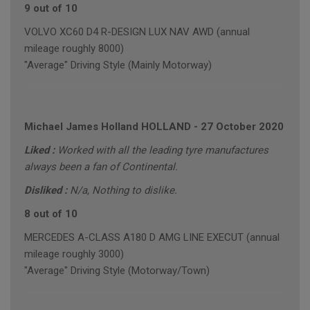
9 out of 10
VOLVO XC60 D4 R-DESIGN LUX NAV AWD (annual
mileage roughly 8000)
"Average" Driving Style (Mainly Motorway)
Michael James Holland HOLLAND
-
27 October 2020
Liked :
Worked with all the leading tyre manufactures
always been a fan of Continental.
Disliked :
N/a, Nothing to dislike.
8 out of 10
MERCEDES A-CLASS A180 D AMG LINE EXECUT (annual
mileage roughly 3000)
"Average" Driving Style (Motorway/Town)