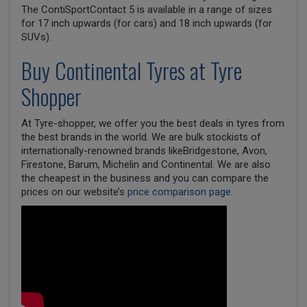
The ContiSportContact 5 is available in a range of sizes
for 17 inch upwards (for cars) and 18 inch upwards (for
SUVs).
Buy
Continental
Tyres at Tyre
Shopper
At Tyre-shopper, we offer you the best deals in tyres from
the best brands in the world. We are bulk stockists of
internationally-renowned brands likeBridgestone, Avon,
Firestone, Barum, Michelin and Continental. We are also
the cheapest in the business and you can compare the
prices on our website’s
price comparison page
.