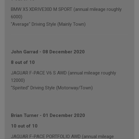
BMW X5 XDRIVE30D M SPORT (annual mileage roughly
6000)
"Average" Driving Style (Mainly Town)
John Garrad
-
08 December 2020
8 out of 10
JAGUAR F-PACE V6 S AWD (annual mileage roughly
12000)
"Spirited" Driving Style (Motorway/Town)
Brian Turner
-
01 December 2020
10 out of 10
JAGUAR F-PACE PORTFOLIO AWD (annual mileage