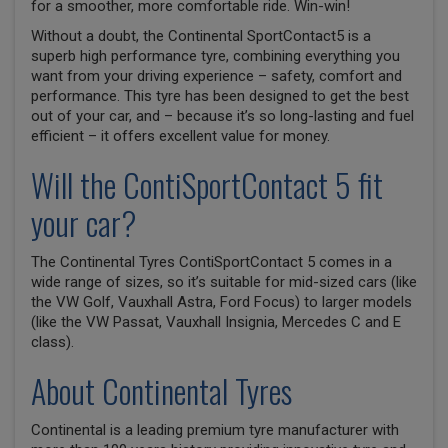
for a smoother, more comfortable ride. Win-win!
Without a doubt, the Continental SportContact5 is a
superb high performance tyre, combining everything you
want from your driving experience – safety, comfort and
performance. This tyre has been designed to get the best
out of your car, and – because it’s so long-lasting and fuel
efficient – it offers excellent value for money.
Will the ContiSportContact 5 fit
your car?
The Continental Tyres ContiSportContact 5 comes in a
wide range of sizes, so it’s suitable for mid-sized cars (like
the VW Golf, Vauxhall Astra, Ford Focus) to larger models
(like the VW Passat, Vauxhall Insignia, Mercedes C and E
class).
About Continental Tyres
Continental is a leading premium tyre manufacturer with