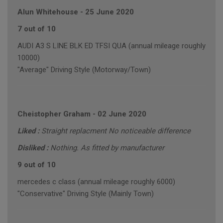
Alun Whitehouse
-
25 June 2020
7 out of 10
AUDI A3 S LINE BLK ED TFSI QUA (annual mileage roughly
10000)
"Average" Driving Style (Motorway/Town)
Cheistopher Graham
-
02 June 2020
Liked :
Straight replacment No noticeable difference
Disliked :
Nothing. As fitted by manufacturer
9 out of 10
mercedes c class (annual mileage roughly 6000)
"Conservative" Driving Style (Mainly Town)