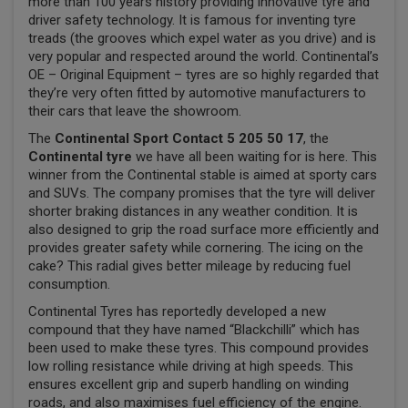
more than 100 years history providing innovative tyre and
driver safety technology. It is famous for inventing tyre
treads (the grooves which expel water as you drive) and is
very popular and respected around the world. Continental’s
OE – Original Equipment – tyres are so highly regarded that
they’re very often fitted by automotive manufacturers to
their cars that leave the showroom.
The
Continental Sport Contact 5 205 50 17
, the
Continental tyre
we have all been waiting for is here. This
winner from the Continental stable is aimed at sporty cars
and SUVs. The company promises that the tyre will deliver
shorter braking distances in any weather condition. It is
also designed to grip the road surface more efficiently and
provides greater safety while cornering. The icing on the
cake? This radial gives better mileage by reducing fuel
consumption.
Continental Tyres has reportedly developed a new
compound that they have named “Blackchilli” which has
been used to make these tyres. This compound provides
low rolling resistance while driving at high speeds. This
ensures excellent grip and superb handling on winding
roads, and also maximises fuel efficiency of the engine.