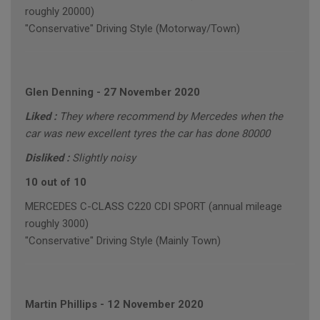
roughly 20000)
"Conservative" Driving Style (Motorway/Town)
Glen Denning
-
27 November 2020
Liked :
They where recommend by Mercedes when the
car was new excellent tyres the car has done 80000
Disliked :
Slightly noisy
10 out of 10
MERCEDES C-CLASS C220 CDI SPORT (annual mileage
roughly 3000)
"Conservative" Driving Style (Mainly Town)
Martin Phillips
-
12 November 2020