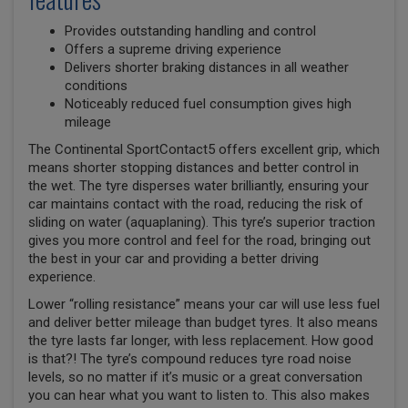
Provides outstanding handling and control
Offers a supreme driving experience
Delivers shorter braking distances in all weather
conditions
Noticeably reduced fuel consumption gives high
mileage
The Continental SportContact5 offers excellent grip, which
means shorter stopping distances and better control in
the wet. The tyre disperses water brilliantly, ensuring your
car maintains contact with the road, reducing the risk of
sliding on water (aquaplaning). This tyre’s superior traction
gives you more control and feel for the road, bringing out
the best in your car and providing a better driving
experience.
Lower “rolling resistance” means your car will use less fuel
and deliver better mileage than budget tyres. It also means
the tyre lasts far longer, with less replacement. How good
is that?! The tyre’s compound reduces tyre road noise
levels, so no matter if it’s music or a great conversation
you can hear what you want to listen to. This also makes