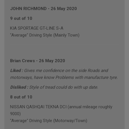
JOHN RICHMOND
-
26 May 2020
9 out of 10
KIA SPORTAGE GT-LINE S-A
"Average" Driving Style (Mainly Town)
Brian Crews
-
26 May 2020
Liked :
Gives me confidence on the side Roads and
motorways, have know Problems with manufacture tyre.
Disliked :
Style of tread could do with up date.
8 out of 10
NISSAN QASHQAI TEKNA DCI (annual mileage roughly
9000)
"Average" Driving Style (Motorway/Town)