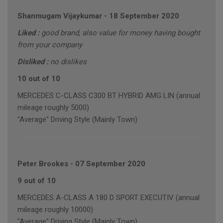
Shanmugam Vijaykumar
-
18 September 2020
Liked :
good brand, also value for money having bought
from your company
Disliked :
no dislikes
10 out of 10
MERCEDES C-CLASS C300 BT HYBRID AMG LIN (annual
mileage roughly 5000)
"Average" Driving Style (Mainly Town)
Peter Brookes
-
07 September 2020
9 out of 10
MERCEDES A-CLASS A 180 D SPORT EXECUTIV (annual
mileage roughly 10000)
"Average" Driving Style (Mainly Town)