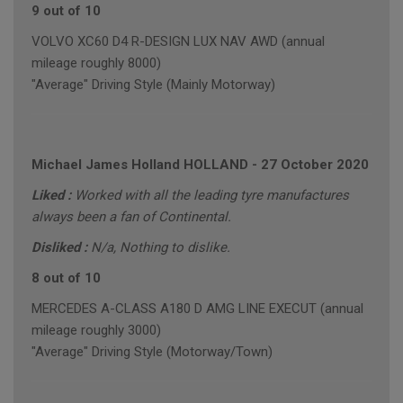
9 out of 10
VOLVO XC60 D4 R-DESIGN LUX NAV AWD (annual
mileage roughly 8000)
"Average" Driving Style (Mainly Motorway)
Michael James Holland HOLLAND
-
27 October 2020
Liked :
Worked with all the leading tyre manufactures
always been a fan of Continental.
Disliked :
N/a, Nothing to dislike.
8 out of 10
MERCEDES A-CLASS A180 D AMG LINE EXECUT (annual
mileage roughly 3000)
"Average" Driving Style (Motorway/Town)