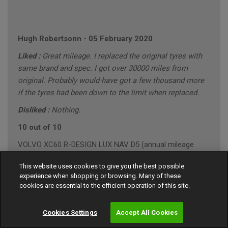
Hugh Robertsonn
-
05 February 2020
Liked :
Great mileage. I replaced the original tyres with
same brand and spec. I got over 30000 miles from
original. Probably would have got a few thousand more
if the tyres had been down to the limit when replaced.
Disliked :
Nothing.
10 out of 10
VOLVO XC60 R-DESIGN LUX NAV D5 (annual mileage
roughly 10000)
This website uses cookies to give you the best possible
"Conservative" Driving Style (Mainly Town)
experience when shopping or browsing. Many of these
cookies are essential to the efficient operation of this site.
Cookies Settings
Accept All Cookies
Gary Southall
-
24 January 2020