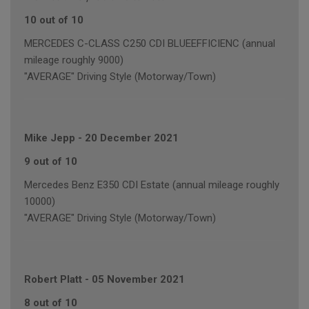
10 out of 10
MERCEDES C-CLASS C250 CDI BLUEEFFICIENC (annual
mileage roughly 9000)
"AVERAGE" Driving Style (Motorway/Town)
Mike Jepp
-
20 December 2021
9 out of 10
Mercedes Benz E350 CDI Estate (annual mileage roughly
10000)
"AVERAGE" Driving Style (Motorway/Town)
Robert Platt
-
05 November 2021
8 out of 10