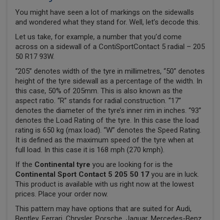
You might have seen a lot of markings on the sidewalls
and wondered what they stand for. Well, let’s decode this.
Let us take, for example, a number that you’d come
across on a sidewall of a ContiSportContact 5 radial – 205
50 R17 93W.
“205” denotes width of the tyre in millimetres, “50” denotes
height of the tyre sidewall as a percentage of the width. In
this case, 50% of 205mm. This is also known as the
aspect ratio. “R” stands for radial construction. “17”
denotes the diameter of the tyre’s inner rim in inches. “93”
denotes the Load Rating of the tyre. In this case the load
rating is 650 kg (max load). “W” denotes the Speed Rating.
It is defined as the maximum speed of the tyre when at
full load. In this case it is 168 mph (270 kmph).
If the
Continental tyre
you are looking for is the
Continental Sport Contact 5 205 50 17
you are in luck.
This product is available with us right now at the lowest
prices. Place your order now.
This pattern may have options that are suited for Audi,
Bentley, Ferrari, Chrysler, Porsche, Jaguar, Mercedes-Benz