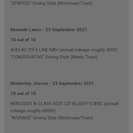
"SPIRITED" Driving Style (Motorway/Town)
Kenneth Lewis
-
23 September 2021
10 out of 10
AUDI A3 TDI S LINE NAV (annual mileage roughly 5000)
"CONSERVATIVE" Driving Style (Mainly Town)
Kimberley Jesson
-
23 September 2021
10 out of 10
MERCEDES A-CLASS A220 CDI BLUEEFFICIENC (annual
mileage roughly 68000)
"AVERAGE" Driving Style (Motorway/Town)