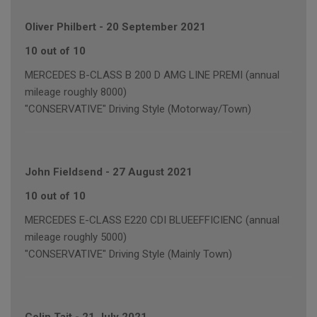
Oliver Philbert
-
20 September 2021
10 out of 10
MERCEDES B-CLASS B 200 D AMG LINE PREMI (annual
mileage roughly 8000)
"CONSERVATIVE" Driving Style (Motorway/Town)
John Fieldsend
-
27 August 2021
10 out of 10
MERCEDES E-CLASS E220 CDI BLUEEFFICIENC (annual
mileage roughly 5000)
"CONSERVATIVE" Driving Style (Mainly Town)