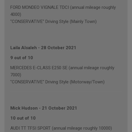
FORD MONDEO VIGNALE TDCI (annual mileage roughly
4000)
"CONSERVATIVE" Driving Style (Mainly Town)
Laila Alsaleh
-
28 October 2021
9 out of 10
MERCEDES E-CLASS E250 SE (annual mileage roughly
7000)
"CONSERVATIVE" Driving Style (Motorway/Town)
Mick Hudson
-
21 October 2021
10 out of 10
AUDI TT TFSI SPORT (annual mileage roughly 10000)