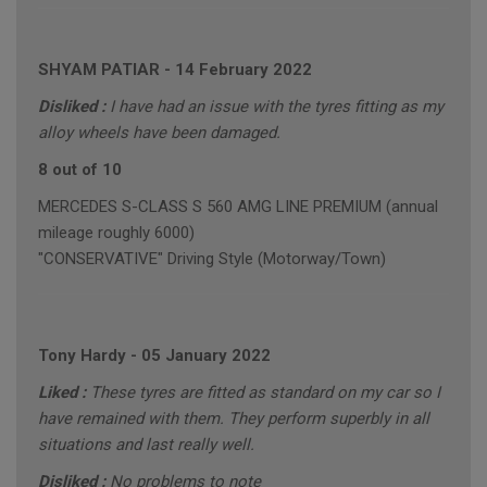
SHYAM PATIAR
-
14 February 2022
Disliked :
I have had an issue with the tyres fitting as my
alloy wheels have been damaged.
8 out of 10
MERCEDES S-CLASS S 560 AMG LINE PREMIUM (annual
mileage roughly 6000)
"CONSERVATIVE" Driving Style (Motorway/Town)
Tony Hardy
-
05 January 2022
Liked :
These tyres are fitted as standard on my car so I
have remained with them. They perform superbly in all
situations and last really well.
Disliked :
No problems to note