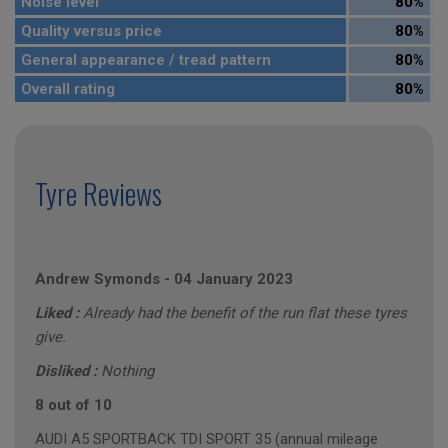
Noise level
80%
Quality versus price
80%
General appearance / tread pattern
80%
Overall rating
80%
Tyre Reviews
Andrew Symonds
-
04 January 2023
Liked :
Already had the benefit of the run flat these tyres
give.
Disliked :
Nothing
8 out of 10
AUDI A5 SPORTBACK TDI SPORT 35 (annual mileage