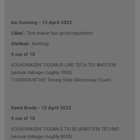
Ian Gunning
-
12 April 2022
Liked :
Tyre maker has good reputation
Disliked :
Nothing
9 out of 10
VOLKSWAGEN TIGUAN R-LINE TECH TDI 4MOTION
(annual mileage roughly 7000)
"CONSERVATIVE" Driving Style (Motorway/Town)
David Brady
-
10 April 2022
9 out of 10
VOLKSWAGEN TIGUAN S TSI BLUEMOTION TECHNO
(annual mileage roughly 8000)