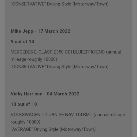
"CONSERVATIVE" Driving Style (Motorway/Town)
Mike Jepp
-
17 March 2022
9 out of 10
MERCEDES E-CLASS E350 CDI BLUEEFFICIENC (annual
mileage roughly 10000)
"CONSERVATIVE" Driving Style (Motorway/Town)
Vicky Harrison
-
04 March 2022
10 out of 10
VOLKSWAGEN TIGUAN SE NAV TDI BMT (annual mileage
roughly 10000)
"AVERAGE" Driving Style (Motorway/Town)