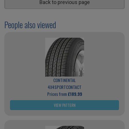
Back to previous page
People also viewed
CONTINENTAL
4X4SPORTCONTACT
Prices from
£189.99
VIEW PATTERN