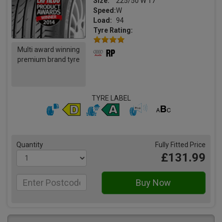
Size:
225/50 W 17
Speed:
W
Load:
94
Tyre Rating:
Multi award winning
premium brand tyre
TYRE LABEL
Quantity
Fully Fitted Price
£131.99