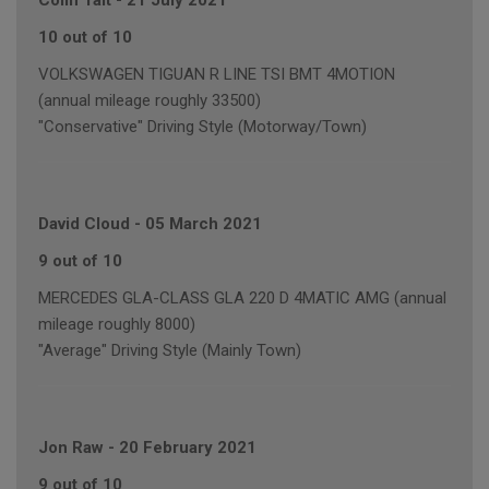
Colin Tait
-
21 July 2021
10 out of 10
VOLKSWAGEN TIGUAN R LINE TSI BMT 4MOTION
(annual mileage roughly 33500)
"Conservative" Driving Style (Motorway/Town)
David Cloud
-
05 March 2021
9 out of 10
MERCEDES GLA-CLASS GLA 220 D 4MATIC AMG (annual
mileage roughly 8000)
"Average" Driving Style (Mainly Town)
Jon Raw
-
20 February 2021
9 out of 10