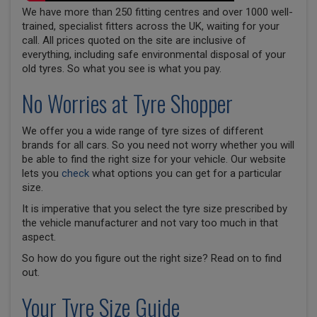
We have more than 250 fitting centres and over 1000 well-
trained, specialist fitters across the UK, waiting for your
call. All prices quoted on the site are inclusive of
everything, including safe environmental disposal of your
old tyres. So what you see is what you pay.
No Worries at Tyre Shopper
We offer you a wide range of tyre sizes of different
brands for all cars. So you need not worry whether you will
be able to find the right size for your vehicle. Our website
lets you
check
what options you can get for a particular
size.
It is imperative that you select the tyre size prescribed by
the vehicle manufacturer and not vary too much in that
aspect.
So how do you figure out the right size? Read on to find
out.
Your Tyre Size Guide