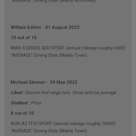
"AVERAGE" Driving Style (Mainly Motorway)
William Eddon
-
01 August 2022
10 out of 10
BMW 4 SERIES 420I SPORT (annual mileage roughly 6000)
"AVERAGE" Driving Style (Mainly Town)
Michael Skinner
-
29 May 2022
Liked :
Decent mid range tyre. Snow and ice average
Disliked :
Price
8 out of 10
AUDI A3 TFSI SPORT (annual mileage roughly 10000)
"AVERAGE" Driving Style (Mainly Town)