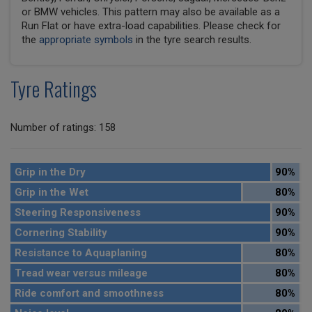
or BMW vehicles. This pattern may also be available as a
Run Flat or have extra-load capabilities. Please check for
the
appropriate symbols
in the tyre search results.
Tyre Ratings
Number of ratings: 158
Grip in the Dry
90%
Grip in the Wet
80%
Steering Responsiveness
90%
Cornering Stability
90%
Resistance to Aquaplaning
80%
Tread wear versus mileage
80%
Ride comfort and smoothness
80%