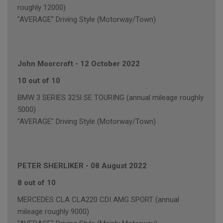
roughly 12000)
"AVERAGE" Driving Style (Motorway/Town)
John Moorcroft
-
12 October 2022
10 out of 10
BMW 3 SERIES 325I SE TOURING (annual mileage roughly
5000)
"AVERAGE" Driving Style (Motorway/Town)
PETER SHERLIKER
-
08 August 2022
8 out of 10
MERCEDES CLA CLA220 CDI AMG SPORT (annual
mileage roughly 9000)