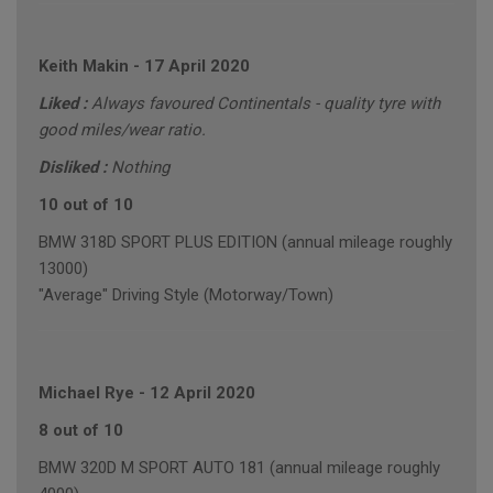
Keith Makin
-
17 April 2020
Liked :
Always favoured Continentals - quality tyre with
good miles/wear ratio.
Disliked :
Nothing
10 out of 10
BMW 318D SPORT PLUS EDITION (annual mileage roughly
13000)
"Average" Driving Style (Motorway/Town)
Michael Rye
-
12 April 2020
8 out of 10
BMW 320D M SPORT AUTO 181 (annual mileage roughly