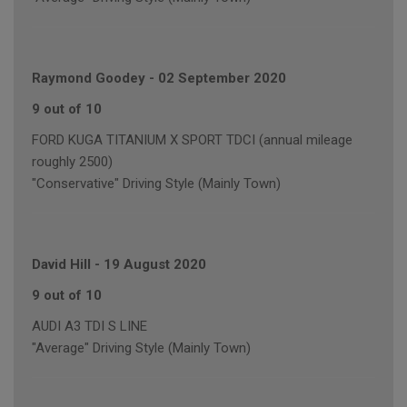
Raymond Goodey
-
02 September 2020
9 out of 10
FORD KUGA TITANIUM X SPORT TDCI (annual mileage
roughly 2500)
"Conservative" Driving Style (Mainly Town)
David Hill
-
19 August 2020
9 out of 10
AUDI A3 TDI S LINE
"Average" Driving Style (Mainly Town)