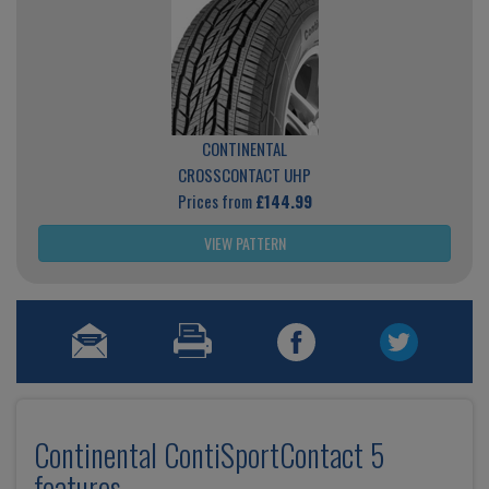
CONTINENTAL
CROSSCONTACT UHP
Prices from
£144.99
VIEW PATTERN
Continental ContiSportContact 5
features