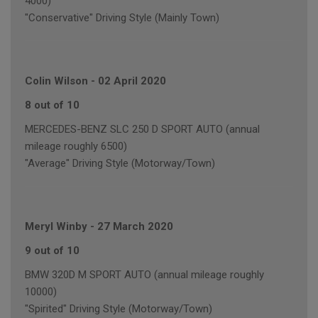
4000)
"Conservative" Driving Style (Mainly Town)
Colin Wilson
-
02 April 2020
8 out of 10
MERCEDES-BENZ SLC 250 D SPORT AUTO (annual
mileage roughly 6500)
"Average" Driving Style (Motorway/Town)
Meryl Winby
-
27 March 2020
9 out of 10
BMW 320D M SPORT AUTO (annual mileage roughly
10000)
"Spirited" Driving Style (Motorway/Town)