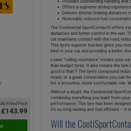
Provides outstanding handling and 
Offers a supreme driving experienc
Delivers shorter braking distances i
Noticeably reduced fuel consumptio
The Continental SportContact5 offers exc
distances and better control in the wet. Th
car maintains contact with the road, reduci
This tyre’s superior traction gives you mor
best in your car and providing a better dri
Lower “rolling resistance” means your car 
than budget tyres. It also means the tyre 
good is that?! The tyre’s compound reduces
music or a great conversation you can hea
for a smoother, more comfortable ride. W
Without a doubt, the Continental SportCon
combining everything you want from your 
performance. This tyre has been designed 
ully Fitted Price
it’s so long-lasting and fuel efficient – it
£143.99
Will the ContiSportConta