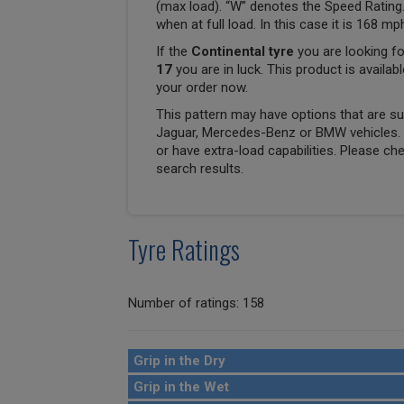
(max load). “W” denotes the Speed Rating.
when at full load. In this case it is 168 m
If the
Continental tyre
you are looking fo
17
you are in luck. This product is availab
your order now.
This pattern may have options that are suit
Jaguar, Mercedes-Benz or BMW vehicles. T
or have extra-load capabilities. Please ch
search results.
Tyre Ratings
Number of ratings: 158
Grip in the Dry
Grip in the Wet