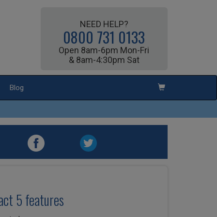
NEED HELP?
0800 731 0133
Open 8am-6pm Mon-Fri
& 8am-4:30pm Sat
Blog
ct 5 features