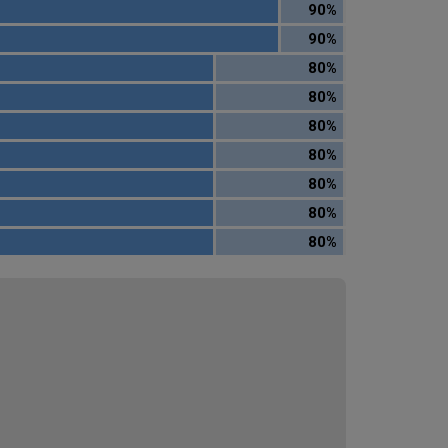
90%
90%
80%
80%
80%
80%
80%
80%
80%