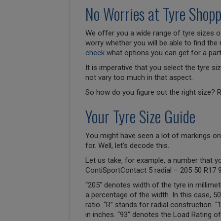
No Worries at Tyre Shopp
We offer you a wide range of tyre sizes of
worry whether you will be able to find the 
check
what options you can get for a parti
It is imperative that you select the tyre 
not vary too much in that aspect.
So how do you figure out the right size? R
Your Tyre Size Guide
You might have seen a lot of markings on
for. Well, let’s decode this.
Let us take, for example, a number that y
ContiSportContact 5 radial – 205 50 R17 
“205” denotes width of the tyre in millimet
a percentage of the width. In this case, 
ratio. “R” stands for radial construction. 
in inches. “93” denotes the Load Rating of 