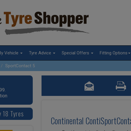
By Vehicle
Tyre Advice
Special Offers
Fitting Options
SportContact 5
99.
tion
y 18 Tyres
Continental ContiSportConta