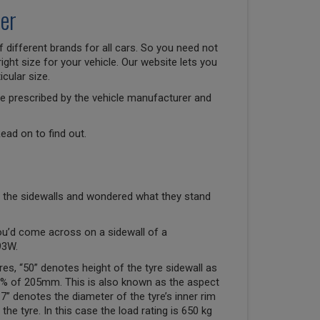
er
 different brands for all cars. So you need not
right size for your vehicle. Our website lets you
cular size.
size prescribed by the vehicle manufacturer and
ead on to find out.
 the sidewalls and wondered what they stand
ou’d come across on a sidewall of a
93W.
res, “50” denotes height of the tyre sidewall as
50% of 205mm. This is also known as the aspect
“17” denotes the diameter of the tyre’s inner rim
the tyre. In this case the load rating is 650 kg