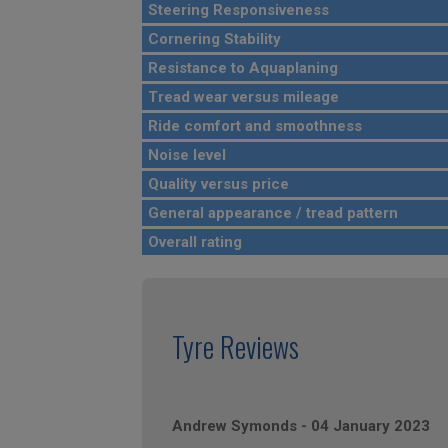
Steering Responsiveness
Cornering Stability
Resistance to Aquaplaning
Tread wear versus mileage
Ride comfort and smoothness
Noise level
Quality versus price
General appearance / tread pattern
Overall rating
Tyre Reviews
Andrew Symonds
-
04 January 2023