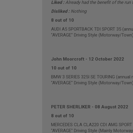
Liked :
Already had the benefit of the run f
Disliked :
Nothing
8 out of 10
AUDI A5 SPORTBACK TDI SPORT 35 (annua
"AVERAGE" Driving Style (Motorway/Town
John Moorcroft
-
12 October 2022
10 out of 10
BMW 3 SERIES 325I SE TOURING (annual m
"AVERAGE" Driving Style (Motorway/Town
PETER SHERLIKER
-
08 August 2022
8 out of 10
MERCEDES CLA CLA220 CDI AMG SPORT (a
"AVERAGE" Driving Style (Mainly Motorway