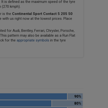
 It is defined as the maximum speed of the tyre
ph (270 kmph).
r is the
Continental Sport Contact 5 205 50
le with us right now at the lowest prices. Place
ed for Audi, Bentley, Ferrari, Chrysler, Porsche,
his pattern may also be available as a Run Flat
eck for the
appropriate symbols
in the tyre
90%
80%