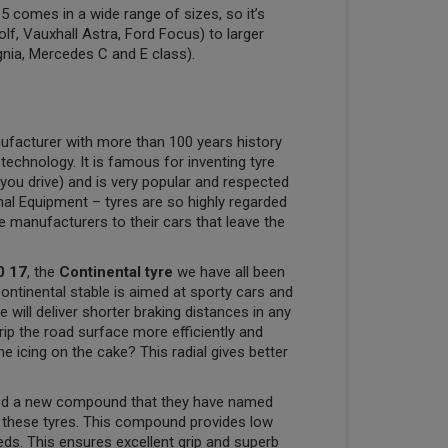
 comes in a wide range of sizes, so it’s
olf, Vauxhall Astra, Ford Focus) to larger
gnia, Mercedes C and E class).
ufacturer with more than 100 years history
 technology. It is famous for inventing tyre
you drive) and is very popular and respected
nal Equipment – tyres are so highly regarded
ve manufacturers to their cars that leave the
0 17
, the
Continental tyre
we have all been
Continental stable is aimed at sporty cars and
will deliver shorter braking distances in any
rip the road surface more efficiently and
e icing on the cake? This radial gives better
ped a new compound that they have named
e these tyres. This compound provides low
eeds. This ensures excellent grip and superb