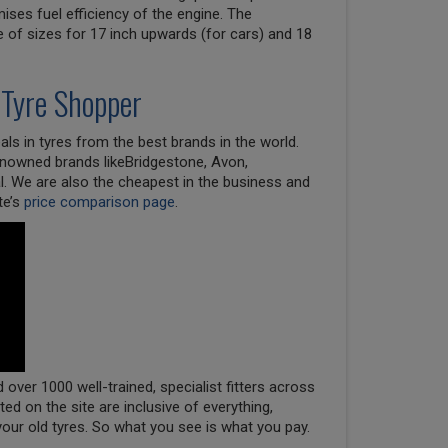
ises fuel efficiency of the engine. The
e of sizes for 17 inch upwards (for cars) and 18
 Tyre Shopper
ls in tyres from the best brands in the world.
renowned brands likeBridgestone, Avon,
l. We are also the cheapest in the business and
te’s
price comparison page
.
over 1000 well-trained, specialist fitters across
oted on the site are inclusive of everything,
your old tyres. So what you see is what you pay.