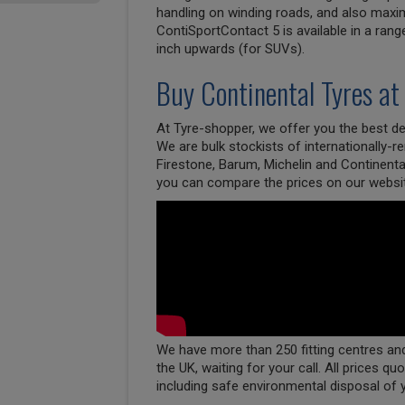
handling on winding roads, and also maxim
ContiSportContact 5 is available in a rang
inch upwards (for SUVs).
Buy
Continental
Tyres at
At Tyre-shopper, we offer you the best dea
We are bulk stockists of internationally-
Firestone, Barum, Michelin and Continenta
you can compare the prices on our websi
We have more than 250 fitting centres and 
the UK, waiting for your call. All prices qu
including safe environmental disposal of 