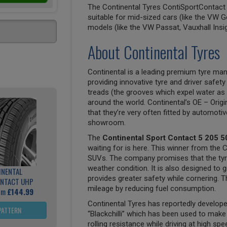
The Continental Tyres ContiSportContact 5
suitable for mid-sized cars (like the VW G
models (like the VW Passat, Vauxhall Insi
About Continental Tyres
Continental is a leading premium tyre man
providing innovative tyre and driver safety
treads (the grooves which expel water as 
around the world. Continental’s OE – Origi
that they’re very often fitted by automoti
showroom.
The
Continental Sport Contact 5 205 5
waiting for is here. This winner from the 
SUVs. The company promises that the tyre 
weather condition. It is also designed to g
INENTAL
provides greater safety while cornering. Th
NTACT UHP
mileage by reducing fuel consumption.
rom
£144.99
Continental Tyres has reportedly develo
PATTERN
“Blackchilli” which has been used to mak
rolling resistance while driving at high sp