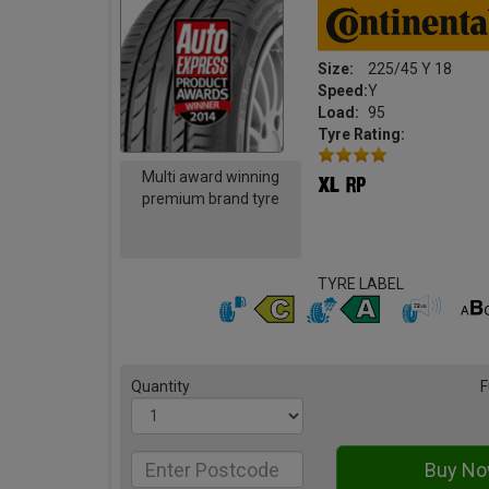
Size:
225/45 Y 18
Speed:
Y
Load:
95
Tyre Rating:
Multi award winning
premium brand tyre
TYRE LABEL
Quantity
F