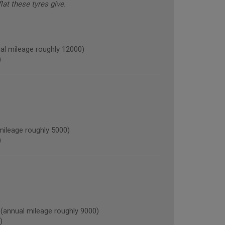
lat these tyres give.
l mileage roughly 12000)
)
ileage roughly 5000)
)
nnual mileage roughly 9000)
)