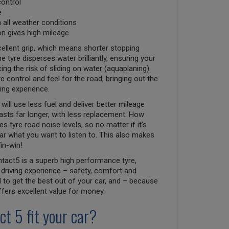
control
e
n all weather conditions
n gives high mileage
ellent grip, which means shorter stopping
e tyre disperses water brilliantly, ensuring your
ng the risk of sliding on water (aquaplaning).
e control and feel for the road, bringing out the
ving experience.
will use less fuel and deliver better mileage
lasts far longer, with less replacement. How
 tyre road noise levels, so no matter if it’s
r what you want to listen to. This also makes
in-win!
tact5 is a superb high performance tyre,
driving experience – safety, comfort and
to get the best out of your car, and – because
 offers excellent value for money.
ct 5 fit your car?