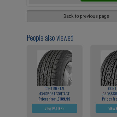
Back to previous page
People also viewed
CONTINENTAL
CONT
4X4SPORTCONTACT
CROSSCO
Prices from
£189.99
Prices f
VIEW PATTERN
VIEW 