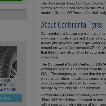
The Continental Tyres ContiSportContact 5
suitable for mid-sized cars (like the VW G
models (like the VW Passat, Vauxhall Insi
About Continental Tyres
Continental is a leading premium tyre man
providing innovative tyre and driver safety
treads (the grooves which expel water as 
around the world. Continental’s OE – Origi
that they’re very often fitted by automoti
showroom.
The
Continental Sport Contact 5 205 5
waiting for is here. This winner from the 
SUVs. The company promises that the tyre 
weather condition. It is also designed to g
INENTAL
provides greater safety while cornering. Th
NTACT UHP
mileage by reducing fuel consumption.
rom
£144.99
Continental Tyres has reportedly develo
PATTERN
“Blackchilli” which has been used to mak
rolling resistance while driving at high sp