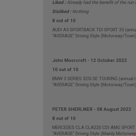
Liked :
Already had the benefit of the run f
Disliked :
Nothing
8 out of 10
AUDI A5 SPORTBACK TDI SPORT 35 (annua
"AVERAGE" Driving Style (Motorway/Town
John Moorcroft
-
12 October 2022
10 out of 10
BMW 3 SERIES 325I SE TOURING (annual m
"AVERAGE" Driving Style (Motorway/Town
PETER SHERLIKER
-
08 August 2022
8 out of 10
MERCEDES CLA CLA220 CDI AMG SPORT (a
"AVERAGE" Driving Style (Mainly Motorway