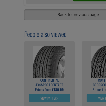
Back to previous page
People also viewed
CONTINENTAL
CONT
4X4SPORTCONTACT
CROSSCO
Prices from
£189.99
Prices f
VIEW PATTERN
VIEW 