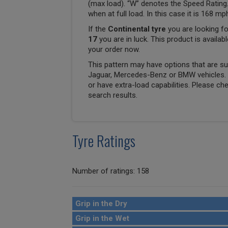
(max load). “W” denotes the Speed Rating.
when at full load. In this case it is 168 m
If the
Continental tyre
you are looking fo
17
you are in luck. This product is availab
your order now.
This pattern may have options that are suit
Jaguar, Mercedes-Benz or BMW vehicles. T
or have extra-load capabilities. Please ch
search results.
Tyre Ratings
Number of ratings: 158
Grip in the Dry
Grip in the Wet