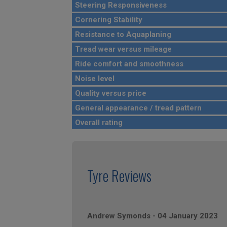
Steering Responsiveness
Cornering Stability
Resistance to Aquaplaning
Tread wear versus mileage
Ride comfort and smoothness
Noise level
Quality versus price
General appearance / tread pattern
Overall rating
Tyre Reviews
Andrew Symonds
-
04 January 2023