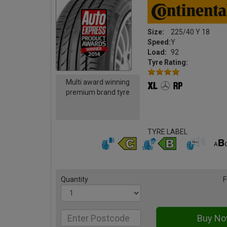
Size:
225/40 Y 18
Speed:
Y
Load:
92
Tyre Rating:
Multi award winning
premium brand tyre
TYRE LABEL
Quantity
F