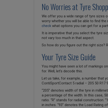
No Worries at Tyre Shopp
We offer you a wide range of tyre sizes of
worry whether you will be able to find the 
check
what options you can get for a parti
It is imperative that you select the tyre 
not vary too much in that aspect.
So how do you figure out the right size? R
Your Tyre Size Guide
You might have seen a lot of markings on
for. Well, let’s decode this.
Let us take, for example, a number that y
ContiSportContact 5 radial – 205 50 R17 
“205” denotes width of the tyre in millimet
a percentage of the width. In this case, 
ratio. “R” stands for radial construction. 
in inches. “93” denotes the Load Rating of 