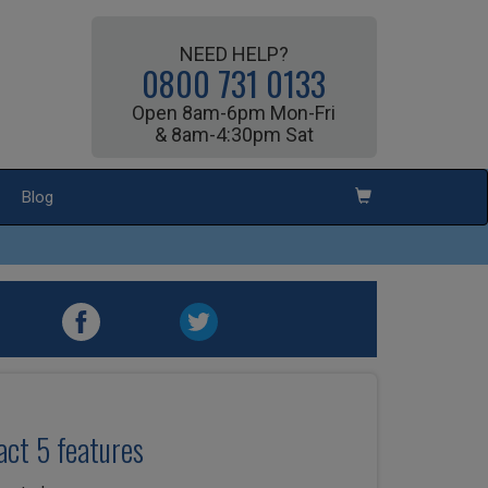
NEED HELP?
0800 731 0133
Open 8am-6pm Mon-Fri
& 8am-4:30pm Sat
Blog
ct 5 features