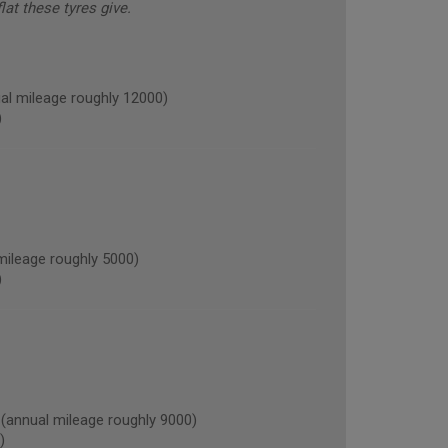
lat these tyres give.
l mileage roughly 12000)
)
ileage roughly 5000)
)
nnual mileage roughly 9000)
)