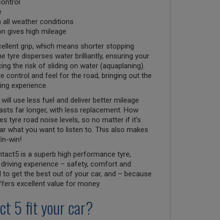
control
e
n all weather conditions
n gives high mileage
ellent grip, which means shorter stopping
e tyre disperses water brilliantly, ensuring your
ng the risk of sliding on water (aquaplaning).
e control and feel for the road, bringing out the
ving experience.
will use less fuel and deliver better mileage
lasts far longer, with less replacement. How
 tyre road noise levels, so no matter if it’s
r what you want to listen to. This also makes
in-win!
tact5 is a superb high performance tyre,
driving experience – safety, comfort and
to get the best out of your car, and – because
 offers excellent value for money.
ct 5 fit your car?