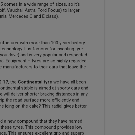
 comes in a wide range of sizes, so it’s
olf, Vauxhall Astra, Ford Focus) to larger
gnia, Mercedes C and E class).
ufacturer with more than 100 years history
 technology. It is famous for inventing tyre
you drive) and is very popular and respected
nal Equipment – tyres are so highly regarded
ve manufacturers to their cars that leave the
0 17
, the
Continental tyre
we have all been
Continental stable is aimed at sporty cars and
will deliver shorter braking distances in any
rip the road surface more efficiently and
e icing on the cake? This radial gives better
ped a new compound that they have named
e these tyres. This compound provides low
eeds. This ensures excellent grip and superb