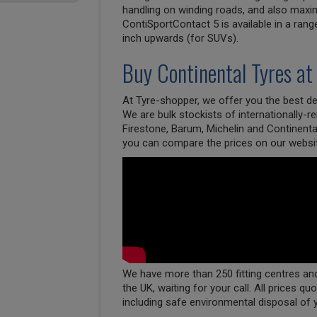
handling on winding roads, and also maxim
ContiSportContact 5 is available in a rang
inch upwards (for SUVs).
Buy
Continental
Tyres at
At Tyre-shopper, we offer you the best dea
We are bulk stockists of internationally-
Firestone, Barum, Michelin and Continenta
you can compare the prices on our websi
We have more than 250 fitting centres and 
the UK, waiting for your call. All prices qu
including safe environmental disposal of 