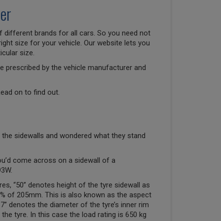
er
 different brands for all cars. So you need not
right size for your vehicle. Our website lets you
cular size.
size prescribed by the vehicle manufacturer and
ead on to find out.
 the sidewalls and wondered what they stand
ou’d come across on a sidewall of a
93W.
res, “50” denotes height of the tyre sidewall as
50% of 205mm. This is also known as the aspect
“17” denotes the diameter of the tyre’s inner rim
the tyre. In this case the load rating is 650 kg