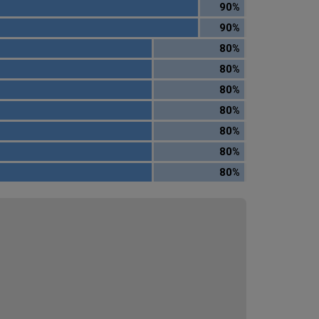
90%
90%
80%
80%
80%
80%
80%
80%
80%