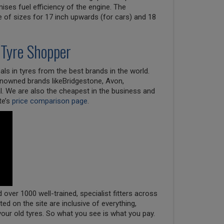
ises fuel efficiency of the engine. The
e of sizes for 17 inch upwards (for cars) and 18
 Tyre Shopper
ls in tyres from the best brands in the world.
renowned brands likeBridgestone, Avon,
l. We are also the cheapest in the business and
te’s
price comparison page
.
over 1000 well-trained, specialist fitters across
oted on the site are inclusive of everything,
your old tyres. So what you see is what you pay.