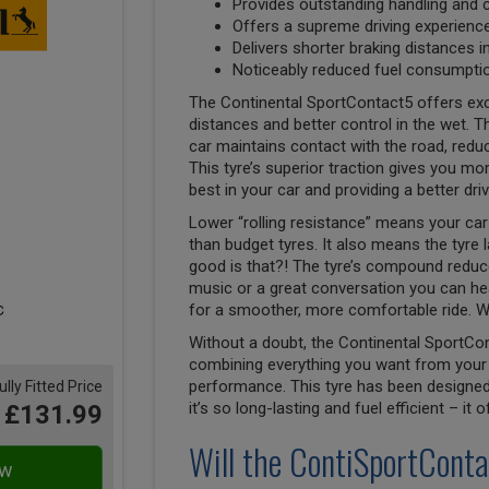
Provides outstanding handling and 
Offers a supreme driving experienc
Delivers shorter braking distances i
Noticeably reduced fuel consumptio
The Continental SportContact5 offers exc
distances and better control in the wet. Th
car maintains contact with the road, reduci
This tyre’s superior traction gives you mor
best in your car and providing a better dri
Lower “rolling resistance” means your car 
than budget tyres. It also means the tyre 
good is that?! The tyre’s compound reduces
music or a great conversation you can hea
for a smoother, more comfortable ride. W
Without a doubt, the Continental SportCon
combining everything you want from your 
performance. This tyre has been designed 
ully Fitted Price
it’s so long-lasting and fuel efficient – it
£131.99
Will the ContiSportConta