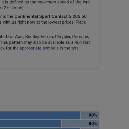
 It is defined as the maximum speed of the tyre
ph (270 kmph).
r is the
Continental Sport Contact 5 205 50
le with us right now at the lowest prices. Place
ed for Audi, Bentley, Ferrari, Chrysler, Porsche,
his pattern may also be available as a Run Flat
eck for the
appropriate symbols
in the tyre
90%
80%