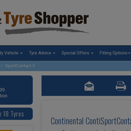
By Vehicle
Tyre Advice
Special Offers
Fitting Options
SportContact 5
99.
tion
y 18 Tyres
Continental ContiSportConta