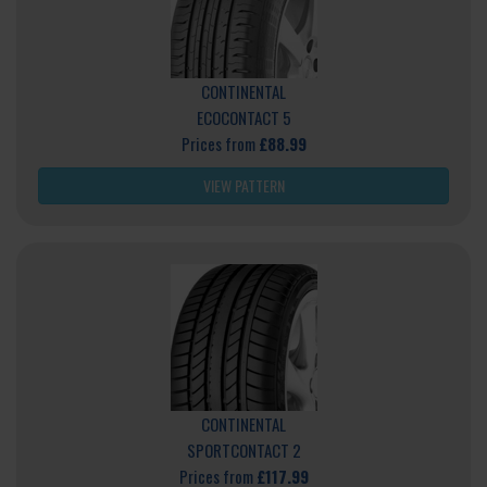
CONTINENTAL
ECOCONTACT 5
Prices from
£88.99
VIEW PATTERN
CONTINENTAL
SPORTCONTACT 2
Prices from
£117.99