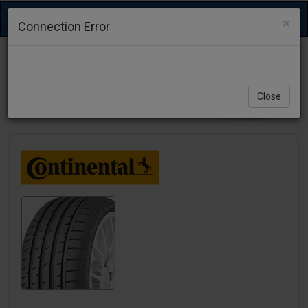
Toggle
×
Connection Error
navigation
Close