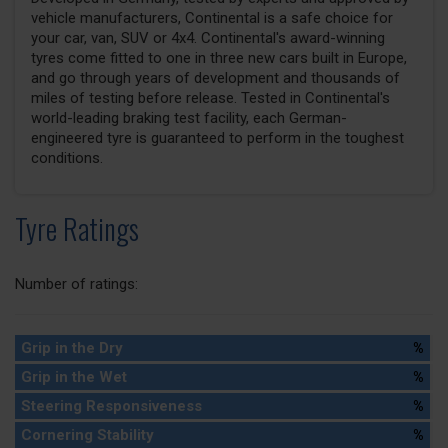
vehicle manufacturers, Continental is a safe choice for
your car, van, SUV or 4x4. Continental's award-winning
tyres come fitted to one in three new cars built in Europe,
and go through years of development and thousands of
miles of testing before release. Tested in Continental's
world-leading braking test facility, each German-
engineered tyre is guaranteed to perform in the toughest
conditions.
Tyre Ratings
Number of ratings:
Grip in the Dry
%
Grip in the Wet
%
Steering Responsiveness
%
Cornering Stability
%