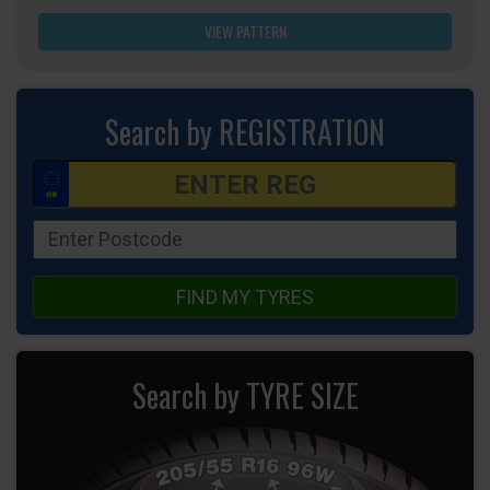
VIEW PATTERN
Search by REGISTRATION
FIND MY TYRES
Search by TYRE SIZE