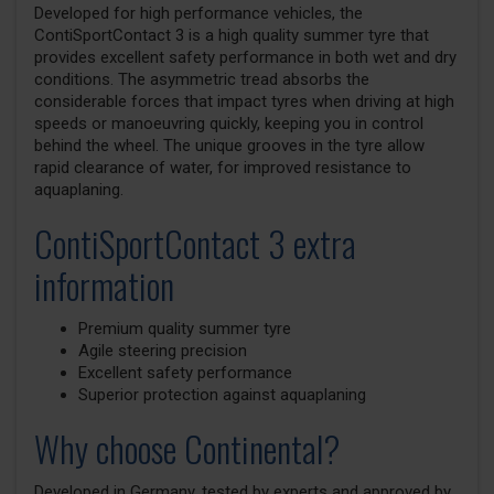
Developed for high performance vehicles, the
ContiSportContact 3 is a high quality summer tyre that
provides excellent safety performance in both wet and dry
conditions. The asymmetric tread absorbs the
considerable forces that impact tyres when driving at high
speeds or manoeuvring quickly, keeping you in control
behind the wheel. The unique grooves in the tyre allow
rapid clearance of water, for improved resistance to
aquaplaning.
ContiSportContact 3 extra
information
Premium quality summer tyre
Agile steering precision
Excellent safety performance
Superior protection against aquaplaning
Why choose Continental?
Developed in Germany, tested by experts and approved by