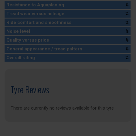
Resistance to Aquaplaning
%
Tread wear versus mileage
%
Ride comfort and smoothness
%
Noise level
%
Quality versus price
%
General appearance / tread pattern
%
Overall rating
%
Tyre Reviews
There are currently no reviews available for this tyre