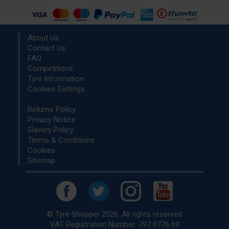
About Us
Contact Us
FAQ
Competitions
Tyre Information
Cookies Settings
Returns Policy
Privacy Notice
Slavery Policy
Terms & Conditions
Cookies
Sitemap
© Tyre Shopper 2026. All rights reserved
VAT Registration Number: 797 0776 69