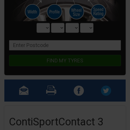
FIND MY TYRES
ContiSportContact 3