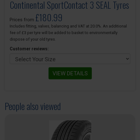
Continental SportContact 3 SEAL Tyres
£180.99
Prices from
Includes fitting, valves, balancing and VAT at 20.0%. An additional
fee of £3 per tyre will be added to basket to environmentally
dispose of your old tyres.
Customer reviews:
VIEW DETAILS
People also viewed