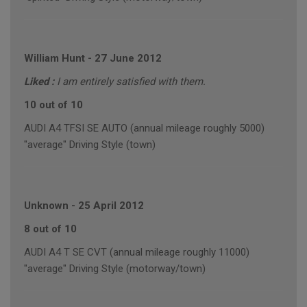
William Hunt
-
27 June 2012
Liked :
I am entirely satisfied with them.
10 out of 10
AUDI A4 TFSI SE AUTO (annual mileage roughly 5000)
"average" Driving Style (town)
Unknown
-
25 April 2012
8 out of 10
AUDI A4 T SE CVT (annual mileage roughly 11000)
"average" Driving Style (motorway/town)