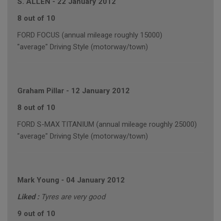
S. ALLEN
-
22 January 2012
8 out of 10
FORD FOCUS (annual mileage roughly 15000)
"average" Driving Style (motorway/town)
Graham Pillar
-
12 January 2012
8 out of 10
FORD S-MAX TITANIUM (annual mileage roughly 25000)
"average" Driving Style (motorway/town)
Mark Young
-
04 January 2012
Liked :
Tyres are very good
9 out of 10