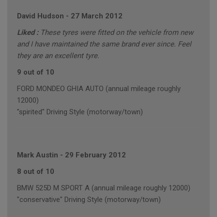
David Hudson
-
27 March 2012
Liked :
These tyres were fitted on the vehicle from new
and I have maintained the same brand ever since. Feel
they are an excellent tyre.
9 out of 10
FORD MONDEO GHIA AUTO (annual mileage roughly
12000)
"spirited" Driving Style (motorway/town)
Mark Austin
-
29 February 2012
8 out of 10
BMW 525D M SPORT A (annual mileage roughly 12000)
"conservative" Driving Style (motorway/town)