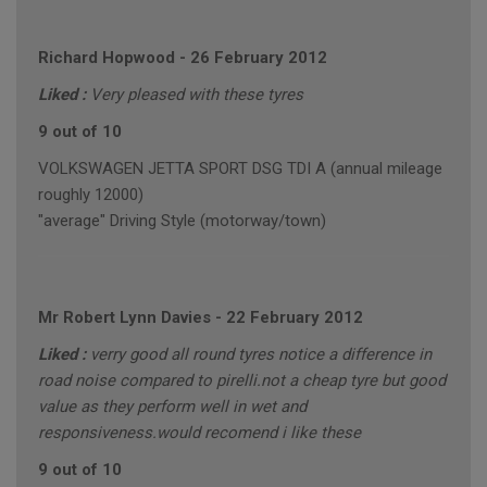
Richard Hopwood
-
26 February 2012
Liked :
Very pleased with these tyres
9 out of 10
VOLKSWAGEN JETTA SPORT DSG TDI A (annual mileage
roughly 12000)
"average" Driving Style (motorway/town)
Mr Robert Lynn Davies
-
22 February 2012
Liked :
verry good all round tyres notice a difference in
road noise compared to pirelli.not a cheap tyre but good
value as they perform well in wet and
responsiveness.would recomend i like these
9 out of 10