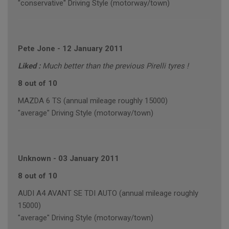
"conservative" Driving Style (motorway/town)
Pete Jone
-
12 January 2011
Liked :
Much better than the previous Pirelli tyres !
8 out of 10
MAZDA 6 TS (annual mileage roughly 15000)
"average" Driving Style (motorway/town)
Unknown
-
03 January 2011
8 out of 10
AUDI A4 AVANT SE TDI AUTO (annual mileage roughly
15000)
"average" Driving Style (motorway/town)