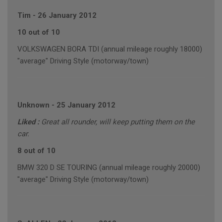
Tim
-
26 January 2012
10 out of 10
VOLKSWAGEN BORA TDI (annual mileage roughly 18000)
"average" Driving Style (motorway/town)
Unknown
-
25 January 2012
Liked :
Great all rounder, will keep putting them on the
car.
8 out of 10
BMW 320 D SE TOURING (annual mileage roughly 20000)
"average" Driving Style (motorway/town)