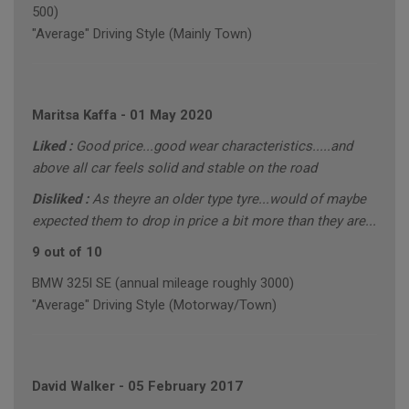
500)
"Average" Driving Style (Mainly Town)
Maritsa Kaffa
-
01 May 2020
Liked :
Good price...good wear characteristics.....and
above all car feels solid and stable on the road
Disliked :
As theyre an older type tyre...would of maybe
expected them to drop in price a bit more than they are...
9 out of 10
BMW 325I SE (annual mileage roughly 3000)
"Average" Driving Style (Motorway/Town)
David Walker
-
05 February 2017