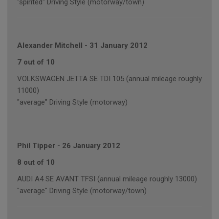
"spirited" Driving Style (motorway/town)
Alexander Mitchell
-
31 January 2012
7 out of 10
VOLKSWAGEN JETTA SE TDI 105 (annual mileage roughly
11000)
"average" Driving Style (motorway)
Phil Tipper
-
26 January 2012
8 out of 10
AUDI A4 SE AVANT TFSI (annual mileage roughly 13000)
"average" Driving Style (motorway/town)