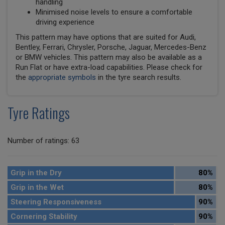
handling
Minimised noise levels to ensure a comfortable
driving experience
This pattern may have options that are suited for Audi,
Bentley, Ferrari, Chrysler, Porsche, Jaguar, Mercedes-Benz
or BMW vehicles. This pattern may also be available as a
Run Flat or have extra-load capabilities. Please check for
the
appropriate symbols
in the tyre search results.
Tyre Ratings
Number of ratings: 63
Grip in the Dry
80%
Grip in the Wet
80%
Steering Responsiveness
90%
Cornering Stability
90%