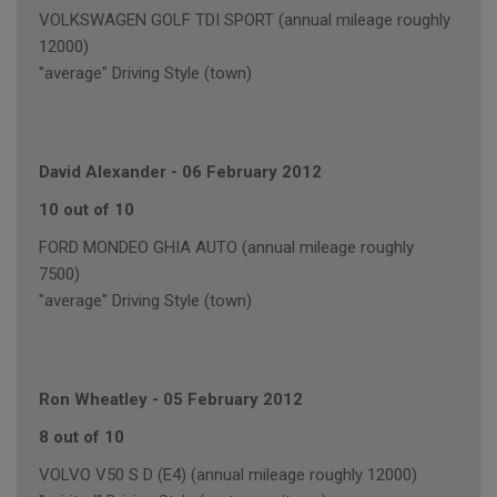
VOLKSWAGEN GOLF TDI SPORT (annual mileage roughly
12000)
"average" Driving Style (town)
David Alexander
-
06 February 2012
10 out of 10
FORD MONDEO GHIA AUTO (annual mileage roughly
7500)
"average" Driving Style (town)
Ron Wheatley
-
05 February 2012
8 out of 10
VOLVO V50 S D (E4) (annual mileage roughly 12000)