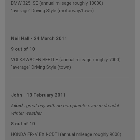
BMW 325I SE (annual mileage roughly 10000)
"average" Driving Style (motorway/town)
Neil Hall
-
24 March 2011
9 out of 10
VOLKSWAGEN BEETLE (annual mileage roughly 7000)
"average" Driving Style (town)
John
-
13 February 2011
Liked :
great buy with no complaints even in dreadul
winter weather
8 out of 10
HONDA FR-V EX I-CDTI (annual mileage roughly 9000)