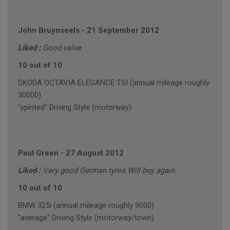
John Bruynseels
-
21 September 2012
Liked :
Good value
10 out of 10
SKODA OCTAVIA ELEGANCE TSI (annual mileage roughly
30000)
"spirited" Driving Style (motorway)
Paul Green
-
27 August 2012
Liked :
Very good German tyres.Will buy again.
10 out of 10
BMW 325i (annual mileage roughly 9000)
"average" Driving Style (motorway/town)