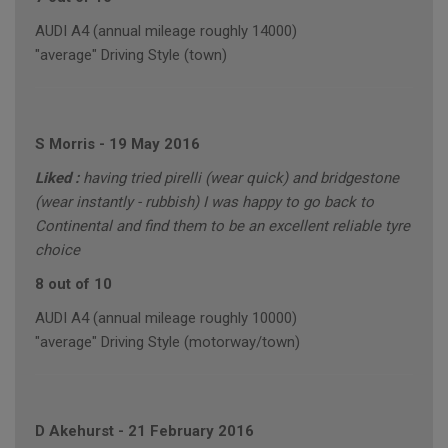
AUDI A4 (annual mileage roughly 14000)
"average" Driving Style (town)
S Morris
-
19 May 2016
Liked :
having tried pirelli (wear quick) and bridgestone
(wear instantly - rubbish) I was happy to go back to
Continental and find them to be an excellent reliable tyre
choice
8 out of 10
AUDI A4 (annual mileage roughly 10000)
"average" Driving Style (motorway/town)
D Akehurst
-
21 February 2016