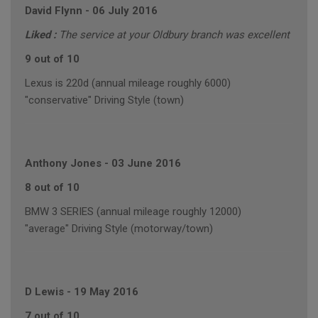
David Flynn
-
06 July 2016
Liked :
The service at your Oldbury branch was excellent
9 out of 10
Lexus is 220d (annual mileage roughly 6000)
"conservative" Driving Style (town)
Anthony Jones
-
03 June 2016
8 out of 10
BMW 3 SERIES (annual mileage roughly 12000)
"average" Driving Style (motorway/town)
D Lewis
-
19 May 2016
7 out of 10