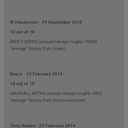
W Henderson
-
29 September 2015
10 out of 10
BMW 3 SERIES (annual mileage roughly 10000)
"average" Driving Style (town)
Bruce
-
23 February 2014
10 out of 10
VAUXHALL ASTRA (annual mileage roughly 4500)
"average" Driving Style (motorway/town)
Tony Heales
-
22 February 2014