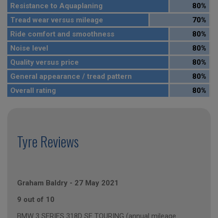
Resistance to Aquaplaning
80%
Tread wear versus mileage
70%
Ride comfort and smoothness
80%
Noise level
80%
Quality versus price
80%
General appearance / tread pattern
80%
Overall rating
80%
Tyre Reviews
Graham Baldry
-
27 May 2021
9 out of 10
BMW 3 SERIES 318D SE TOURING (annual mileage