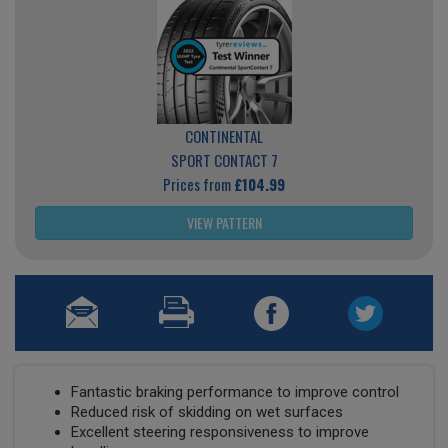
CONTINENTAL
SPORT CONTACT 7
Prices from
£104.99
VIEW PATTERN
Fantastic braking performance to improve control
Reduced risk of skidding on wet surfaces
Excellent steering responsiveness to improve