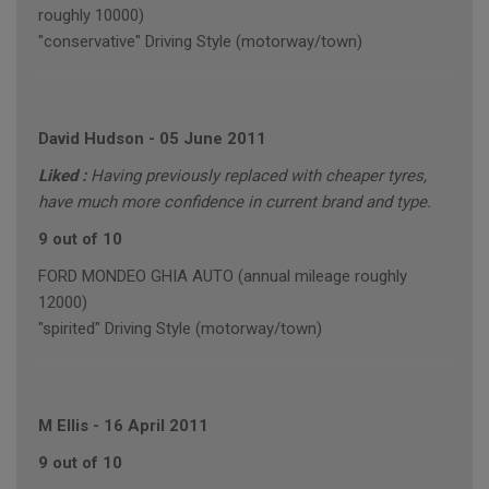
roughly 10000)
"conservative" Driving Style (motorway/town)
David Hudson
-
05 June 2011
Liked :
Having previously replaced with cheaper tyres,
have much more confidence in current brand and type.
9 out of 10
FORD MONDEO GHIA AUTO (annual mileage roughly
12000)
"spirited" Driving Style (motorway/town)
M Ellis
-
16 April 2011
9 out of 10