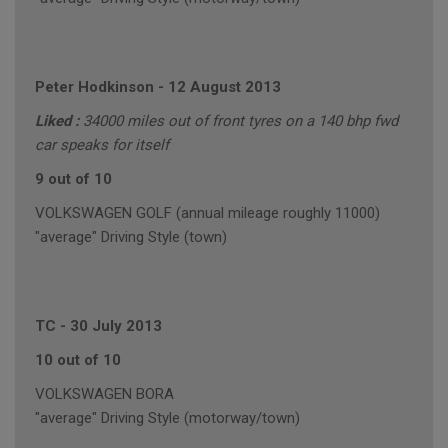
Peter Hodkinson
-
12 August 2013
Liked :
34000 miles out of front tyres on a 140 bhp fwd
car speaks for itself
9 out of 10
VOLKSWAGEN GOLF (annual mileage roughly 11000)
"average" Driving Style (town)
TC
-
30 July 2013
10 out of 10
VOLKSWAGEN BORA
"average" Driving Style (motorway/town)