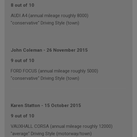
8 out of 10
AUDI A4 (annual mileage roughly 8000)
"conservative" Driving Style (town)
John Coleman
-
26 November 2015
9 out of 10
FORD FOCUS (annual mileage roughly 5000)
"conservative" Driving Style (town)
Karen Statton
-
15 October 2015
9 out of 10
VAUXHALL CORSA (annual mileage roughly 12000)
"average" Driving Style (motorway/town)