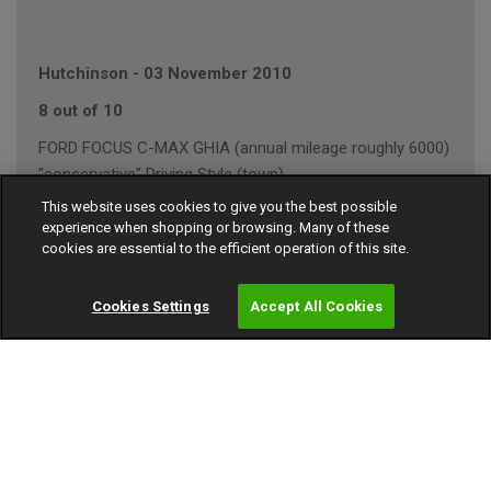
Hutchinson
-
03 November 2010
8 out of 10
FORD FOCUS C-MAX GHIA (annual mileage roughly 6000)
"conservative" Driving Style (town)
This website uses cookies to give you the best possible
experience when shopping or browsing. Many of these
cookies are essential to the efficient operation of this site.
D Shah
-
10 October 2010
Cookies Settings
Accept All Cookies
Liked :
A long as reasonably priced I will purchase again
7 out of 10
AUDI A3 1.8T SPORT AUTO (annual mileage roughly
15000)
"average" Driving Style (motorway/town)