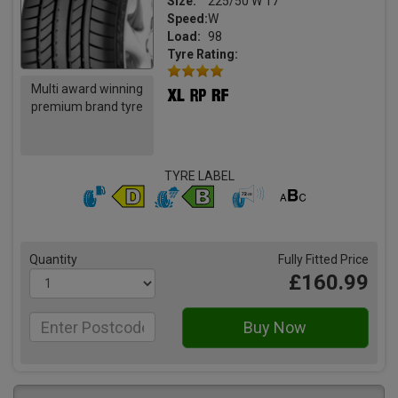
Size:
225/50 W 17
Speed:
W
Load:
98
Tyre Rating:
Multi award winning
premium brand tyre
TYRE LABEL
Quantity
Fully Fitted Price
£160.99