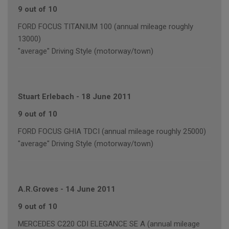
9 out of 10
FORD FOCUS TITANIUM 100 (annual mileage roughly
13000)
"average" Driving Style (motorway/town)
Stuart Erlebach
-
18 June 2011
9 out of 10
FORD FOCUS GHIA TDCI (annual mileage roughly 25000)
"average" Driving Style (motorway/town)
A.R.Groves
-
14 June 2011
9 out of 10
MERCEDES C220 CDI ELEGANCE SE A (annual mileage