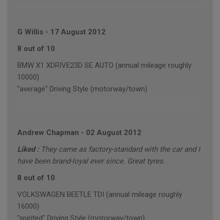
G Willis
-
17 August 2012
8 out of 10
BMW X1 XDRIVE23D SE AUTO (annual mileage roughly
10000)
"average" Driving Style (motorway/town)
Andrew Chapman
-
02 August 2012
Liked :
They came as factory-standard with the car and I
have been brand-loyal ever since. Great tyres.
8 out of 10
VOLKSWAGEN BEETLE TDI (annual mileage roughly
16000)
"spirited" Driving Style (motorway/town)