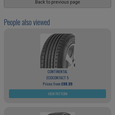
Back to previous page
People also viewed
CONTINENTAL
ECOCONTACT 5
Prices from
£88.99
VIEW PATTERN