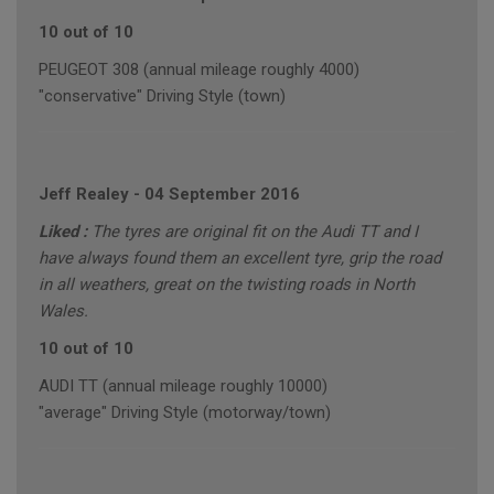
10 out of 10
PEUGEOT 308 (annual mileage roughly 4000)
"conservative" Driving Style (town)
Jeff Realey
-
04 September 2016
Liked :
The tyres are original fit on the Audi TT and I
have always found them an excellent tyre, grip the road
in all weathers, great on the twisting roads in North
Wales.
10 out of 10
AUDI TT (annual mileage roughly 10000)
"average" Driving Style (motorway/town)