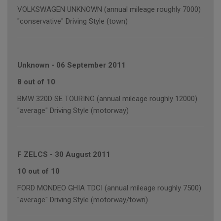
VOLKSWAGEN UNKNOWN (annual mileage roughly 7000)
"conservative" Driving Style (town)
Unknown
-
06 September 2011
8 out of 10
BMW 320D SE TOURING (annual mileage roughly 12000)
"average" Driving Style (motorway)
F ZELCS
-
30 August 2011
10 out of 10
FORD MONDEO GHIA TDCI (annual mileage roughly 7500)
"average" Driving Style (motorway/town)