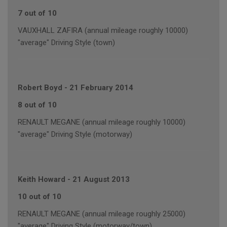
7 out of 10
VAUXHALL ZAFIRA (annual mileage roughly 10000)
"average" Driving Style (town)
Robert Boyd
-
21 February 2014
8 out of 10
RENAULT MEGANE (annual mileage roughly 10000)
"average" Driving Style (motorway)
Keith Howard
-
21 August 2013
10 out of 10
RENAULT MEGANE (annual mileage roughly 25000)
"average" Driving Style (motorway/town)