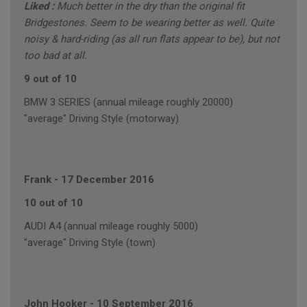
Liked :
Much better in the dry than the original fit
Bridgestones. Seem to be wearing better as well. Quite
noisy & hard-riding (as all run flats appear to be), but not
too bad at all.
9 out of 10
BMW 3 SERIES (annual mileage roughly 20000)
"average" Driving Style (motorway)
Frank
-
17 December 2016
10 out of 10
AUDI A4 (annual mileage roughly 5000)
"average" Driving Style (town)
John Hooker
-
10 September 2016