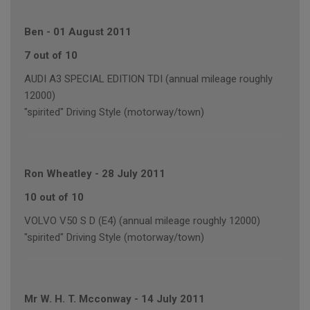
Ben
-
01 August 2011
7 out of 10
AUDI A3 SPECIAL EDITION TDI (annual mileage roughly
12000)
"spirited" Driving Style (motorway/town)
Ron Wheatley
-
28 July 2011
10 out of 10
VOLVO V50 S D (E4) (annual mileage roughly 12000)
"spirited" Driving Style (motorway/town)
Mr W. H. T. Mcconway
-
14 July 2011