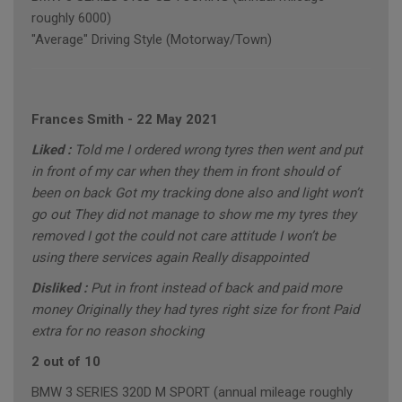
roughly 6000)
"Average" Driving Style (Motorway/Town)
Frances Smith
-
22 May 2021
Liked :
Told me I ordered wrong tyres then went and put
in front of my car when they them in front should of
been on back Got my tracking done also and light won’t
go out They did not manage to show me my tyres they
removed I got the could not care attitude I won’t be
using there services again Really disappointed
Disliked :
Put in front instead of back and paid more
money Originally they had tyres right size for front Paid
extra for no reason shocking
2 out of 10
BMW 3 SERIES 320D M SPORT (annual mileage roughly