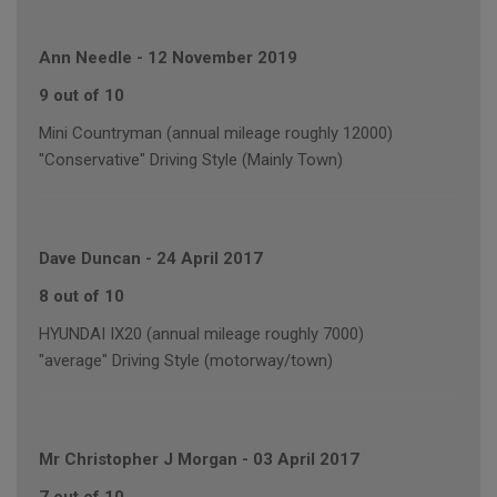
Ann Needle
-
12 November 2019
9 out of 10
Mini Countryman (annual mileage roughly 12000)
"Conservative" Driving Style (Mainly Town)
Dave Duncan
-
24 April 2017
8 out of 10
HYUNDAI IX20 (annual mileage roughly 7000)
"average" Driving Style (motorway/town)
Mr Christopher J Morgan
-
03 April 2017