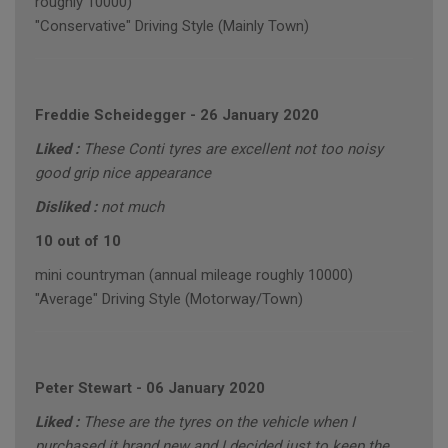
roughly 10000)
"Conservative" Driving Style (Mainly Town)
Freddie Scheidegger
-
26 January 2020
Liked :
These Conti tyres are excellent not too noisy
good grip nice appearance
Disliked :
not much
10 out of 10
mini countryman (annual mileage roughly 10000)
"Average" Driving Style (Motorway/Town)
Peter Stewart
-
06 January 2020
Liked :
These are the tyres on the vehicle when I
purchased it brand new and I decided just to keep the