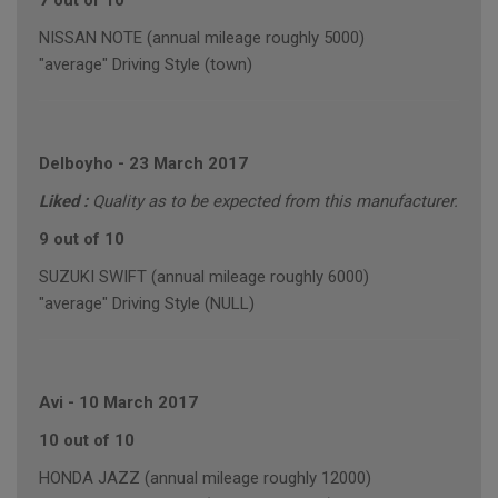
7 out of 10
NISSAN NOTE (annual mileage roughly 5000)
"average" Driving Style (town)
Delboyho
-
23 March 2017
Liked :
Quality as to be expected from this manufacturer.
9 out of 10
SUZUKI SWIFT (annual mileage roughly 6000)
"average" Driving Style (NULL)
Avi
-
10 March 2017
10 out of 10
HONDA JAZZ (annual mileage roughly 12000)