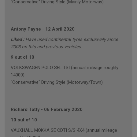
"Conservative" Driving Style (Mainly Motorway)
Antony Payne
-
12 April 2020
Liked :
Have used continental tyres exclusively since
2003 on this and previous vehicles.
9 out of 10
VOLKSWAGEN POLO SEL TSI (annual mileage roughly
14000)
"Conservative" Driving Style (Motorway/Town)
Richard Totty
-
06 February 2020
10 out of 10
VAUXHALL MOKKA SE CDTI S/S 4X4 (annual mileage