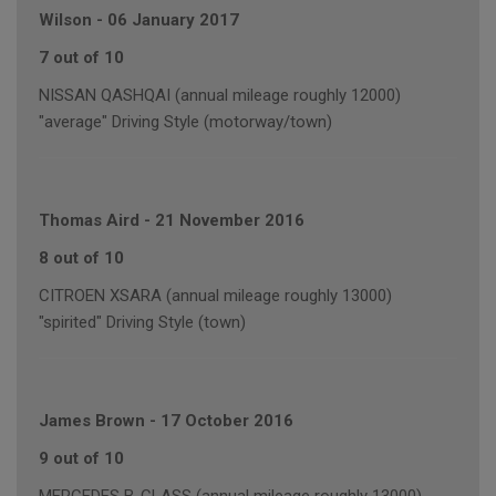
Wilson
-
06 January 2017
7 out of 10
NISSAN QASHQAI (annual mileage roughly 12000)
"average" Driving Style (motorway/town)
Thomas Aird
-
21 November 2016
8 out of 10
CITROEN XSARA (annual mileage roughly 13000)
"spirited" Driving Style (town)
James Brown
-
17 October 2016
9 out of 10