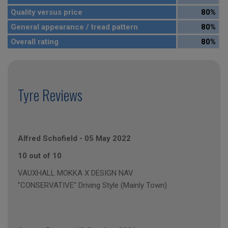
Quality versus price
80%
General appearance / tread pattern
80%
Overall rating
80%
Tyre Reviews
Alfred Schofield
-
05 May 2022
10 out of 10
VAUXHALL MOKKA X DESIGN NAV
"CONSERVATIVE" Driving Style (Mainly Town)