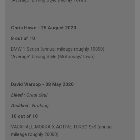
"Average" Driving Style (Mainly Town)
Chris Howe
-
25 August 2020
8 out of 10
BMW 1 Series (annual mileage roughly 10000)
"Average" Driving Style (Motorway/Town)
David Warsop
-
08 May 2020
Liked :
Great deal
Disliked :
Nothing
10 out of 10
VAUXHALL MOKKA X ACTIVE TURBO S/S (annual
mileage roughly 20000)