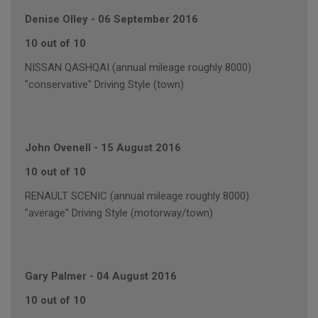
Denise Olley
-
06 September 2016
10 out of 10
NISSAN QASHQAI (annual mileage roughly 8000)
"conservative" Driving Style (town)
John Ovenell
-
15 August 2016
10 out of 10
RENAULT SCENIC (annual mileage roughly 8000)
"average" Driving Style (motorway/town)
Gary Palmer
-
04 August 2016
10 out of 10