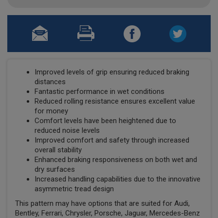
Improved levels of grip ensuring reduced braking
distances
Fantastic performance in wet conditions
Reduced rolling resistance ensures excellent value
for money
Comfort levels have been heightened due to
reduced noise levels
Improved comfort and safety through increased
overall stability
Enhanced braking responsiveness on both wet and
dry surfaces
Increased handling capabilities due to the innovative
asymmetric tread design
This pattern may have options that are suited for Audi,
Bentley, Ferrari, Chrysler, Porsche, Jaguar, Mercedes-Benz