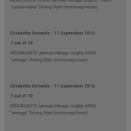
MERCEDES B-CLASS (annual mileage roughly 13000)
"conservative" Driving Style (motorway/town)
Elisabetta Servadio
-
11 September 2016
7 out of 10
NISSAN NOTE (annual mileage roughly 6000)
"average" Driving Style (motorway/town)
Elisabetta Servadio
-
11 September 2016
7 out of 10
NISSAN NOTE (annual mileage roughly 6000)
"average" Driving Style (motorway/town)