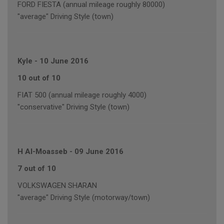
FORD FIESTA (annual mileage roughly 80000)
"average" Driving Style (town)
Kyle
-
10 June 2016
10 out of 10
FIAT 500 (annual mileage roughly 4000)
"conservative" Driving Style (town)
H Al-Moasseb
-
09 June 2016
7 out of 10
VOLKSWAGEN SHARAN
"average" Driving Style (motorway/town)