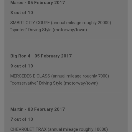
Marco
-
05 February 2017
8 out of 10
SMART CITY COUPE (annual mileage roughly 20000)
"spirited" Driving Style (motorway/town)
Big Ron 4
-
05 February 2017
9 out of 10
MERCEDES E CLASS (annual mileage roughly 7000)
"conservative" Driving Style (motorway/town)
Martin
-
03 February 2017
7 out of 10
CHEVROLET TRAX (annual mileage roughly 10000)