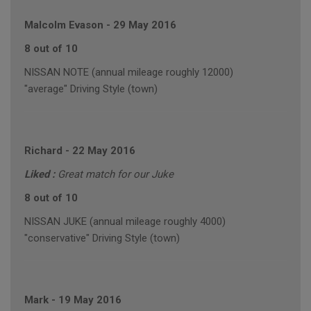
Malcolm Evason
-
29 May 2016
8 out of 10
NISSAN NOTE (annual mileage roughly 12000)
"average" Driving Style (town)
Richard
-
22 May 2016
Liked :
Great match for our Juke
8 out of 10
NISSAN JUKE (annual mileage roughly 4000)
"conservative" Driving Style (town)
Mark
-
19 May 2016