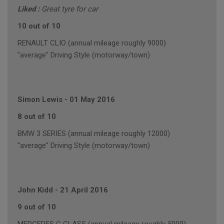
Liked :
Great tyre for car
10 out of 10
RENAULT CLIO (annual mileage roughly 9000)
"average" Driving Style (motorway/town)
Simon Lewis
-
01 May 2016
8 out of 10
BMW 3 SERIES (annual mileage roughly 12000)
"average" Driving Style (motorway/town)
John Kidd
-
21 April 2016
9 out of 10