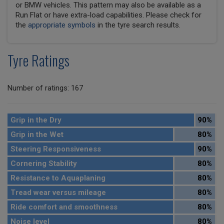
or BMW vehicles. This pattern may also be available as a
Run Flat or have extra-load capabilities. Please check for
the
appropriate symbols
in the tyre search results.
Tyre Ratings
Number of ratings: 167
Grip in the Dry
90%
Grip in the Wet
80%
Steering Responsiveness
90%
Cornering Stability
80%
Resistance to Aquaplaning
80%
Tread wear versus mileage
80%
Ride comfort and smoothness
80%
Noise level
80%