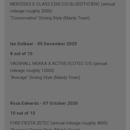
MERCEDES E-CLASS E200 CGI BLUEEFFICIENC (annual
mileage roughly 2000)
"Conservative" Driving Style (Mainly Town)
Ian Dolbear
-
05 December 2020
8 out of 10
VAUXHALL MOKKA X ACTIVE ECOTEC S/S (annual
mileage roughly 12000)
"Average" Driving Style (Mainly Town)
Rosa Edwards
-
07 October 2020
10 out of 10
FORD FIESTA ZETEC (annual mileage roughly 4000)