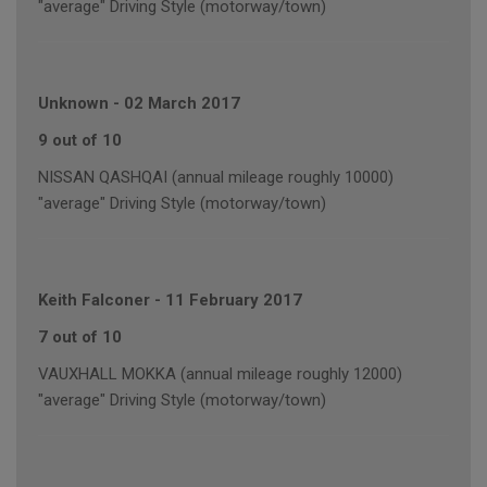
"average" Driving Style (motorway/town)
Unknown
-
02 March 2017
9 out of 10
NISSAN QASHQAI (annual mileage roughly 10000)
"average" Driving Style (motorway/town)
Keith Falconer
-
11 February 2017
7 out of 10
VAUXHALL MOKKA (annual mileage roughly 12000)
"average" Driving Style (motorway/town)