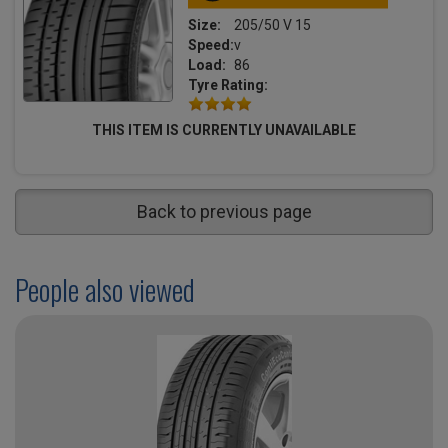
Size:
205/50 V 15
Speed:
v
Load:
86
Tyre Rating:
THIS ITEM IS CURRENTLY UNAVAILABLE
Back to previous page
People also viewed