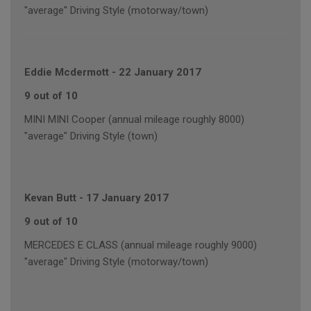
"average" Driving Style (motorway/town)
Eddie Mcdermott
-
22 January 2017
9 out of 10
MINI MINI Cooper (annual mileage roughly 8000)
"average" Driving Style (town)
Kevan Butt
-
17 January 2017
9 out of 10
MERCEDES E CLASS (annual mileage roughly 9000)
"average" Driving Style (motorway/town)