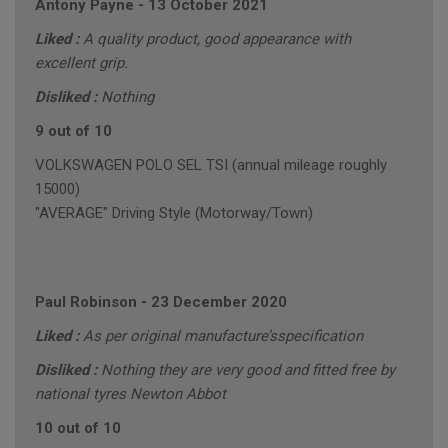
Antony Payne
-
13 October 2021
Liked :
A quality product, good appearance with
excellent grip.
Disliked :
Nothing
9 out of 10
VOLKSWAGEN POLO SEL TSI (annual mileage roughly
15000)
"AVERAGE" Driving Style (Motorway/Town)
Paul Robinson
-
23 December 2020
Liked :
As per original manufacture’sspecification
Disliked :
Nothing they are very good and fitted free by
national tyres Newton Abbot
10 out of 10