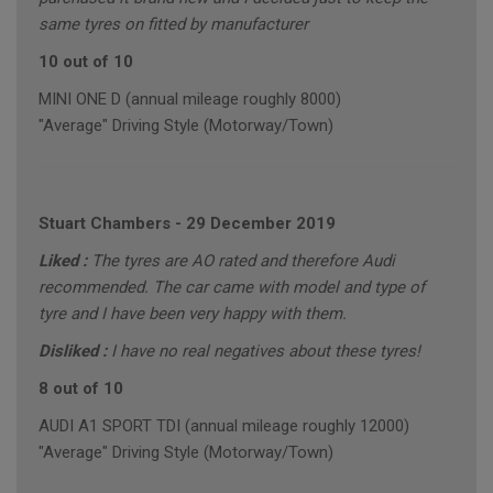
same tyres on fitted by manufacturer
10 out of 10
MINI ONE D (annual mileage roughly 8000)
"Average" Driving Style (Motorway/Town)
Stuart Chambers
-
29 December 2019
Liked :
The tyres are AO rated and therefore Audi
recommended. The car came with model and type of
tyre and I have been very happy with them.
Disliked :
I have no real negatives about these tyres!
8 out of 10
AUDI A1 SPORT TDI (annual mileage roughly 12000)
"Average" Driving Style (Motorway/Town)