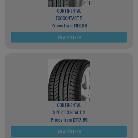
CONTINENTAL
ECOCONTACT 5
Prices from
£88.99
VIEW PATTERN
CONTINENTAL
SPORTCONTACT 2
Prices from
£117.99
VIEW PATTERN