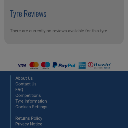
Tyre Reviews
There are currently no reviews available for this tyre
About Us
Contact Us
FAQ
Competitions
Tyre Information
Cookies Settings
Returns Policy
Privacy Notice