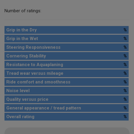
Number of ratings:
Grip in the Dry
%
Grip in the Wet
%
Steering Responsiveness
%
Cornering Stability
%
Resistance to Aquaplaning
%
Tread wear versus mileage
%
Ride comfort and smoothness
%
Noise level
%
Quality versus price
%
General appearance / tread pattern
%
Overall rating
%