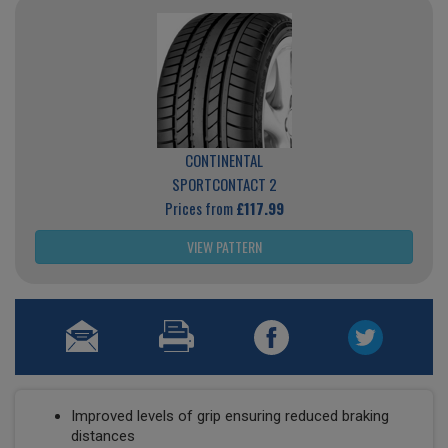
CONTINENTAL
SPORTCONTACT 2
Prices from
£117.99
VIEW PATTERN
Improved levels of grip ensuring reduced braking
distances