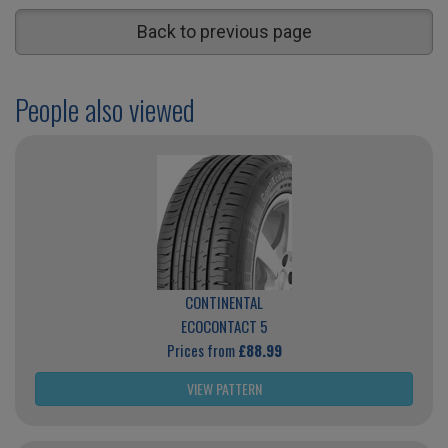
Back to previous page
People also viewed
CONTINENTAL
ECOCONTACT 5
Prices from
£88.99
VIEW PATTERN