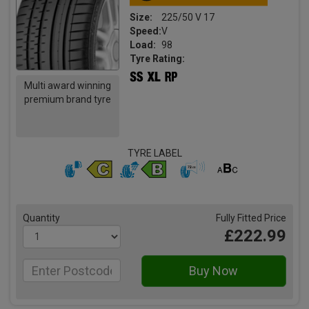
Size:
225/50 V 17
Speed:
V
Load:
98
Tyre Rating:
Multi award winning
premium brand tyre
TYRE LABEL
Quantity
Fully Fitted Price
£222.99