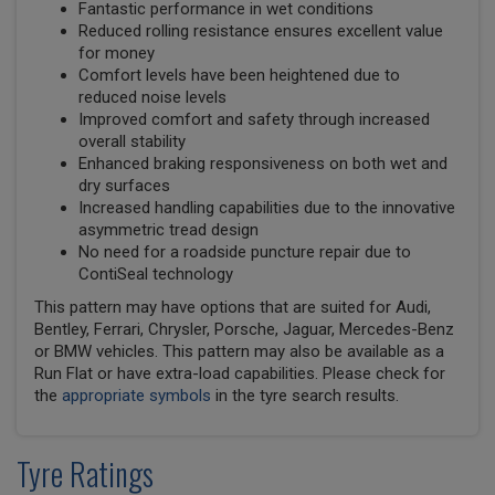
Fantastic performance in wet conditions
Reduced rolling resistance ensures excellent value
for money
Comfort levels have been heightened due to
reduced noise levels
Improved comfort and safety through increased
overall stability
Enhanced braking responsiveness on both wet and
dry surfaces
Increased handling capabilities due to the innovative
asymmetric tread design
No need for a roadside puncture repair due to
ContiSeal technology
This pattern may have options that are suited for Audi,
Bentley, Ferrari, Chrysler, Porsche, Jaguar, Mercedes-Benz
or BMW vehicles. This pattern may also be available as a
Run Flat or have extra-load capabilities. Please check for
the
appropriate symbols
in the tyre search results.
Tyre Ratings