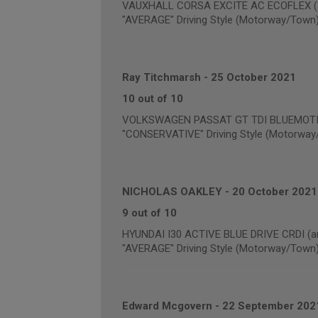
VAUXHALL CORSA EXCITE AC ECOFLEX (an
"AVERAGE" Driving Style (Motorway/Town
Ray Titchmarsh
-
25 October 2021
10 out of 10
VOLKSWAGEN PASSAT GT TDI BLUEMOTION
"CONSERVATIVE" Driving Style (Motorway
NICHOLAS OAKLEY
-
20 October 2021
9 out of 10
HYUNDAI I30 ACTIVE BLUE DRIVE CRDI (an
"AVERAGE" Driving Style (Motorway/Town
Edward Mcgovern
-
22 September 202