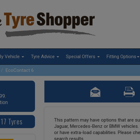
By Vehicle
Tyre Advice
Special Offers
Fitting Options
EcoContact 6
99.
tion
17 Tyres
This pattern may have options that are suit
Jaguar, Mercedes-Benz or BMW vehicles. T
or have extra-load capabilities. Please ch
search results.