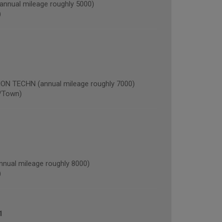
nual mileage roughly 5000)
)
 TECHN (annual mileage roughly 7000)
/Town)
nual mileage roughly 8000)
)
1