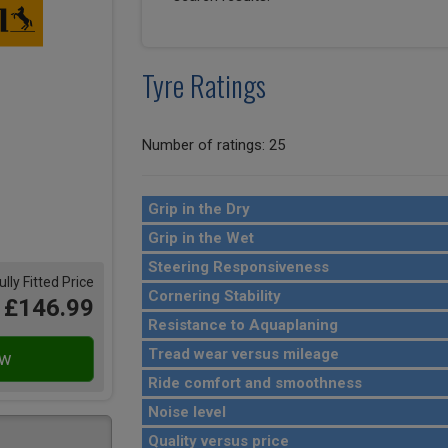
Tyre Ratings
Number of ratings: 25
Grip in the Dry
Grip in the Wet
Steering Responsiveness
ully Fitted Price
Cornering Stability
£146.99
Resistance to Aquaplaning
Tread wear versus mileage
Ride comfort and smoothness
Noise level
Quality versus price