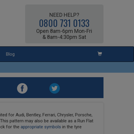
NEED HELP?
0800 731 0133
Open 8am-6pm Mon-Fri
& 8am-4:30pm Sat
Blog
ed for Audi, Bentley, Ferrari, Chrysler, Porsche,
his pattern may also be available as a Run Flat
eck for the
appropriate symbols
in the tyre