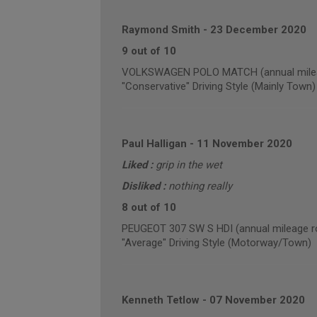
Raymond Smith
-
23 December 2020
9 out of 10
VOLKSWAGEN POLO MATCH (annual milea
"Conservative" Driving Style (Mainly Town)
Paul Halligan
-
11 November 2020
Liked :
grip in the wet
Disliked :
nothing really
8 out of 10
PEUGEOT 307 SW S HDI (annual mileage r
"Average" Driving Style (Motorway/Town)
Kenneth Tetlow
-
07 November 2020