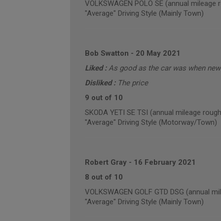
VOLKSWAGEN POLO SE (annual mileage r
"Average" Driving Style (Mainly Town)
Bob Swatton
-
20 May 2021
Liked :
As good as the car was when new 
Disliked :
The price
9 out of 10
SKODA YETI SE TSI (annual mileage rough
"Average" Driving Style (Motorway/Town)
Robert Gray
-
16 February 2021
8 out of 10
VOLKSWAGEN GOLF GTD DSG (annual mile
"Average" Driving Style (Mainly Town)