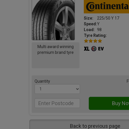
Size:
225/50 Y 17
Speed:
Y
Load:
98
Tyre Rating:
Multi award winning
premium brand tyre
Quantity
F
Back to previous page