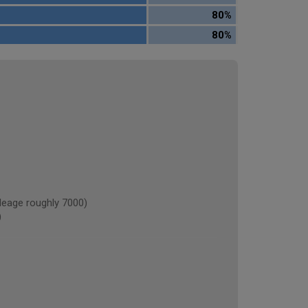
80%
80%
eage roughly 7000)
)