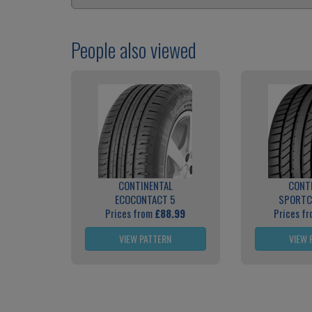
People also viewed
CONTINENTAL
CONT
ECOCONTACT 5
SPORTC
Prices from
£88.99
Prices f
VIEW PATTERN
VIEW 