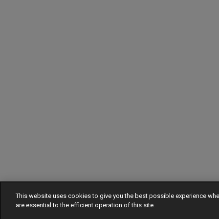
This website uses cookies to give you the best possible experience w
are essential to the efficient operation of this site.