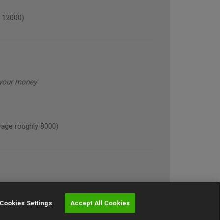
 12000)
 your money
age roughly 8000)
Cookies Settings
Accept All Cookies
NE (annual mileage roughly 10000)