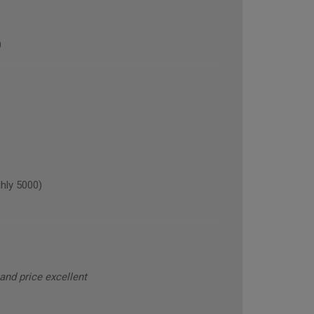
)
hly 5000)
and price excellent