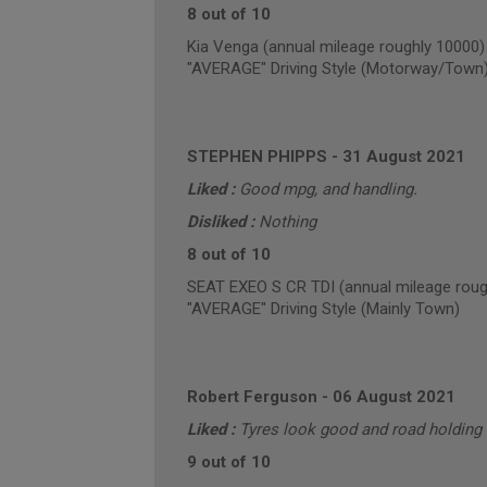
8 out of 10
Kia Venga (annual mileage roughly 10000)
"AVERAGE" Driving Style (Motorway/Town
STEPHEN PHIPPS
-
31 August 2021
Liked :
Good mpg, and handling.
Disliked :
Nothing
8 out of 10
SEAT EXEO S CR TDI (annual mileage roug
"AVERAGE" Driving Style (Mainly Town)
Robert Ferguson
-
06 August 2021
Liked :
Tyres look good and road holding 
9 out of 10