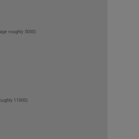
ge roughly 5000)
oughly 11000)