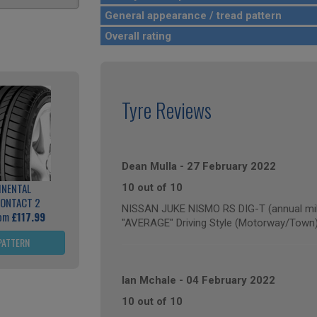
General appearance / tread pattern
Overall rating
Tyre Reviews
Dean Mulla
-
27 February 2022
INENTAL
10 out of 10
ONTACT 2
NISSAN JUKE NISMO RS DIG-T (annual mil
rom
£117.99
"AVERAGE" Driving Style (Motorway/Town
PATTERN
Ian Mchale
-
04 February 2022
10 out of 10