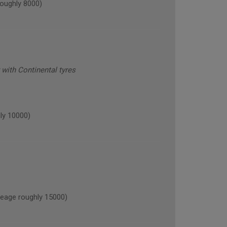
oughly 8000)
with Continental tyres
ly 10000)
age roughly 15000)