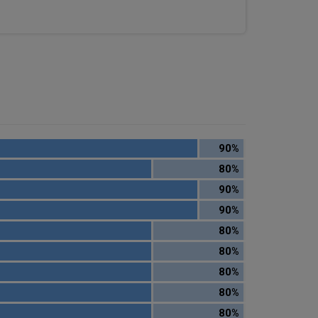
90%
80%
90%
90%
80%
80%
80%
80%
80%