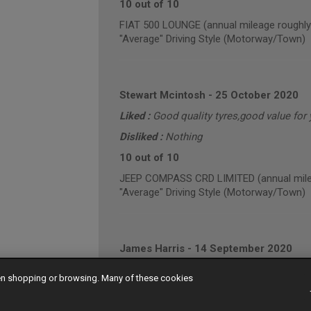
10 out of 10
FIAT 500 LOUNGE (annual mileage roughly
"Average" Driving Style (Motorway/Town)
Stewart Mcintosh
-
25 October 2020
Liked :
Good quality tyres,good value for
Disliked :
Nothing
10 out of 10
JEEP COMPASS CRD LIMITED (annual mile
"Average" Driving Style (Motorway/Town)
James Harris
-
14 September 2020
9 out of 10
hen shopping or browsing. Many of these cookies
VOLKSWAGEN CADDY MAXI C20 TDI HIGHLI
"Average" Driving Style (Mainly Town)