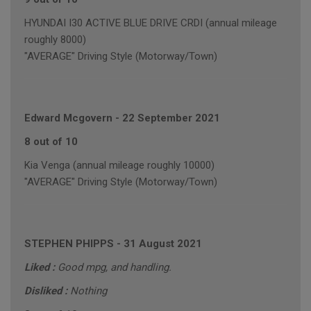
HYUNDAI I30 ACTIVE BLUE DRIVE CRDI (annual mileage
roughly 8000)
"AVERAGE" Driving Style (Motorway/Town)
Edward Mcgovern
-
22 September 2021
8 out of 10
Kia Venga (annual mileage roughly 10000)
"AVERAGE" Driving Style (Motorway/Town)
STEPHEN PHIPPS
-
31 August 2021
Liked :
Good mpg, and handling.
Disliked :
Nothing