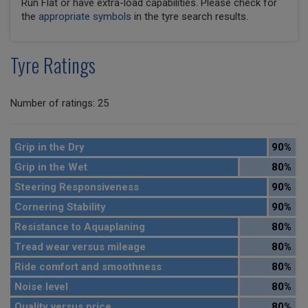
Run Flat or have extra-load capabilities. Please check for
the
appropriate symbols
in the tyre search results.
Tyre Ratings
Number of ratings: 25
Grip in the Dry
90%
Grip in the Wet
80%
Steering Responsiveness
90%
Cornering Stability
90%
Resistance to Aquaplaning
80%
Tread wear versus mileage
80%
Ride comfort and smoothness
80%
Noise level
80%
Quality versus price
80%