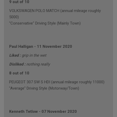
9 out of 10
VOLKSWAGEN POLO MATCH (annual mileage roughly
5000)
"Conservative" Driving Style (Mainly Town)
Paul Halligan
-
11 November 2020
Liked :
grip in the wet
Disliked :
nothing really
8 out of 10
PEUGEOT 307 SW S HDI (annual mileage roughly 11000)
"Average" Driving Style (Motorway/Town)
Kenneth Tetlow
-
07 November 2020