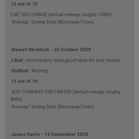
10 out of 10
FIAT 500 LOUNGE (annual mileage roughly 12000)
"Average" Driving Style (Motorway/Town)
Stewart Mcintosh
-
25 October 2020
Liked :
Good quality tyres,good value for your money
Disliked :
Nothing
10 out of 10
JEEP COMPASS CRD LIMITED (annual mileage roughly
8000)
"Average" Driving Style (Motorway/Town)
James Harris
-
14 September 2020