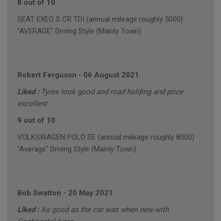
8 out of 10
SEAT EXEO S CR TDI (annual mileage roughly 5000)
"AVERAGE" Driving Style (Mainly Town)
Robert Ferguson
-
06 August 2021
Liked :
Tyres look good and road holding and price
excellent
9 out of 10
VOLKSWAGEN POLO SE (annual mileage roughly 8000)
"Average" Driving Style (Mainly Town)
Bob Swatton
-
20 May 2021
Liked :
As good as the car was when new with