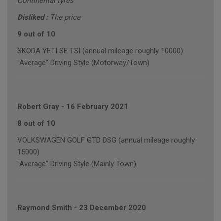
Continental tyres
Disliked :
The price
9 out of 10
SKODA YETI SE TSI (annual mileage roughly 10000)
"Average" Driving Style (Motorway/Town)
Robert Gray
-
16 February 2021
8 out of 10
VOLKSWAGEN GOLF GTD DSG (annual mileage roughly
15000)
"Average" Driving Style (Mainly Town)
Raymond Smith
-
23 December 2020