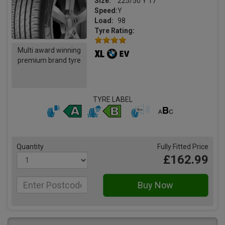
Size:
225/50 Y 17
Speed:
Y
Load:
98
Tyre Rating:
Multi award winning
premium brand tyre
TYRE LABEL
Quantity
Fully Fitted Price
£162.99