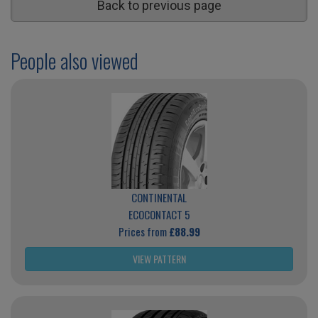
Back to previous page
People also viewed
CONTINENTAL
ECOCONTACT 5
Prices from
£88.99
VIEW PATTERN