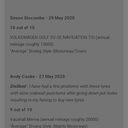
Simon Slocombe
-
29 May 2020
10 out of 10
VOLKSWAGEN GOLF SV SE NAVIGATION TSI (annual
mileage roughly 15000)
"Average" Driving Style (Motorway/Town)
Andy Cooke
-
27 May 2020
Disliked :
I have had a few problems with these tyres
with slow sidewall punctures after going down put holes
resulting in my having to buy new tyres.
9 out of 10
Vauxhall Meriva (annual mileage roughly 20000)
"Average" Driving Style (Mainly Motorway)