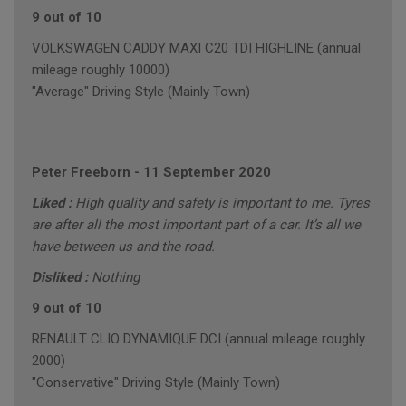
9 out of 10
VOLKSWAGEN CADDY MAXI C20 TDI HIGHLINE (annual
mileage roughly 10000)
"Average" Driving Style (Mainly Town)
Peter Freeborn
-
11 September 2020
Liked :
High quality and safety is important to me. Tyres
are after all the most important part of a car. It’s all we
have between us and the road.
Disliked :
Nothing
9 out of 10
RENAULT CLIO DYNAMIQUE DCI (annual mileage roughly
2000)
"Conservative" Driving Style (Mainly Town)