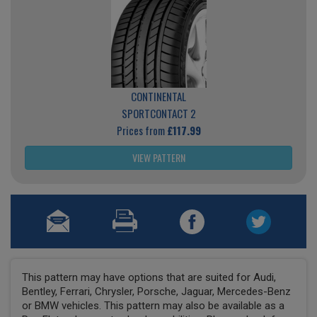
CONTINENTAL
SPORTCONTACT 2
Prices from
£117.99
VIEW PATTERN
This pattern may have options that are suited for Audi,
Bentley, Ferrari, Chrysler, Porsche, Jaguar, Mercedes-Benz
or BMW vehicles. This pattern may also be available as a