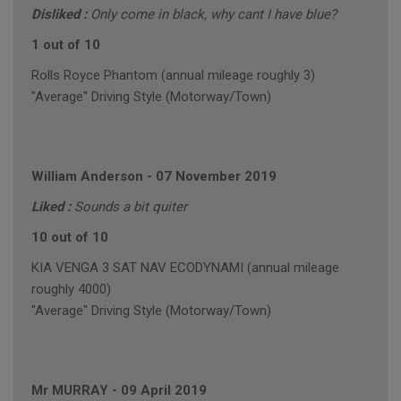
Disliked :
Only come in black, why cant I have blue?
1 out of 10
Rolls Royce Phantom (annual mileage roughly 3)
"Average" Driving Style (Motorway/Town)
William Anderson
-
07 November 2019
Liked :
Sounds a bit quiter
10 out of 10
KIA VENGA 3 SAT NAV ECODYNAMI (annual mileage
roughly 4000)
"Average" Driving Style (Motorway/Town)
Mr MURRAY
-
09 April 2019