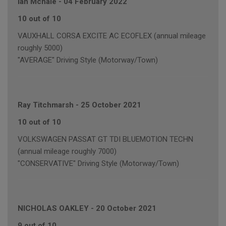
Ian Mchale
-
04 February 2022
10 out of 10
VAUXHALL CORSA EXCITE AC ECOFLEX (annual mileage
roughly 5000)
"AVERAGE" Driving Style (Motorway/Town)
Ray Titchmarsh
-
25 October 2021
10 out of 10
VOLKSWAGEN PASSAT GT TDI BLUEMOTION TECHN
(annual mileage roughly 7000)
"CONSERVATIVE" Driving Style (Motorway/Town)
NICHOLAS OAKLEY
-
20 October 2021
9 out of 10