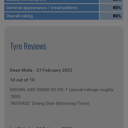
General appearance / tread pattern
80%
Overall rating
80%
Tyre Reviews
Dean Mulla
-
27 February 2022
10 out of 10
NISSAN JUKE NISMO RS DIG-T (annual mileage roughly
7000)
"AVERAGE" Driving Style (Motorway/Town)