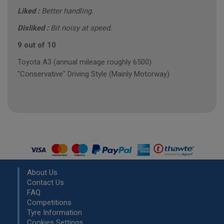
Liked :
Better handling.
Disliked :
Bit noisy at speed.
9 out of 10
Toyota A3 (annual mileage roughly 6500)
"Conservative" Driving Style (Mainly Motorway)
About Us
Contact Us
FAQ
Competitions
Tyre Information
Cookies Settings