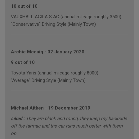
10 out of 10
VAUXHALL AGILA S AC (annual mileage roughly 3500)
"Conservative" Driving Style (Mainly Town)
Archie Mccaig
-
02 January 2020
9 out of 10
Toyota Yaris (annual mileage roughly 8000)
"Average" Driving Style (Mainly Town)
Michael Aitken
-
19 December 2019
Liked :
They are black and round, they keep my backside
off the tarmac and the car runs much better with them
on