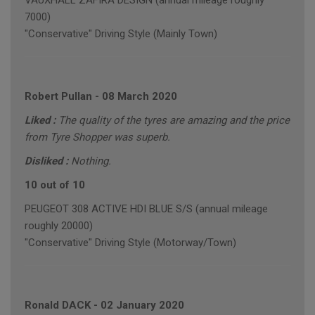
VAUXHALL ZAFIRA DESIGN (annual mileage roughly
7000)
"Conservative" Driving Style (Mainly Town)
Robert Pullan
-
08 March 2020
Liked :
The quality of the tyres are amazing and the price
from Tyre Shopper was superb.
Disliked :
Nothing.
10 out of 10
PEUGEOT 308 ACTIVE HDI BLUE S/S (annual mileage
roughly 20000)
"Conservative" Driving Style (Motorway/Town)
Ronald DACK
-
02 January 2020