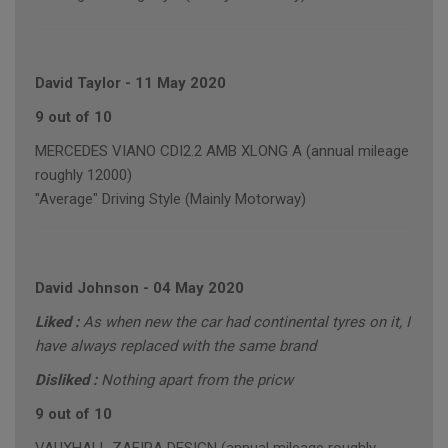
David Taylor
-
11 May 2020
9 out of 10
MERCEDES VIANO CDI2.2 AMB XLONG A (annual mileage
roughly 12000)
"Average" Driving Style (Mainly Motorway)
David Johnson
-
04 May 2020
Liked :
As when new the car had continental tyres on it, I
have always replaced with the same brand
Disliked :
Nothing apart from the pricw
9 out of 10