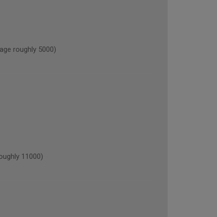
ge roughly 5000)
oughly 11000)