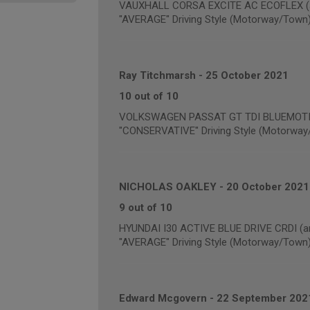
VAUXHALL CORSA EXCITE AC ECOFLEX (an
"AVERAGE" Driving Style (Motorway/Town
Ray Titchmarsh
-
25 October 2021
10 out of 10
VOLKSWAGEN PASSAT GT TDI BLUEMOTION
"CONSERVATIVE" Driving Style (Motorway
NICHOLAS OAKLEY
-
20 October 2021
9 out of 10
HYUNDAI I30 ACTIVE BLUE DRIVE CRDI (an
"AVERAGE" Driving Style (Motorway/Town
Edward Mcgovern
-
22 September 202