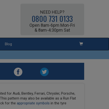
NEED HELP?
0800 731 0133
Open 8am-6pm Mon-Fri
& 8am-4:30pm Sat
Blog
ed for Audi, Bentley, Ferrari, Chrysler, Porsche,
his pattern may also be available as a Run Flat
eck for the
appropriate symbols
in the tyre