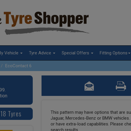
By Vehicle
Tyre Advice
Special Offers
Fitting Options
EcoContact 6
99.
tion
 18 Tyres
This pattern may have options that are suit
Jaguar, Mercedes-Benz or BMW vehicles. T
or have extra-load capabilities. Please ch
search results.