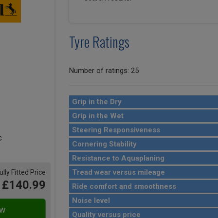
Tyre Ratings
Number of ratings: 25
Grip in the Dry
Grip in the Wet
Steering Responsiveness
Cornering Stability
Resistance to Aquaplaning
Tread wear versus mileage
ully Fitted Price
£140.99
Ride comfort and smoothness
Noise level
Quality versus price