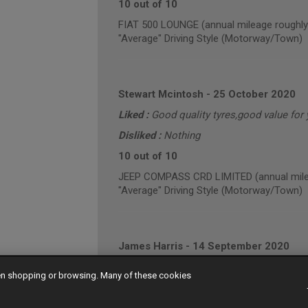
10 out of 10
FIAT 500 LOUNGE (annual mileage roughly
"Average" Driving Style (Motorway/Town)
Stewart Mcintosh
-
25 October 2020
Liked :
Good quality tyres,good value for
Disliked :
Nothing
10 out of 10
JEEP COMPASS CRD LIMITED (annual mile
"Average" Driving Style (Motorway/Town)
James Harris
-
14 September 2020
9 out of 10
hen shopping or browsing. Many of these cookies
VOLKSWAGEN CADDY MAXI C20 TDI HIGHLI
"Average" Driving Style (Mainly Town)