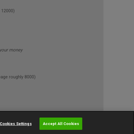
 12000)
 your money
age roughly 8000)
Cookies Settings
Accept All Cookies
NE (annual mileage roughly 10000)