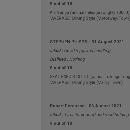
8 out of 10
Kia Venga (annual mileage roughly 10000)
"AVERAGE" Driving Style (Motorway/Town
STEPHEN PHIPPS
-
31 August 2021
Liked :
Good mpg, and handling.
Disliked :
Nothing
8 out of 10
SEAT EXEO S CR TDI (annual mileage roug
"AVERAGE" Driving Style (Mainly Town)
Robert Ferguson
-
06 August 2021
Liked :
Tyres look good and road holding 
9 out of 10