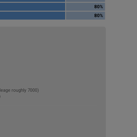
80%
80%
eage roughly 7000)
)