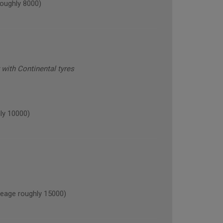
oughly 8000)
with Continental tyres
ly 10000)
age roughly 15000)