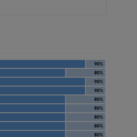
90%
80%
90%
90%
80%
80%
80%
80%
80%