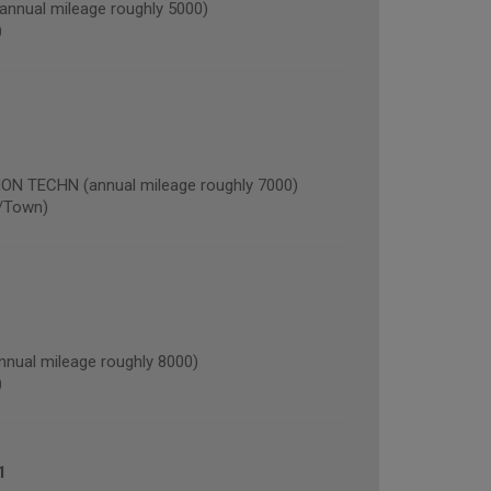
nual mileage roughly 5000)
)
 TECHN (annual mileage roughly 7000)
/Town)
nual mileage roughly 8000)
)
1