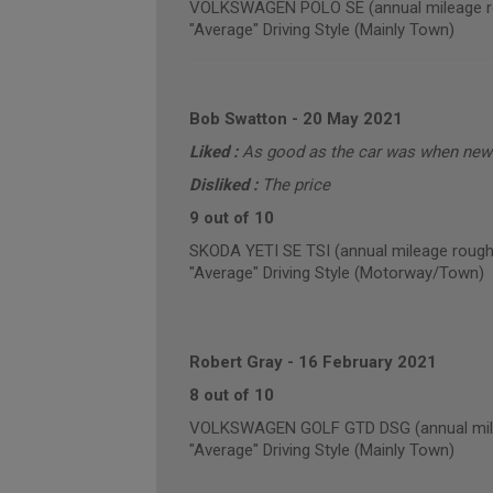
VOLKSWAGEN POLO SE (annual mileage r
"Average" Driving Style (Mainly Town)
Bob Swatton
-
20 May 2021
Liked :
As good as the car was when new 
Disliked :
The price
9 out of 10
SKODA YETI SE TSI (annual mileage rough
"Average" Driving Style (Motorway/Town)
Robert Gray
-
16 February 2021
8 out of 10
VOLKSWAGEN GOLF GTD DSG (annual mile
"Average" Driving Style (Mainly Town)