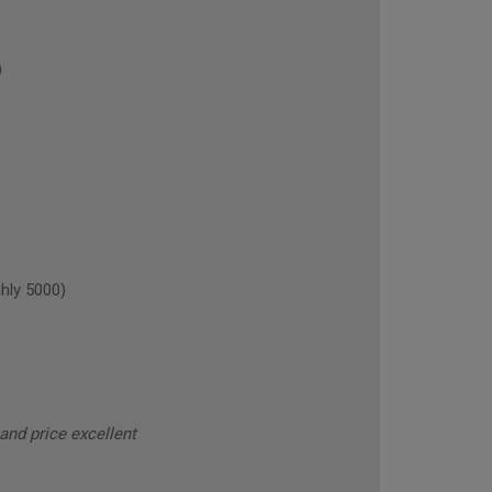
)
hly 5000)
and price excellent