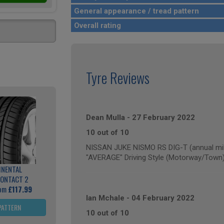
General appearance / tread pattern
Overall rating
Tyre Reviews
Dean Mulla
-
27 February 2022
10 out of 10
NISSAN JUKE NISMO RS DIG-T (annual mil
"AVERAGE" Driving Style (Motorway/Town
INENTAL
ONTACT 2
rom
£117.99
Ian Mchale
-
04 February 2022
PATTERN
10 out of 10