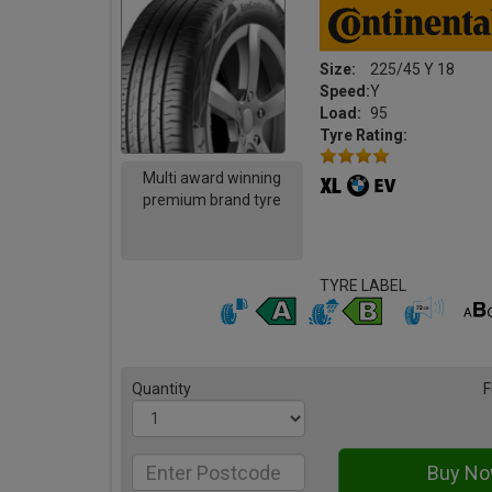
Size:
225/45 Y 18
Speed:
Y
Load:
95
Tyre Rating:
Multi award winning
premium brand tyre
TYRE LABEL
Quantity
F