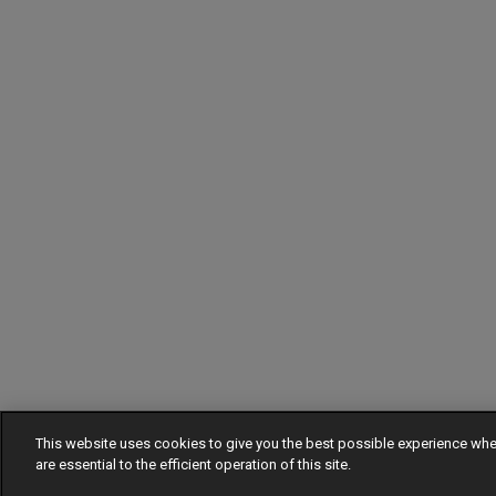
This website uses cookies to give you the best possible experience w
are essential to the efficient operation of this site.