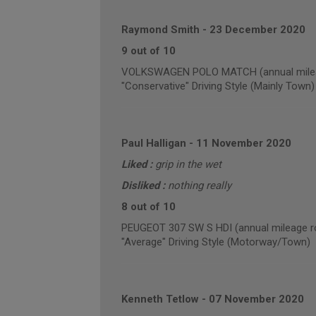
Raymond Smith
-
23 December 2020
9 out of 10
VOLKSWAGEN POLO MATCH (annual milea
"Conservative" Driving Style (Mainly Town)
Paul Halligan
-
11 November 2020
Liked :
grip in the wet
Disliked :
nothing really
8 out of 10
PEUGEOT 307 SW S HDI (annual mileage r
"Average" Driving Style (Motorway/Town)
Kenneth Tetlow
-
07 November 2020