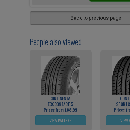
Back to previous page
People also viewed
CONTINENTAL
CONT
ECOCONTACT 5
SPORTC
Prices from
£88.99
Prices f
VIEW PATTERN
VIEW 