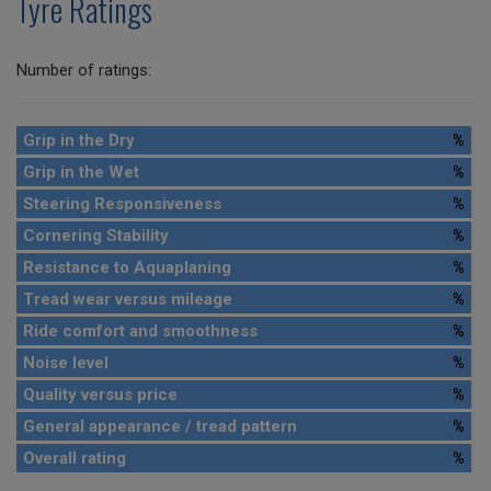
Tyre Ratings
Number of ratings:
Grip in the Dry
%
Grip in the Wet
%
Steering Responsiveness
%
Cornering Stability
%
Resistance to Aquaplaning
%
Tread wear versus mileage
%
Ride comfort and smoothness
%
Noise level
%
Quality versus price
%
General appearance / tread pattern
%
Overall rating
%