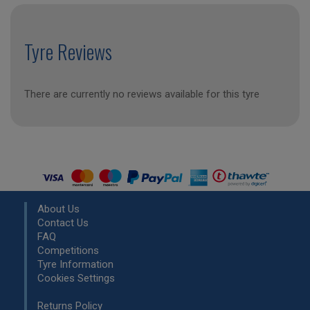
Tyre Reviews
There are currently no reviews available for this tyre
About Us
Contact Us
FAQ
Competitions
Tyre Information
Cookies Settings
Returns Policy