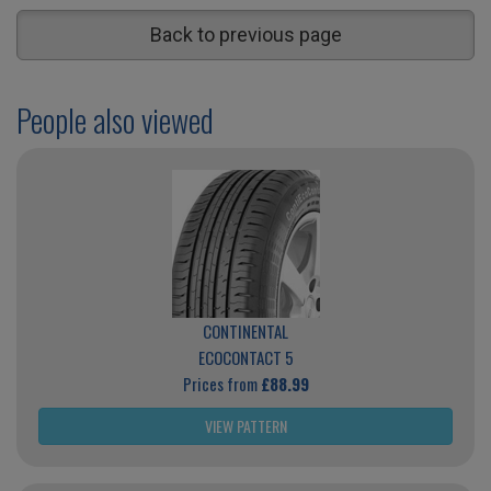
Back to previous page
People also viewed
CONTINENTAL
ECOCONTACT 5
Prices from
£88.99
VIEW PATTERN