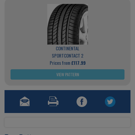
CONTINENTAL
SPORTCONTACT 2
Prices from
£117.99
VIEW PATTERN