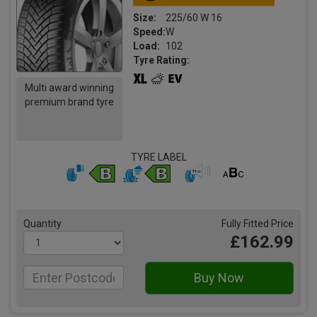
Size:
225/60 W 16
Speed:
W
Load:
102
Tyre Rating:
Multi award winning
premium brand tyre
TYRE LABEL
Quantity
Fully Fitted Price
£162.99